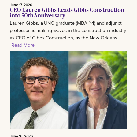
June 17, 2026
CEO Lauren Gibbs Leads Gibbs Construction
into 50th Anniversary
Lauren Gibbs, a UNO graduate (MBA ’14) and adjunct
professor, is making waves in the construction industry
as CEO of Gibbs Construction, as the New Orleans...
Read More
June 16, 2026