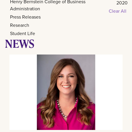
Henry Bernstein College of Business
2020
Administration
Clear All
Press Releases
Research
Student Life
NEWS