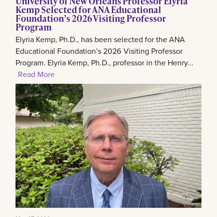
University of New Orleans Professor Elyria
Kemp Selected for ANA Educational
Foundation’s 2026 Visiting Professor
Program
Elyria Kemp, Ph.D., has been selected for the ANA
Educational Foundation’s 2026 Visiting Professor
Program. Elyria Kemp, Ph.D., professor in the Henry...
Read More