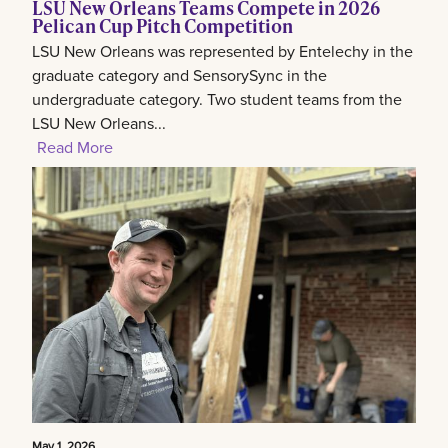
LSU New Orleans Teams Compete in 2026
Pelican Cup Pitch Competition
LSU New Orleans was represented by Entelechy in the
graduate category and SensorySync in the
undergraduate category. Two student teams from the
LSU New Orleans...
Read More
May 1, 2026