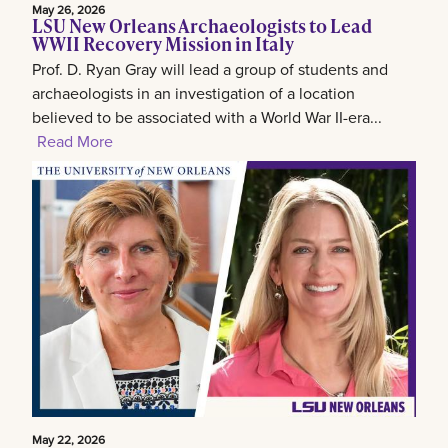
May 26, 2026
LSU New Orleans Archaeologists to Lead
WWII Recovery Mission in Italy
Prof. D. Ryan Gray will lead a group of students and
archaeologists in an investigation of a location
believed to be associated with a World War II-era...
Read More
May 22, 2026