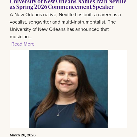
University of New Orleans Names Ivan Neville
as Spring 2026 Commencement Speaker
A New Orleans native, Neville has built a career as a
vocalist, songwriter and multi-instrumentalist. The
University of New Orleans has announced that
musician...
Read More
March 26, 2026