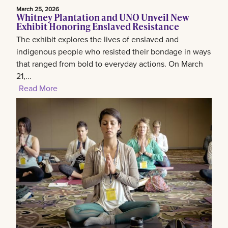
March 25, 2026
Whitney Plantation and UNO Unveil New
Exhibit Honoring Enslaved Resistance
The exhibit explores the lives of enslaved and
indigenous people who resisted their bondage in ways
that ranged from bold to everyday actions. On March
21,...
Read More