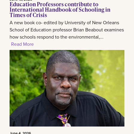
Education Professors contribute to
International Handbook of Schooling in
Times of Crisis
A new book co- edited by University of New Orleans
School of Education professor Brian Beabout examines
how schools respond to the environmental,...
Read More
June 4, 2026