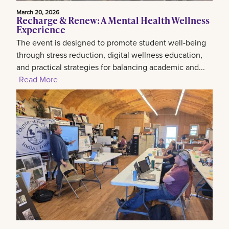
March 20, 2026
Recharge & Renew: A Mental Health Wellness
Experience
The event is designed to promote student well-being
through stress reduction, digital wellness education,
and practical strategies for balancing academic and...
Read More