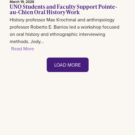
March 19, 2026
UNO Students and Faculty Support Pointe-
au-Chien Oral History Work
History professor Max Krochmal and anthropology
professor Roberto E. Barrios led a workshop focused
on oral history and ethnographic interviewing
methods. Jody...
Read More
LOAD MORE