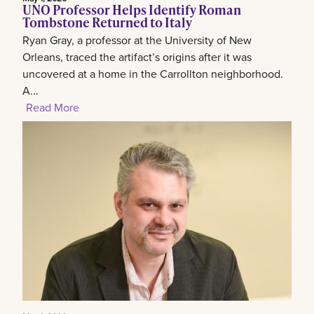
UNO Professor Helps Identify Roman
Tombstone Returned to Italy
Ryan Gray, a professor at the University of New
Orleans, traced the artifact’s origins after it was
uncovered at a home in the Carrollton neighborhood.
A...
Read More