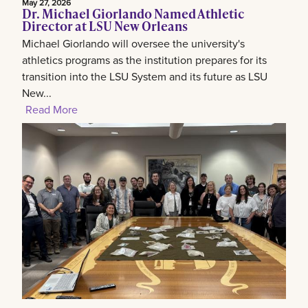
May 27, 2026
Dr. Michael Giorlando Named Athletic
Director at LSU New Orleans
Michael Giorlando will oversee the university's
athletics programs as the institution prepares for its
transition into the LSU System and its future as LSU
New...
Read More