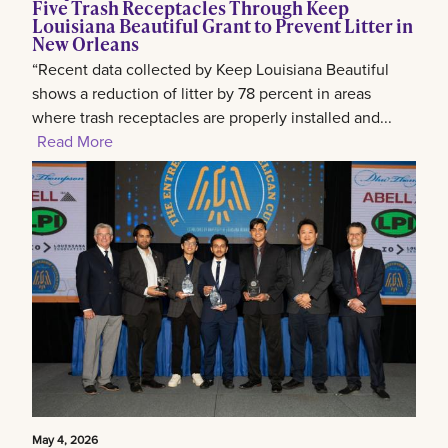
Five Trash Receptacles Through Keep
Louisiana Beautiful Grant to Prevent Litter in
New Orleans
“Recent data collected by Keep Louisiana Beautiful
shows a reduction of litter by 78 percent in areas
where trash receptacles are properly installed and...
Read More
May 4, 2026