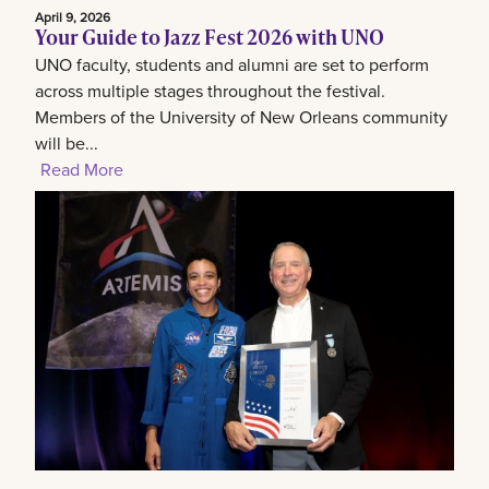
April 9, 2026
Your Guide to Jazz Fest 2026 with UNO
UNO faculty, students and alumni are set to perform
across multiple stages throughout the festival.
Members of the University of New Orleans community
will be...
Read More