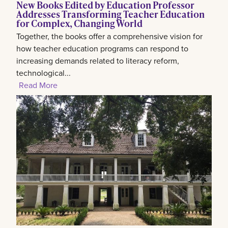
New Books Edited by Education Professor
Addresses Transforming Teacher Education
for Complex, Changing World
Together, the books offer a comprehensive vision for
how teacher education programs can respond to
increasing demands related to literacy reform,
technological...
Read More