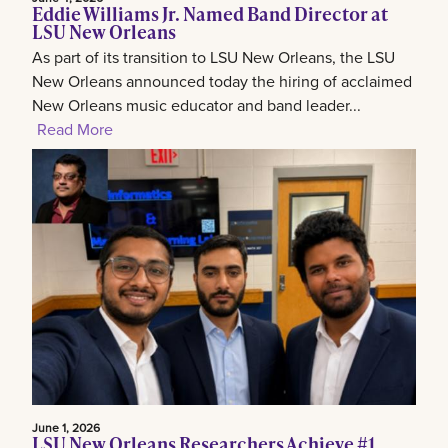
Eddie Williams Jr. Named Band Director at
LSU New Orleans
As part of its transition to LSU New Orleans, the LSU
New Orleans announced today the hiring of acclaimed
New Orleans music educator and band leader...
Read More
June 1, 2026
LSU New Orleans Researchers Achieve #1