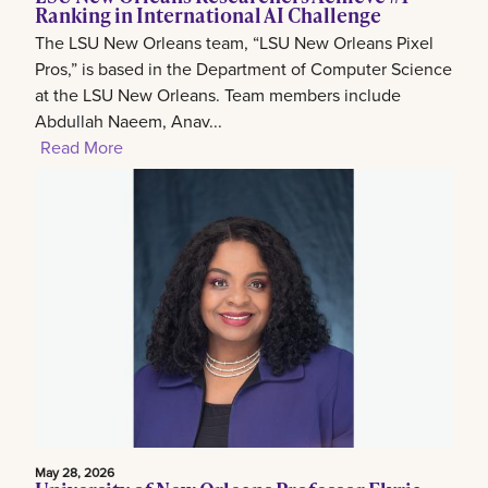
Ranking in International AI Challenge
The LSU New Orleans team, “LSU New Orleans Pixel
Pros,” is based in the Department of Computer Science
at the LSU New Orleans. Team members include
Abdullah Naeem, Anav...
Read More
May 28, 2026