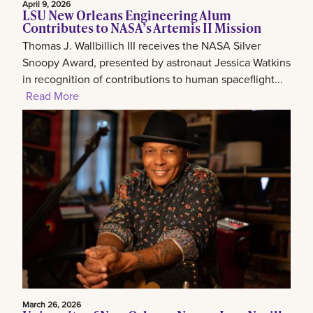
April 9, 2026
LSU New Orleans Engineering Alum
Contributes to NASA’s Artemis II Mission
Thomas J. Wallbillich III receives the NASA Silver
Snoopy Award, presented by astronaut Jessica Watkins
in recognition of contributions to human spaceflight...
Read More
March 26, 2026