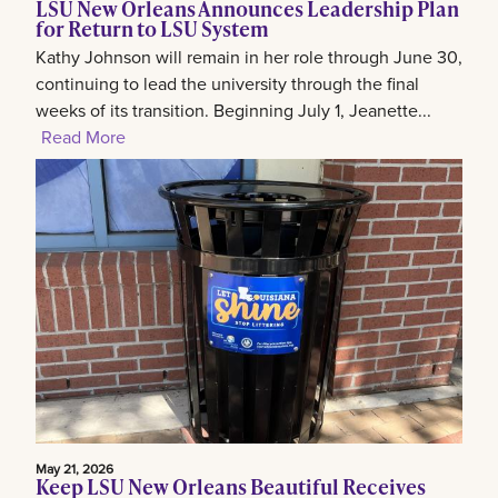
LSU New Orleans Announces Leadership Plan
for Return to LSU System
Kathy Johnson will remain in her role through June 30,
continuing to lead the university through the final
weeks of its transition. Beginning July 1, Jeanette...
Read More
May 21, 2026
Keep LSU New Orleans Beautiful Receives