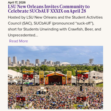
April 17, 2026
LSU New Orleans Invites Community to
Celebrate SUCbAUF XXXIX on April 28
Hosted by LSU New Orleans and the Student Activities
Council (SAC), SUCbAUF (pronounced “suck-off”),
short for Students Unwinding with Crawfish, Beer, and
Unprecedented...
Read More