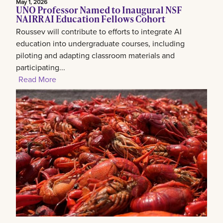
May 1, 2026
UNO Professor Named to Inaugural NSF
NAIRR AI Education Fellows Cohort
Roussev will contribute to efforts to integrate AI
education into undergraduate courses, including
piloting and adapting classroom materials and
participating...
Read More