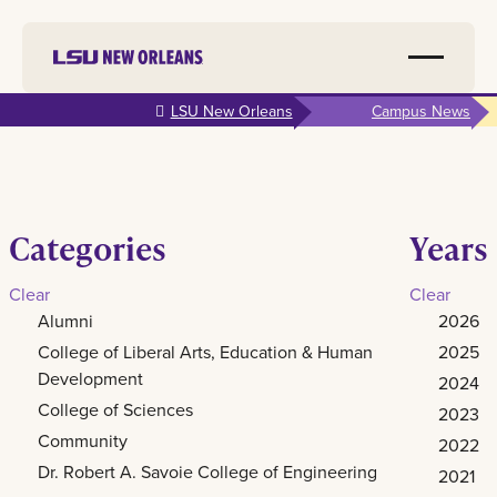
Skip to
LSU New Orleans
Campus News
main
content
Categories
Years
Clear
Clear
Alumni
2026
College of Liberal Arts, Education & Human
2025
Development
2024
College of Sciences
2023
Community
2022
Dr. Robert A. Savoie College of Engineering
2021