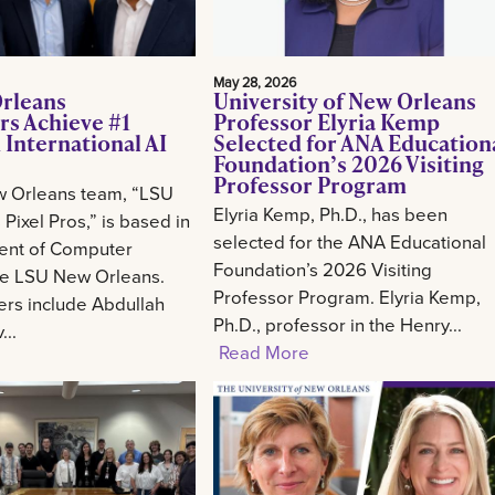
May 28, 2026
rleans
University of New Orleans
rs Achieve #1
Professor Elyria Kemp
 International AI
Selected for ANA Education
Foundation’s 2026 Visiting
Professor Program
 Orleans team, “LSU
Elyria Kemp, Ph.D., has been
Pixel Pros,” is based in
selected for the ANA Educational
ent of Computer
Foundation’s 2026 Visiting
he LSU New Orleans.
Professor Program. Elyria Kemp,
s include Abdullah
Ph.D., professor in the Henry...
..
Read More