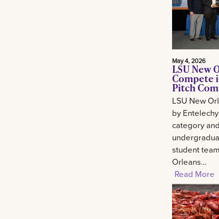
May 4, 2026
LSU New O
Compete i
Pitch Com
LSU New Orl
by Entelechy
category and
undergradua
student tea
Orleans...
Read More