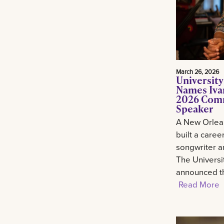
March 26, 2026
University
Names Ivan
2026 Com
Speaker
A New Orlean
built a career
songwriter an
The Universi
announced th
Read More