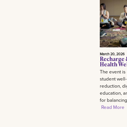
March 20, 2026
Recharge 
Health We
The event is
student well
reduction, di
education, an
for balancin
Read More