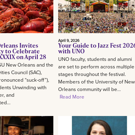
April 9, 2026
rleans Invites
Your Guide to Jazz Fest 202
 to Celebrate
with UNO
XXIX on April 28
UNO faculty, students and alumni
SU New Orleans and the
are set to perform across multiple
ities Council (SAC),
stages throughout the festival.
onounced “suck-off”),
Members of the University of New
udents Unwinding with
Orleans community will be...
er, and
Read More
ed...