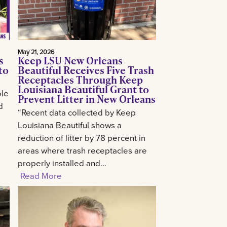
May 21, 2026
s
Keep LSU New Orleans
to
Beautiful Receives Five Trash
Receptacles Through Keep
Louisiana Beautiful Grant to
ole
Prevent Litter in New Orleans
d
“Recent data collected by Keep
Louisiana Beautiful shows a
reduction of litter by 78 percent in
areas where trash receptacles are
properly installed and...
Read More