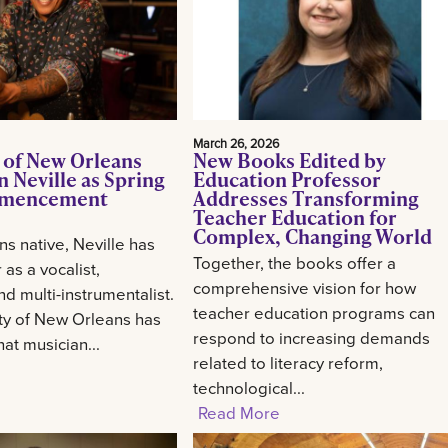
March 26, 2026
 of New Orleans
New Books Edited by
 Neville as Spring
Education Professor
mencement
Addresses Transforming
Teacher Education for
Complex, Changing World
s native, Neville has
Together, the books offer a
 as a vocalist,
comprehensive vision for how
d multi-instrumentalist.
teacher education programs can
ty of New Orleans has
respond to increasing demands
at musician...
related to literacy reform,
technological...
Read More