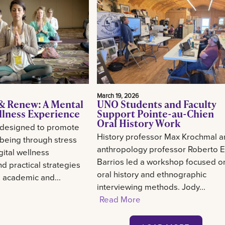
March 19, 2026
& Renew: A Mental
UNO Students and Faculty
llness Experience
Support Pointe-au-Chien
Oral History Work
 designed to promote
History professor Max Krochmal 
-being through stress
anthropology professor Roberto E
gital wellness
Barrios led a workshop focused o
d practical strategies
oral history and ethnographic
g academic and...
interviewing methods. Jody...
Read More