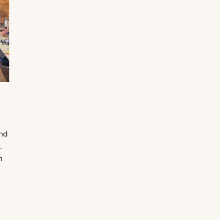
and
.
n