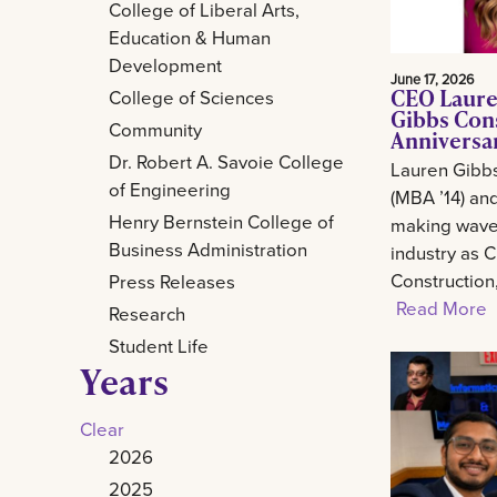
College of Liberal Arts,
Education & Human
Development
June 17, 2026
CEO Laure
College of Sciences
Gibbs Con
Community
Anniversa
Dr. Robert A. Savoie College
Lauren Gibb
of Engineering
(MBA ’14) and
Henry Bernstein College of
making waves
Business Administration
industry as 
Construction
Press Releases
Read More
Research
Student Life
Years
Clear
2026
2025