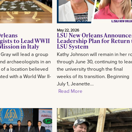
May 22, 2026
rleans
LSU New Orleans Announce
gists to Lead WWII
Leadership Plan for Return 
ission in Italy
LSU System
 Gray will lead a group
Kathy Johnson will remain in her r
and archaeologists in an
through June 30, continuing to lea
 of a location believed
the university through the final
ted with a World War II-
weeks of its transition. Beginning
July 1, Jeanette...
Read More