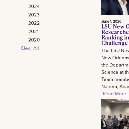
2024
2023
June 1, 2026
2022
LSU New O
Researche
2021
Ranking in
2020
Challenge
Clear All
The LSU New
New Orleans 
the Departm
Science at t
Team member
Naeem, Anav.
Read More