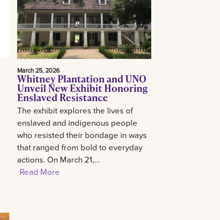
March 25, 2026
Whitney Plantation and UNO
Unveil New Exhibit Honoring
Enslaved Resistance
The exhibit explores the lives of
enslaved and indigenous people
who resisted their bondage in ways
that ranged from bold to everyday
actions. On March 21,...
Read More