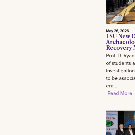
May 26, 2026
LSU New O
Archaeolo
Recovery M
Prof. D. Ryan
of students 
investigation
to be associa
era...
Read More