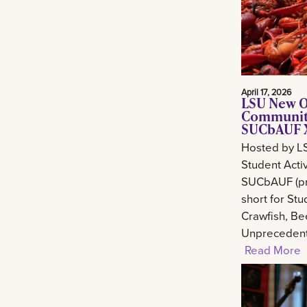
April 17, 2026
LSU New O
Community
SUCbAUF X
Hosted by L
Student Activ
SUCbAUF (pr
short for St
Crawfish, Be
Unprecedent
Read More