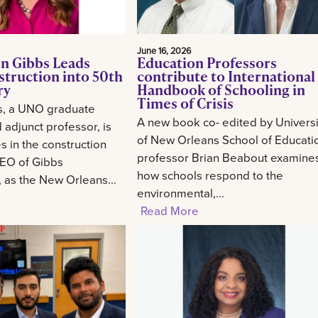
June 16, 2026
n Gibbs Leads
Education Professors
struction into 50th
contribute to International
ry
Handbook of Schooling in
Times of Crisis
s, a UNO graduate
A new book co- edited by Universi
 adjunct professor, is
of New Orleans School of Educati
 in the construction
professor Brian Beabout examine
CEO of Gibbs
how schools respond to the
, as the New Orleans...
environmental,...
Read More