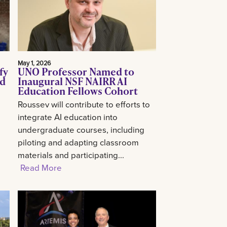
May 1, 2026
fy
UNO Professor Named to
ed
Inaugural NSF NAIRR AI
Education Fellows Cohort
Roussev will contribute to efforts to
integrate AI education into
undergraduate courses, including
piloting and adapting classroom
materials and participating...
Read More