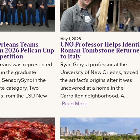
May 1, 2026
rleans Teams
UNO Professor Helps Identi
n 2026 Pelican Cup
Roman Tombstone Return
petition
to Italy
eans was represented
Ryan Gray, a professor at the
 in the graduate
University of New Orleans, traced
 SensorySync in the
the artifact’s origins after it was
te category. Two
uncovered at a home in the
ms from the LSU New
Carrollton neighborhood. A...
Read More