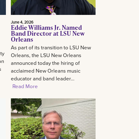
June 4, 2026
Eddie Williams Jr. Named
Band Director at LSU New
Orleans
As part of its transition to LSU New
ty
Orleans, the LSU New Orleans
on
announced today the hiring of
s
acclaimed New Orleans music
educator and band leader...
Read More