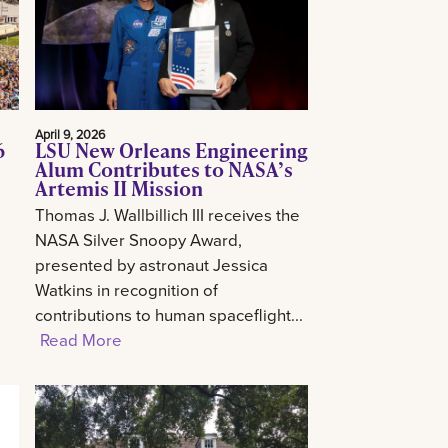
April 9, 2026
6
LSU New Orleans Engineering
Alum Contributes to NASA’s
Artemis II Mission
Thomas J. Wallbillich III receives the
NASA Silver Snoopy Award,
presented by astronaut Jessica
Watkins in recognition of
contributions to human spaceflight...
Read More