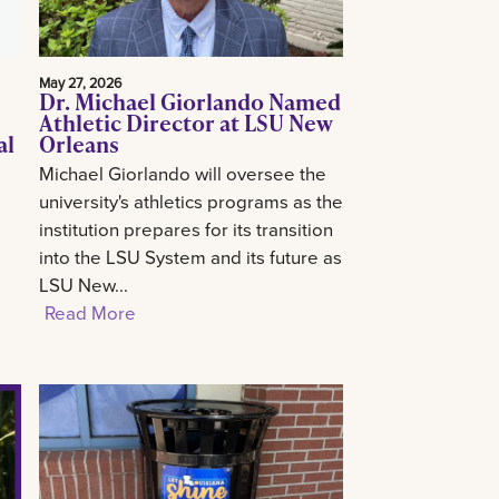
May 27, 2026
Dr. Michael Giorlando Named
Athletic Director at LSU New
al
Orleans
Michael Giorlando will oversee the
university's athletics programs as the
institution prepares for its transition
into the LSU System and its future as
LSU New...
Read More