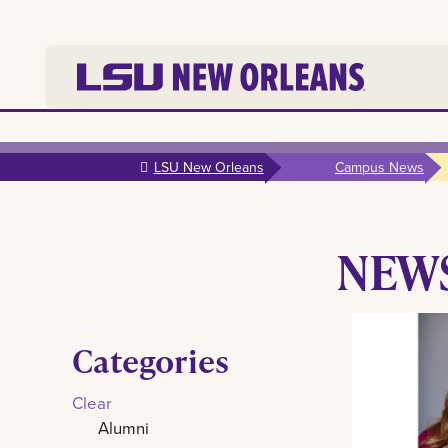
Skip to
main
LSU New Orleans
Campus News
content
NEW
Categories
Clear
Alumni