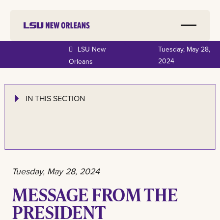
LSU New
Tuesday, May 28,
2024
Orleans
IN THIS SECTION
Tuesday, May 28, 2024
MESSAGE FROM THE
PRESIDENT