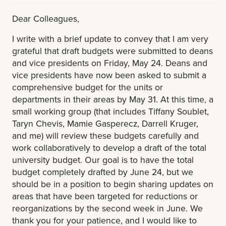
Dear Colleagues,
I write with a brief update to convey that I am very
grateful that draft budgets were submitted to deans
and vice presidents on Friday, May 24. Deans and
vice presidents have now been asked to submit a
comprehensive budget for the units or
departments in their areas by May 31. At this time, a
small working group (that includes Tiffany Soublet,
Taryn Chevis, Mamie Gasperecz, Darrell Kruger,
and me) will review these budgets carefully and
work collaboratively to develop a draft of the total
university budget. Our goal is to have the total
budget completely drafted by June 24, but we
should be in a position to begin sharing updates on
areas that have been targeted for reductions or
reorganizations by the second week in June. We
thank you for your patience, and I would like to