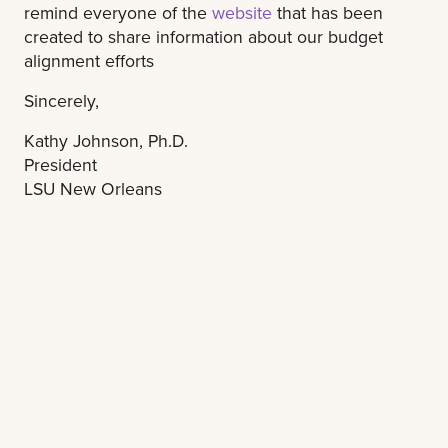
remind everyone of the
website
that has been
created to share information about our budget
alignment efforts
Sincerely,
Kathy Johnson, Ph.D.
President
LSU New Orleans