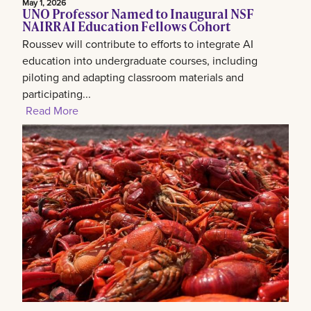
May 1, 2026
UNO Professor Named to Inaugural NSF
NAIRR AI Education Fellows Cohort
Roussev will contribute to efforts to integrate AI
education into undergraduate courses, including
piloting and adapting classroom materials and
participating...
Read More