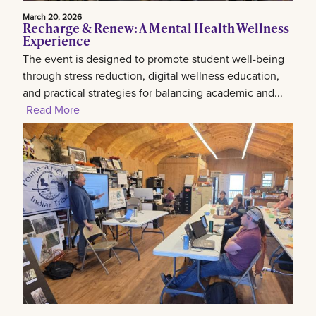
March 20, 2026
Recharge & Renew: A Mental Health Wellness
Experience
The event is designed to promote student well-being
through stress reduction, digital wellness education,
and practical strategies for balancing academic and...
Read More