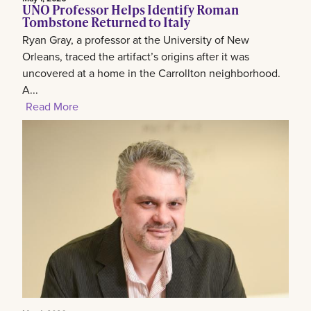
UNO Professor Helps Identify Roman
Tombstone Returned to Italy
Ryan Gray, a professor at the University of New
Orleans, traced the artifact’s origins after it was
uncovered at a home in the Carrollton neighborhood.
A...
Read More