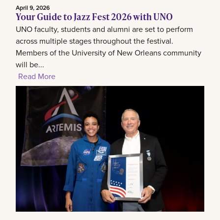
April 9, 2026
Your Guide to Jazz Fest 2026 with UNO
UNO faculty, students and alumni are set to perform
across multiple stages throughout the festival.
Members of the University of New Orleans community
will be...
Read More