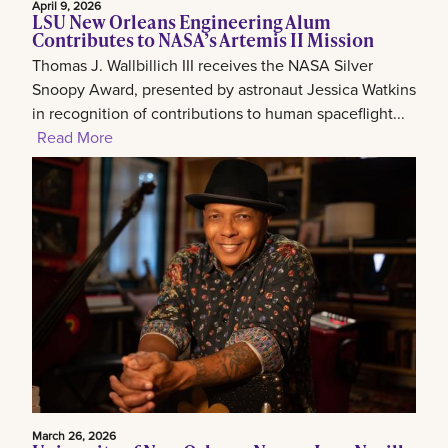
April 9, 2026
LSU New Orleans Engineering Alum
Contributes to NASA’s Artemis II Mission
Thomas J. Wallbillich III receives the NASA Silver
Snoopy Award, presented by astronaut Jessica Watkins
in recognition of contributions to human spaceflight...
Read More
March 26, 2026