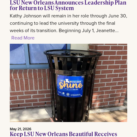
LSU New Orleans Announces Leadership Plan
for Return to LSU System
Kathy Johnson will remain in her role through June 30,
continuing to lead the university through the final
weeks of its transition. Beginning July 1, Jeanette...
Read More
May 21, 2026
Keep LSU New Orleans Beautiful Receives