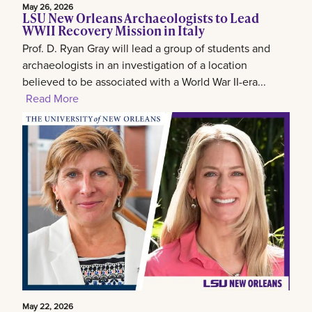
May 26, 2026
LSU New Orleans Archaeologists to Lead
WWII Recovery Mission in Italy
Prof. D. Ryan Gray will lead a group of students and
archaeologists in an investigation of a location
believed to be associated with a World War II-era...
Read More
May 22, 2026