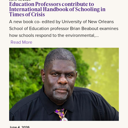
Education Professors contribute to
International Handbook of Schooling in
Times of Crisis
A new book co- edited by University of New Orleans
School of Education professor Brian Beabout examines
how schools respond to the environmental,...
Read More
June 4, 2026