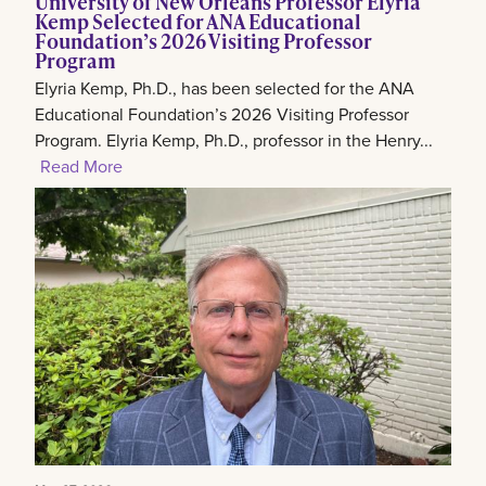
University of New Orleans Professor Elyria
Kemp Selected for ANA Educational
Foundation’s 2026 Visiting Professor
Program
Elyria Kemp, Ph.D., has been selected for the ANA
Educational Foundation’s 2026 Visiting Professor
Program. Elyria Kemp, Ph.D., professor in the Henry...
Read More