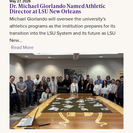
May 27, 2026
Dr. Michael Giorlando Named Athletic
Director at LSU New Orleans
Michael Giorlando will oversee the university's
athletics programs as the institution prepares for its
transition into the LSU System and its future as LSU
New...
Read More