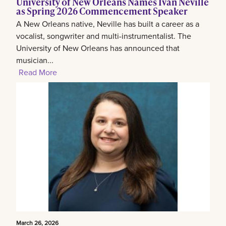
University of New Orleans Names Ivan Neville
as Spring 2026 Commencement Speaker
A New Orleans native, Neville has built a career as a
vocalist, songwriter and multi-instrumentalist. The
University of New Orleans has announced that
musician...
Read More
March 26, 2026