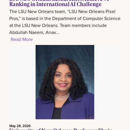
Ranking in International AI Challenge
The LSU New Orleans team, “LSU New Orleans Pixel
Pros,” is based in the Department of Computer Science
at the LSU New Orleans. Team members include
Abdullah Naeem, Anav...
Read More
May 28, 2026