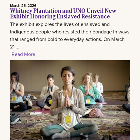
March 25, 2026
Whitney Plantation and UNO Unveil New
Exhibit Honoring Enslaved Resistance
The exhibit explores the lives of enslaved and
indigenous people who resisted their bondage in ways
that ranged from bold to everyday actions. On March
21,...
Read More