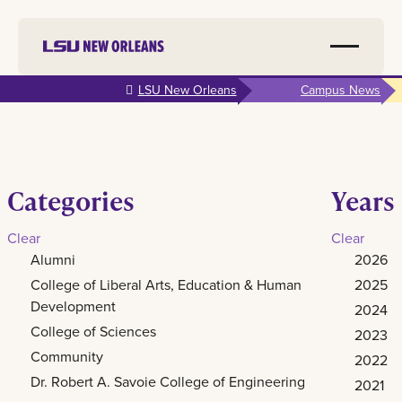
Skip to
LSU New Orleans
Campus News
main
content
Categories
Years
Clear
Clear
Alumni
2026
College of Liberal Arts, Education & Human
2025
Development
2024
College of Sciences
2023
Community
2022
Dr. Robert A. Savoie College of Engineering
2021