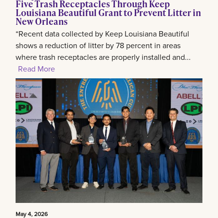
Five Trash Receptacles Through Keep
Louisiana Beautiful Grant to Prevent Litter in
New Orleans
“Recent data collected by Keep Louisiana Beautiful
shows a reduction of litter by 78 percent in areas
where trash receptacles are properly installed and...
Read More
May 4, 2026