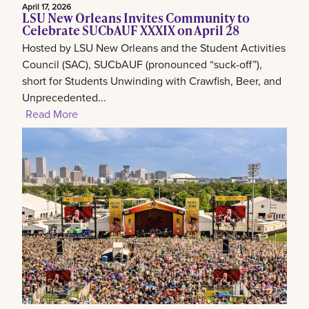
April 17, 2026
LSU New Orleans Invites Community to
Celebrate SUCbAUF XXXIX on April 28
Hosted by LSU New Orleans and the Student Activities
Council (SAC), SUCbAUF (pronounced “suck-off”),
short for Students Unwinding with Crawfish, Beer, and
Unprecedented...
Read More