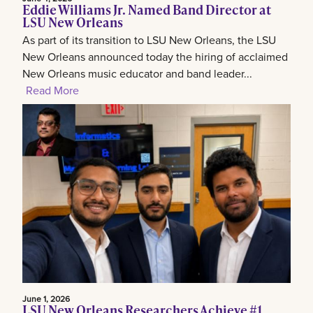
Eddie Williams Jr. Named Band Director at
LSU New Orleans
As part of its transition to LSU New Orleans, the LSU
New Orleans announced today the hiring of acclaimed
New Orleans music educator and band leader...
Read More
June 1, 2026
LSU New Orleans Researchers Achieve #1