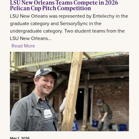
LSU New Orleans Teams Compete in 2026
Pelican Cup Pitch Competition
LSU New Orleans was represented by Entelechy in the
graduate category and SensorySync in the
undergraduate category. Two student teams from the
LSU New Orleans...
Read More
May 1, 2026