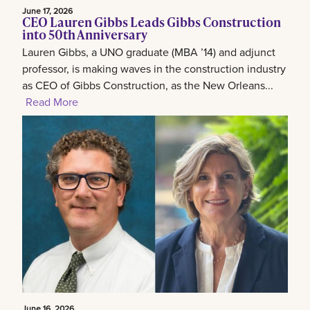
June 17, 2026
CEO Lauren Gibbs Leads Gibbs Construction
into 50th Anniversary
Lauren Gibbs, a UNO graduate (MBA ’14) and adjunct
professor, is making waves in the construction industry
as CEO of Gibbs Construction, as the New Orleans...
Read More
June 16, 2026