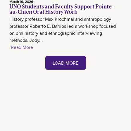
March 19, 2026
UNO Students and Faculty Support Pointe-
au-Chien Oral History Work
History professor Max Krochmal and anthropology
professor Roberto E. Barrios led a workshop focused
on oral history and ethnographic interviewing
methods. Jody...
Read More
LOAD MORE