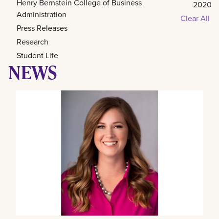
Henry Bernstein College of Business
2020
Administration
Clear All
Press Releases
Research
Student Life
NEWS