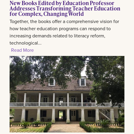
New Books Edited by Education Professor
Addresses Transforming Teacher Education
for Complex, Changing World
Together, the books offer a comprehensive vision for
how teacher education programs can respond to
increasing demands related to literacy reform,
technological...
Read More