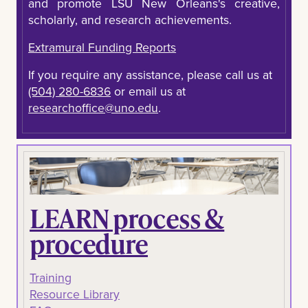
and promote LSU New Orleans's creative,
scholarly, and research achievements.
Extramural Funding Reports
If you require any assistance, please call us at
(504) 280-6836
or email us at
researchoffice@uno.edu
.
LEARN process &
procedure
Training
Resource Library