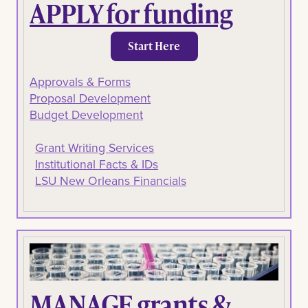
APPLY for funding
Start Here
Approvals & Forms
Proposal Development
Budget Development
Grant Writing Services
Institutional Facts & IDs
LSU New Orleans Financials
MANAGE grants &