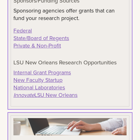
Sponsors/Funding Sources
Sponsoring agencies offer grants that can
fund your research project.
Federal
State/Board of Regents
Private & Non-Profit
LSU New Orleans Research Opportunities
Internal Grant Programs
New Faculty Startup
National Laboratories
Innovate
LSU New Orleans