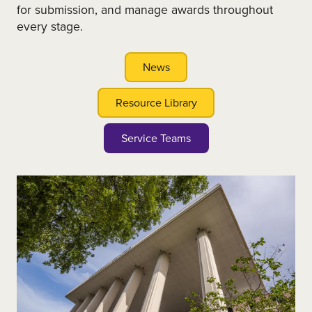
for submission, and manage awards throughout
every stage.
News
Resource Library
Service Teams