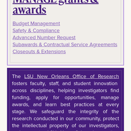
awards
Budget Management
Safety & Compliance
Advanced Number Request
Subawards & Contractual Service Agreements
Closeouts & Extensions
The
LSU New Orleans Office of Research
fosters faculty, staff, and student innovation
across disciplines, helping investigators find
funding, apply for opportunities, manage
awards, and learn best practices at every
stage. We safeguard the integrity of the
research conducted in our community, protect
the intellectual property of our investigators,