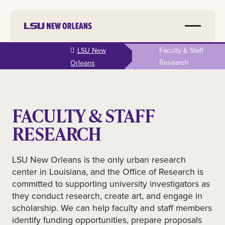
Skip to
LSU New
Faculty & Staff
main
Research
Orleans
content
FACULTY & STAFF
RESEARCH
LSU New Orleans is the only urban research
center in Louisiana, and the Office of Research is
committed to supporting university investigators as
they conduct research, create art, and engage in
scholarship. We can help faculty and staff members
identify funding opportunities, prepare proposals