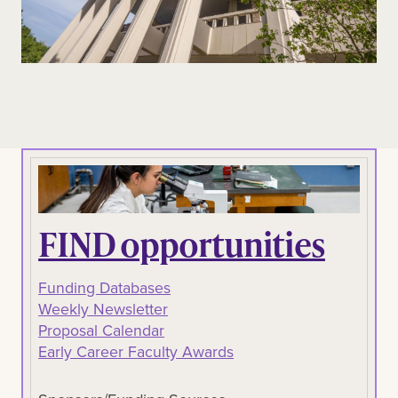
FIND opportunities
Funding Databases
Weekly Newsletter
Proposal Calendar
Early Career Faculty Awards