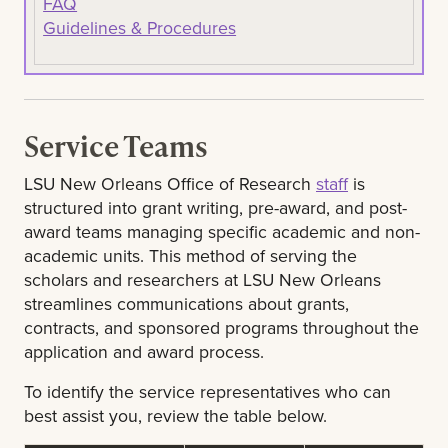
FAQ
Guidelines & Procedures
Service Teams
LSU New Orleans Office of Research
staff
is
structured into grant writing, pre-award, and post-
award teams managing specific academic and non-
academic units. This method of serving the
scholars and researchers at LSU New Orleans
streamlines communications about grants,
contracts, and sponsored programs throughout the
application and award process.
To identify the service representatives who can
best assist you, review the table below.