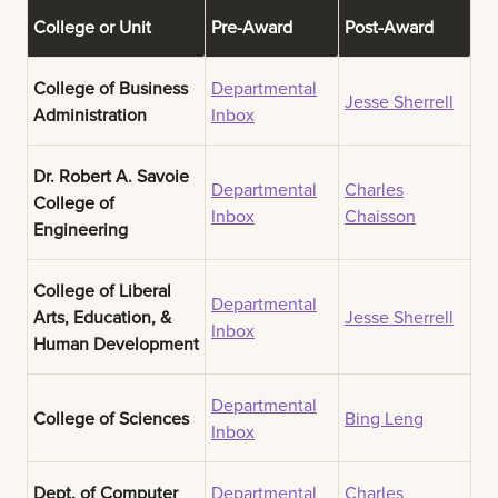
College or Unit
Pre-Award
Post-Award
College of Business
Departmental
Jesse Sherrell
Administration
Inbox
Dr. Robert A. Savoie
Departmental
Charles
College of
Inbox
Chaisson
Engineering
College of Liberal
Departmental
Arts, Education, &
Jesse Sherrell
Inbox
Human Development
Departmental
College of Sciences
Bing Leng
Inbox
Dept. of Computer
Departmental
Charles