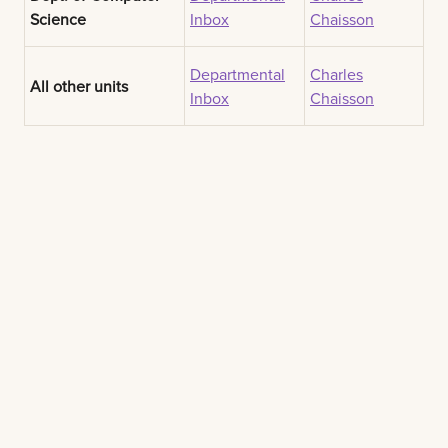
Science
Inbox
Chaisson
Departmental
Charles
All other units
Inbox
Chaisson