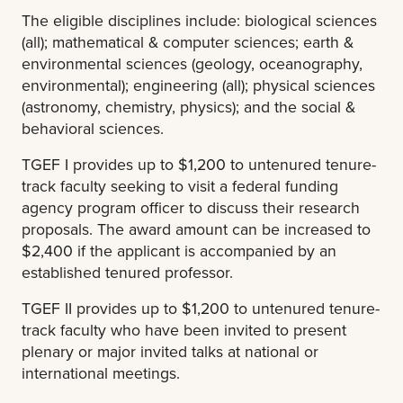
The eligible disciplines include: biological sciences
(all); mathematical & computer sciences; earth &
environmental sciences (geology, oceanography,
environmental); engineering (all); physical sciences
(astronomy, chemistry, physics); and the social &
behavioral sciences.
TGEF I provides up to $1,200 to untenured tenure-
track faculty seeking to visit a federal funding
agency program officer to discuss their research
proposals. The award amount can be increased to
$2,400 if the applicant is accompanied by an
established tenured professor.
TGEF II provides up to $1,200 to untenured tenure-
track faculty who have been invited to present
plenary or major invited talks at national or
international meetings.