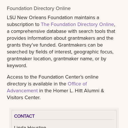
Foundation Directory Online
LSU New Orleans Foundation maintains a
subscription to
The Foundation Directory Online
,
a comprehensive database with search tools that
provides information about grantmakers and the
grants they’ve funded. Grantmakers can be
searched by fields of interest, geographic focus,
grantmaker location, grantmaker name, or by
keyword.
Access to the Foundation Center’s online
directory is available in the
Office of
Advancement
in the Homer L. Hitt Alumni &
Visitors Center.
CONTACT
Linda Houston