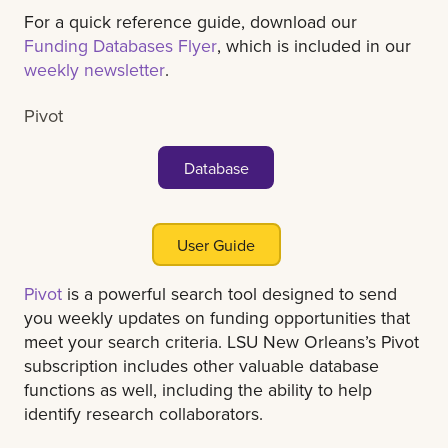
For a quick reference guide, download our
Funding Databases Flyer
, which is included in our
weekly newsletter
.
Pivot
Database
User Guide
Pivot
is a powerful search tool designed to send
you weekly updates on funding opportunities that
meet your search criteria. LSU New Orleans’s Pivot
subscription includes other valuable database
functions as well, including the ability to help
identify research collaborators.