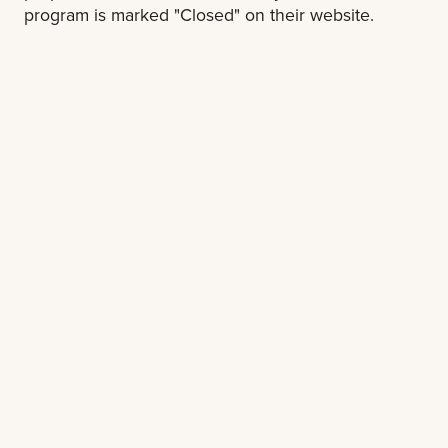
program is marked "Closed" on their website.