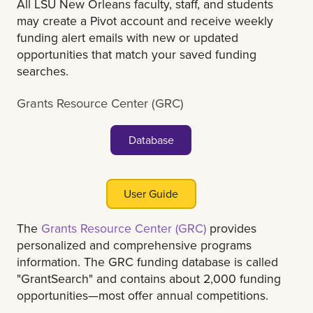
All LSU New Orleans faculty, staff, and students
may create a Pivot account and receive weekly
funding alert emails with new or updated
opportunities that match your saved funding
searches.
Grants Resource Center (GRC)
Database
User Guide
The
Grants Resource Center (GRC)
provides
personalized and comprehensive programs
information. The GRC funding database is called
"GrantSearch" and contains about 2,000 funding
opportunities—most offer annual competitions.