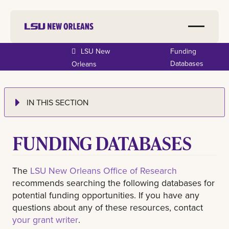
LSU New
Funding
Databases
Orleans
IN THIS SECTION
FUNDING DATABASES
The
LSU New Orleans Office of Research
recommends searching the following databases for
potential funding opportunities. If you have any
questions about any of these resources, contact
your grant writer
.