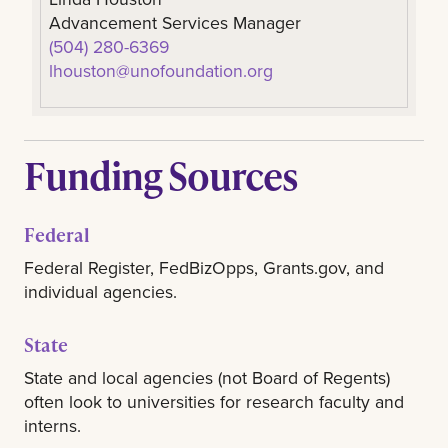
Advancement Services Manager
(504) 280-6369
lhouston@unofoundation.org
Funding Sources
Federal
Federal Register, FedBizOpps, Grants.gov, and
individual agencies.
State
State and local agencies (not Board of Regents)
often look to universities for research faculty and
interns.