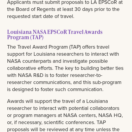
Applicants must submit proposals to LA EPSCoR at
the Board of Regents at least 30 days prior to the
requested start date of travel.
Louisiana NASA EPSCoR Travel Awards
Program (TAP)
The Travel Award Program (TAP) offers travel
support for Louisiana researchers to interact with
NASA counterparts and investigate possible
collaborative efforts. The key to building better ties
with NASA R&D is to foster researcher-to-
researcher communications, and this sub-program
is designed to foster such communication.
Awards will support the travel of a Louisiana
researcher to interact with potential collaborators
or program managers at NASA centers, NASA HQ,
or, if necessary, scientific conferences. TAP
proposals will be reviewed at any time unless the