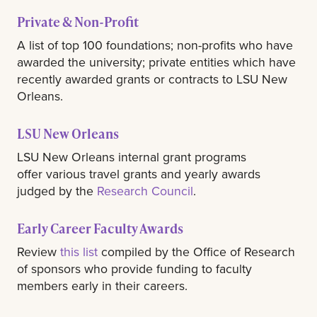
Private & Non-Profit
A list of top 100 foundations; non-profits who have
awarded the university; private entities which have
recently awarded grants or contracts to LSU New
Orleans.
LSU New Orleans
LSU New Orleans internal grant programs
offer various travel grants and yearly awards
judged by the
Research Council
.
Early Career Faculty Awards
Review
this list
compiled by the Office of Research
of sponsors who provide funding to faculty
members early in their careers.