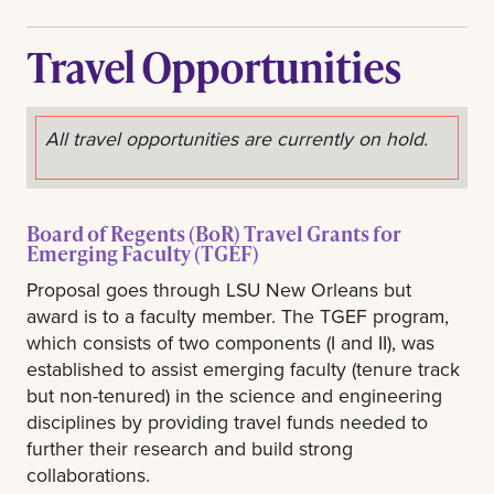
Travel Opportunities
All travel opportunities are currently on hold.
Board of Regents (BoR) Travel Grants for
Emerging Faculty (TGEF)
Proposal goes through LSU New Orleans but
award is to a faculty member. The TGEF program,
which consists of two components (I and II), was
established to assist emerging faculty (tenure track
but non-tenured) in the science and engineering
disciplines by providing travel funds needed to
further their research and build strong
collaborations.