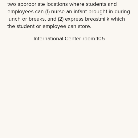
two appropriate locations where students and
employees can (1) nurse an infant brought in during
lunch or breaks, and (2) express breastmilk which
the student or employee can store.
International Center room 105