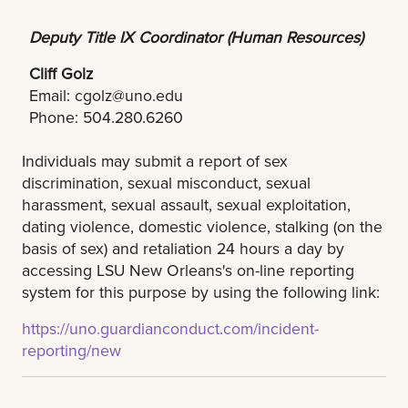
Deputy Title IX Coordinator (Human Resources)
Cliff Golz
Email:
cgolz@uno.edu
Phone: 504.280.6260
Individuals may submit a report of sex
discrimination, sexual misconduct, sexual
harassment, sexual assault, sexual exploitation,
dating violence, domestic violence, stalking (on the
basis of sex) and retaliation 24 hours a day by
accessing LSU New Orleans's on-line reporting
system for this purpose by using the following link:
https://uno.guardianconduct.com/incident-
reporting/new