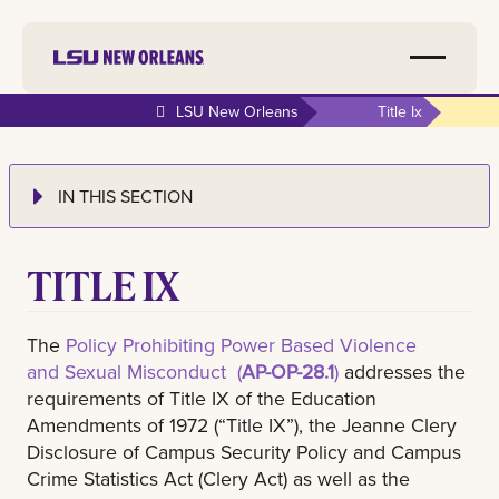
LSU New Orleans
Title Ix
IN THIS SECTION
TITLE IX
The
Policy Prohibiting Power Based Violence
and Sexual Misconduct (
AP-OP-28.1
)
addresses the
requirements of Title IX of the Education
Amendments of 1972 (“Title IX”), the Jeanne Clery
Disclosure of Campus Security Policy and Campus
Crime Statistics Act (Clery Act) as well as the