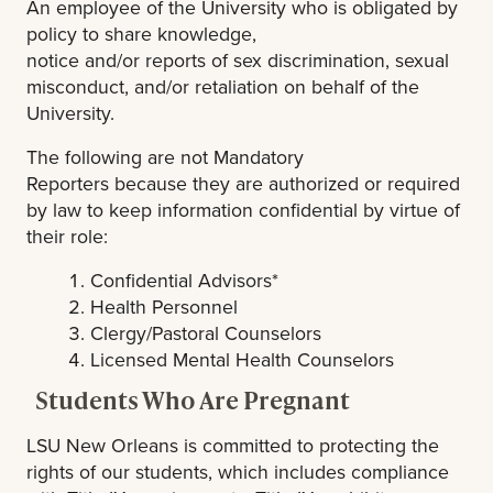
An employee of the University who is obligated by
policy to share knowledge,
notice and/or reports of sex discrimination, sexual
misconduct, and/or retaliation on behalf of the
University.
The following are not Mandatory
Reporters because they are authorized or required
by law to keep information confidential by virtue of
their role:
Confidential Advisors*
Health Personnel
Clergy/Pastoral Counselors
Licensed Mental Health Counselors
Students Who Are Pregnant
LSU New Orleans is committed to protecting the
rights of our students, which includes compliance