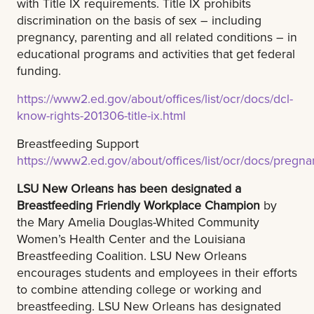
with Title IX requirements. Title IX prohibits
discrimination on the basis of sex – including
pregnancy, parenting and all related conditions – in
educational programs and activities that get federal
funding.
https://www2.ed.gov/about/offices/list/ocr/docs/dcl-
know-rights-201306-title-ix.html
Breastfeeding Support
https://www2.ed.gov/about/offices/list/ocr/docs/pregna
LSU New Orleans has been designated a
Breastfeeding Friendly Workplace Champion
by
the Mary Amelia Douglas-Whited Community
Women’s Health Center and the Louisiana
Breastfeeding Coalition. LSU New Orleans
encourages students and employees in their efforts
to combine attending college or working and
breastfeeding. LSU New Orleans has designated