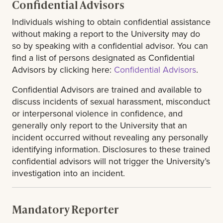
Confidential Advisors
Individuals wishing to obtain confidential assistance
without making a report to the University may do
so by speaking with a confidential advisor. You can
find a list of persons designated as Confidential
Advisors by clicking here:
Confidential Advisors
.
Confidential Advisors are trained and available to
discuss incidents of sexual harassment, misconduct
or interpersonal violence in confidence, and
generally only report to the University that an
incident occurred without revealing any personally
identifying information. Disclosures to these trained
confidential advisors will not trigger the University’s
investigation into an incident.
Mandatory Reporter