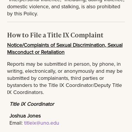
domestic violence, and stalking, is also prohibited
by this Policy.
How to File a Title IX Complaint
Notice/Complaints of Sexual Discrimination, Sexual
Misconduct or Retaliation
Reports may be submitted in person, by phone, in
writing, electronically, or anonymously and may be
submitted by complainants, third parties or
bystanders to the Title IX Coordinator/Deputy Title
IX Coordinators.
Title IX Coordinator
Joshua Jones
Email:
titleix@uno.edu