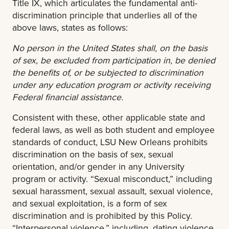
Title IX, which articulates the fundamental anti-
discrimination principle that underlies all of the
above laws, states as follows:
No person in the United States shall, on the basis
of sex, be excluded from participation in, be denied
the benefits of, or be subjected to discrimination
under any education program or activity receiving
Federal financial assistance.
Consistent with these, other applicable state and
federal laws, as well as both student and employee
standards of conduct, LSU New Orleans prohibits
discrimination on the basis of sex, sexual
orientation, and/or gender in any University
program or activity. “Sexual misconduct,” including
sexual harassment, sexual assault, sexual violence,
and sexual exploitation, is a form of sex
discrimination and is prohibited by this Policy.
“Interpersonal violence,” including, dating violence,