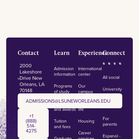
Footer
Contact
Learn
Experience
Connect
2000
Admission
International
Lakeshore
information
center
All social
Drive New
Orleans, LA
Programs
Our
University
70148
of study
campus
calendar
admissions@lsuneworleans.edu
ADMISSIONS@LSUNEWORLEANS.EDU
Scholarships
Student
News
and awards
life
+1 (888) 514-4275
+1
For
(888)
Tuition
Housing
parents
514-
and fees
4275
Career
Espanol -
Graduate
services