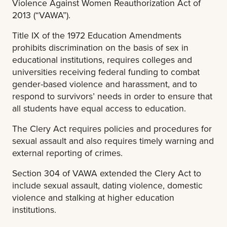
Violence Against Women Reauthorization Act of
2013 (“VAWA”).
Title IX of the 1972 Education Amendments
prohibits discrimination on the basis of sex in
educational institutions, requires colleges and
universities receiving federal funding to combat
gender-based violence and harassment, and to
respond to survivors’ needs in order to ensure that
all students have equal access to education.
The Clery Act requires policies and procedures for
sexual assault and also requires timely warning and
external reporting of crimes.
Section 304 of VAWA extended the Clery Act to
include sexual assault, dating violence, domestic
violence and stalking at higher education
institutions.