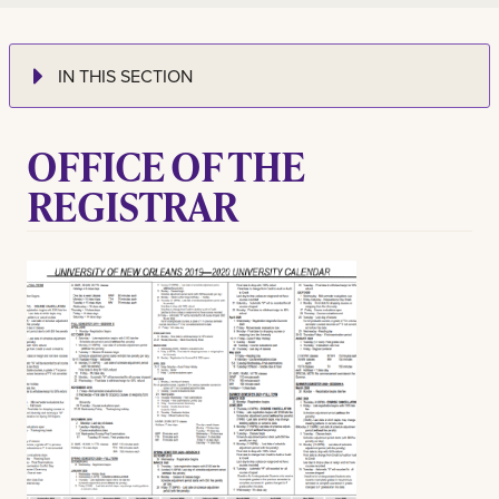
IN THIS SECTION
OFFICE OF THE
REGISTRAR