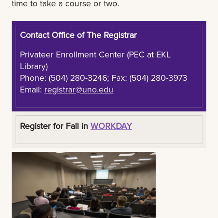
time to take a course or two.
Contact Office of The Registrar
Privateer Enrollment Center (PEC at EKL
Library)
Phone: (504) 280-3246; Fax: (504) 280-3973
Email:
registrar@uno.edu
Register for Fall in
WORKDAY