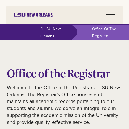
Skip to
LSU New
Office Of The
main
Registrar
Orleans
content
Office of the Registrar
Welcome to the Office of the Registrar at LSU New
Orleans. The Registrar's Office houses and
maintains all academic records pertaining to our
students and alumni. We serve an integral role in
supporting the academic mission of the University
and provide quality, effective service.