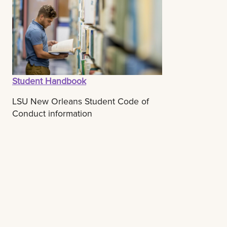
Student Handbook
LSU New Orleans Student Code of
Conduct information