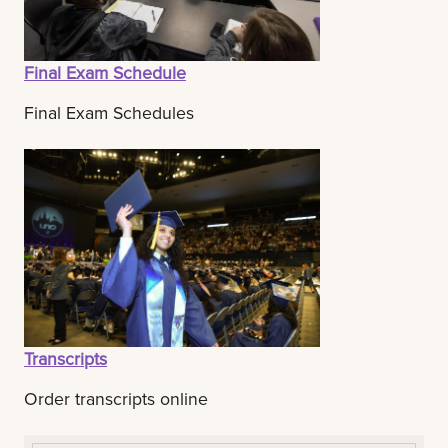
Final Exam Schedule
Final Exam Schedules
Transcripts
Order transcripts online