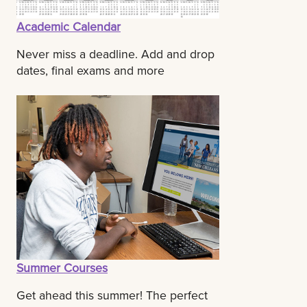
Academic Calendar
Never miss a deadline. Add and drop
dates, final exams and more
Summer Courses
Get ahead this summer! The perfect