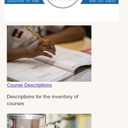
Course Descriptions
Descriptions for the inventory of
courses