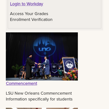
Login to Workday
Access Your Grades
Enrollment Verification
Commencement
LSU New Orleans Commencement
Information specifically for students