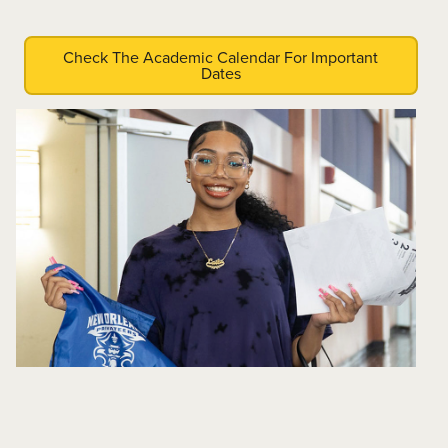
Check The Academic Calendar For Important
Dates