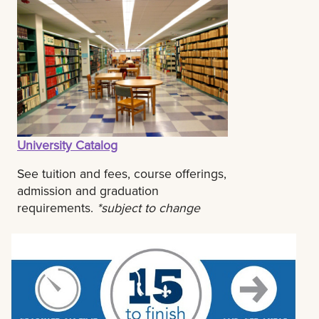
University Catalog
See tuition and fees, course offerings,
admission and graduation
requirements.
*subject to change