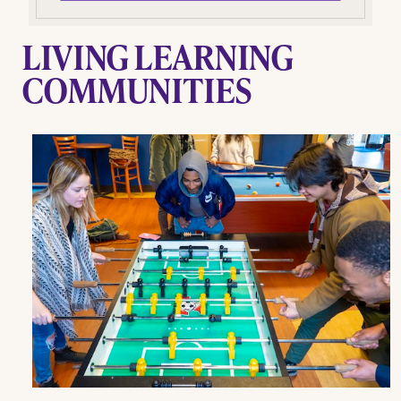
LIVING LEARNING
COMMUNITIES