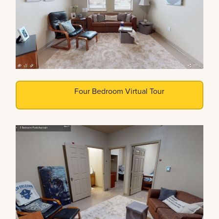
Four Bedroom Virtual Tour