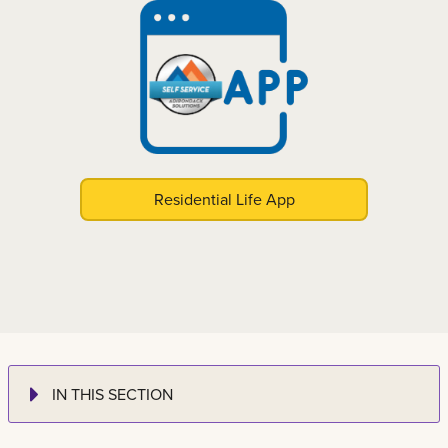
Residential Life App
IN THIS SECTION