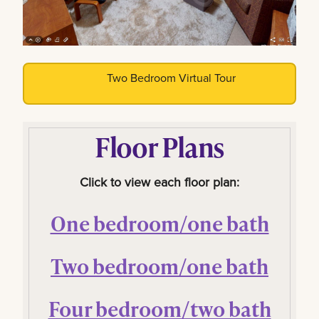
Two Bedroom Virtual Tour
Floor Plans
Click to view each floor plan:
One bedroom/one bath
Two bedroom/one bath
Four bedroom/two bath