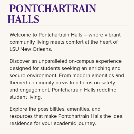
PONTCHARTRAIN
HALLS
Welcome to Pontchartrain Halls – where vibrant
community living meets comfort at the heart of
LSU New Orleans.
Discover an unparalleled on-campus experience
designed for students seeking an enriching and
secure environment. From modern amenities and
themed community areas to a focus on safety
and engagement, Pontchartrain Halls redefine
student living.
Explore the possibilities, amenities, and
resources that make Pontchartrain Halls the ideal
residence for your academic journey.