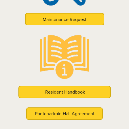
Maintanance Request
Resident Handbook
Pontchartrain Hall Agreement