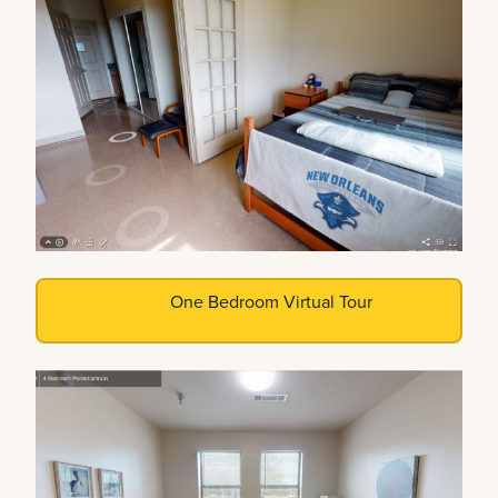
One Bedroom Virtual Tour