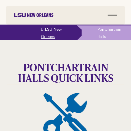
Skip to
LSU New
Pontchartrain
main
Halls
Orleans
content
PONTCHARTRAIN
HALLS QUICK LINKS