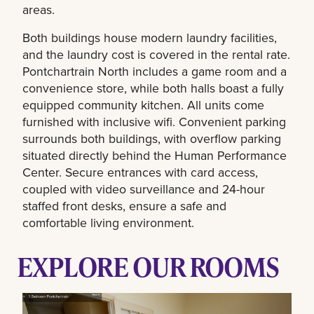
areas.
Both buildings house modern laundry facilities,
and the laundry cost is covered in the rental rate.
Pontchartrain North includes a game room and a
convenience store, while both halls boast a fully
equipped community kitchen. All units come
furnished with inclusive wifi. Convenient parking
surrounds both buildings, with overflow parking
situated directly behind the Human Performance
Center. Secure entrances with card access,
coupled with video surveillance and 24-hour
staffed front desks, ensure a safe and
comfortable living environment.
EXPLORE OUR ROOMS