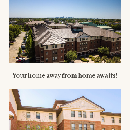
Your home away from home awaits!