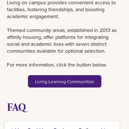
Living on campus provides convenient access to
facilities, fostering friendships, and boosting
academic engagement.
Themed community areas, established in 2013 as
affinity housing, offer platforms for integrating
social and academic lives with seven distinct
communities available for optional selection.
For more information, click the button below.
Living Learning Communities
FAQ