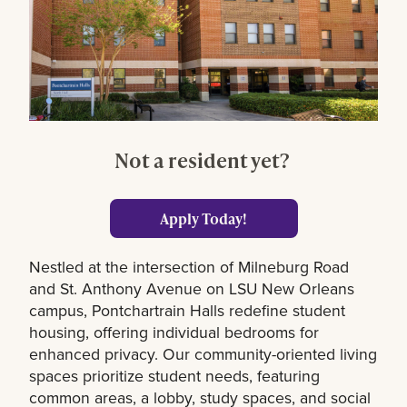
Not a resident yet?
Apply Today!
Nestled at the intersection of Milneburg Road
and St. Anthony Avenue on LSU New Orleans
campus, Pontchartrain Halls redefine student
housing, offering individual bedrooms for
enhanced privacy. Our community-oriented living
spaces prioritize student needs, featuring
common areas, a lobby, study spaces, and social