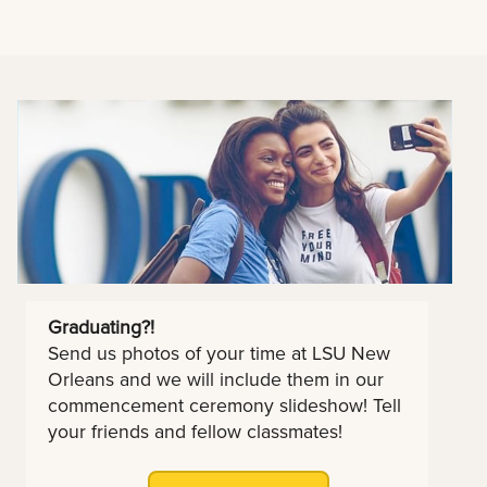
Graduating?!
Send us photos of your time at LSU New
Orleans and we will include them in our
commencement ceremony slideshow! Tell
your friends and fellow classmates!