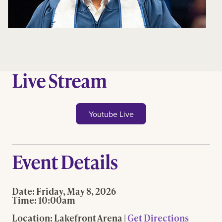
Live Stream
Youtube Live
Event Details
Date:
Friday, May 8, 2026
Time:
10:00am
Location:
Lakefront Arena |
Get Directions