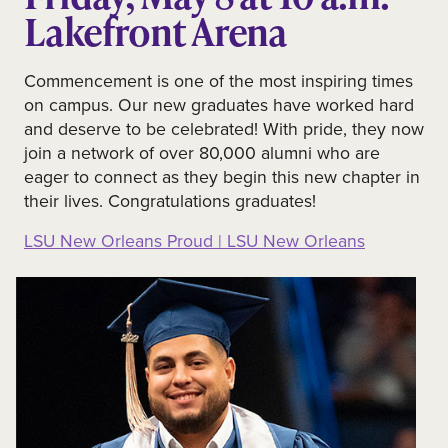
Lakefront Arena
Commencement is one of the most inspiring times
on campus. Our new graduates have worked hard
and deserve to be celebrated! With pride, they now
join a network of over 80,000 alumni who are
eager to connect as they begin this new chapter in
their lives. Congratulations graduates!
LSU New Orleans Proud | LSU New Orleans