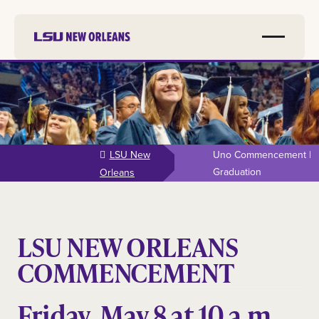
Skip to
main
content
LSU New
Uno Commencement |
Graduation
Orleans
LSU NEW ORLEANS
COMMENCEMENT
Friday, May 8 at 10 a.m.