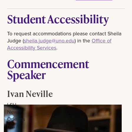
Student Accessibility
To request accommodations please contact Sheila
Judge (
sheila.judge@uno.edu
) in the
Office of
Accessibility Services
.
Commencement
Speaker
Ivan Neville
LSU
New
Orleans
has