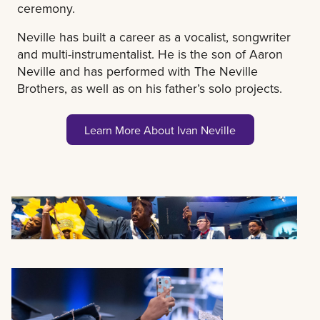
ceremony.
Neville has built a career as a vocalist, songwriter
and multi-instrumentalist. He is the son of Aaron
Neville and has performed with The Neville
Brothers, as well as on his father’s solo projects.
Learn More About Ivan Neville