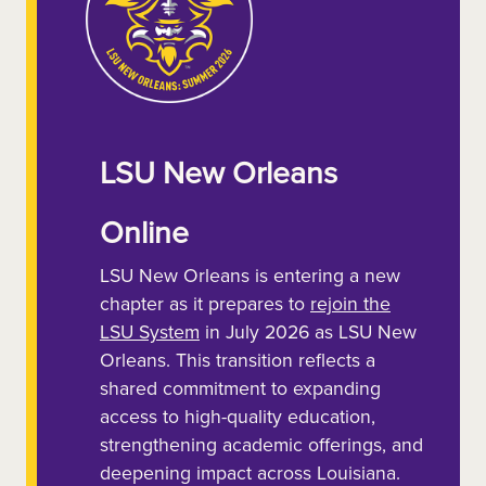
LSU New Orleans
Online
LSU New Orleans is entering a new
chapter as it prepares to
rejoin the
LSU System
in July 2026 as LSU New
Orleans. This transition reflects a
shared commitment to expanding
access to high-quality education,
strengthening academic offerings, and
deepening impact across Louisiana.