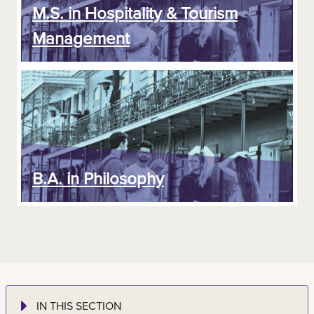
M.S. in Hospitality & Tourism
Management
B.A. in Philosophy
IN THIS SECTION