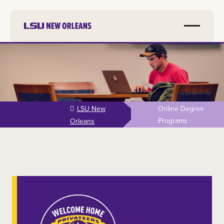
Skip to
main
content
LSU New
Online Degree
Programs
Orleans