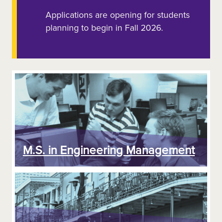
Applications are opening for students
planning to begin in Fall 2026.
M.S. in Engineering Management