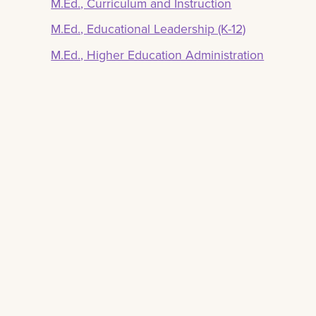
M.Ed., Curriculum and Instruction
M.Ed., Educational Leadership (K-12)
M.Ed., Higher Education Administration