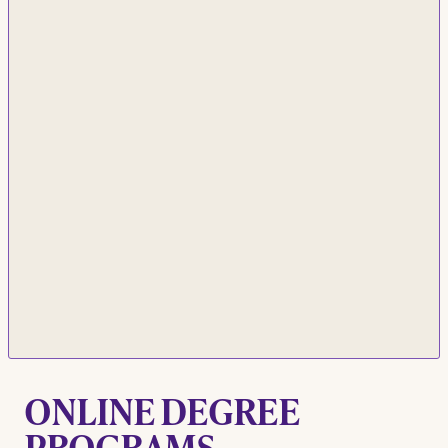
ONLINE DEGREE
PROGRAMS