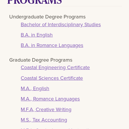
Undergraduate Degree Programs
Bachelor of Interdisciplinary Studies
B.A. in English
B.A. in Romance Languages
Graduate Degree Programs
Coastal Engineering Certificate
Coastal Sciences Certificate
M.A., English
M.A., Romance Languages
M.F.A, Creative Writing
M.S., Tax Accounting