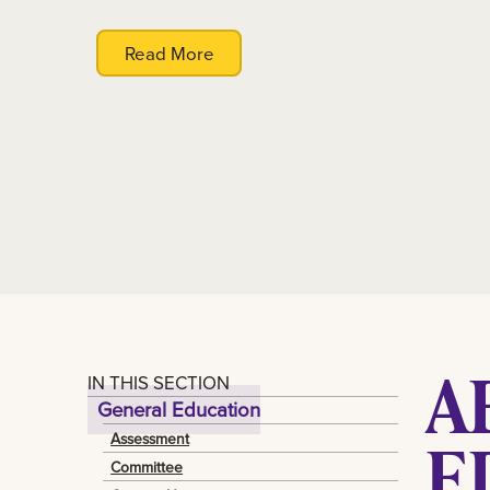
Read More
A
IN THIS SECTION
General Education
E
Assessment
Committee