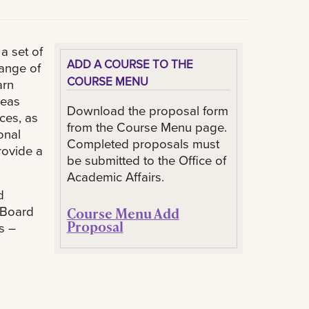
a set of
ADD A COURSE TO THE
ange of
COURSE MENU
arn
reas
Download the proposal form
ces, as
from the Course Menu page.
onal
Completed proposals must
rovide a
be submitted to the Office of
Academic Affairs.
d
 Board
Course Menu Add
Proposal
s –