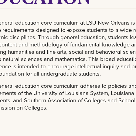
neral education core curriculum at LSU New Orleans is 
 requirements designed to expose students to a wide r
ic disciplines. Through general education, students le
 content and methodology of fundamental knowledge a
ing humanities and fine arts, social and behavioral scien
s natural sciences and mathematics. This broad educati
ence is intended to encourage intellectual inquiry and p
foundation for all undergraduate students.
neral education core curriculum adheres to policies an
ements of the University of Louisiana System, Louisiana
ents, and Southern Association of Colleges and School
ssion on Colleges.