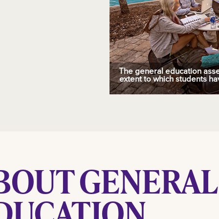
The general education ass
extent to which students ha
BOUT GENERAL
DUCATION