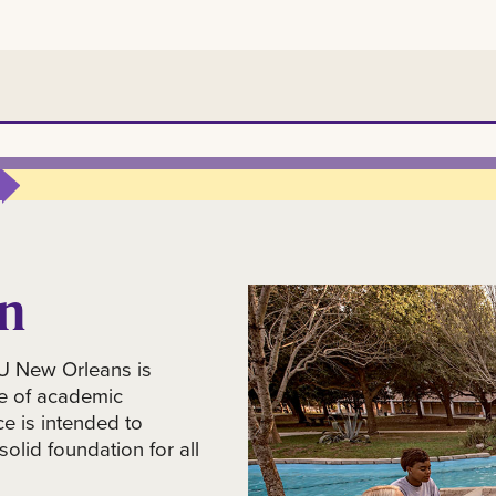
n
on
SU New Orleans is
e of academic
ce is intended to
olid foundation for all