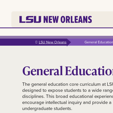
Skip to
main
LSU New Orleans
General Educatio
content
General Educati
The general education core curriculum at L
designed to expose students to a wide rang
disciplines. This broad educational experien
encourage intellectual inquiry and provide a s
undergraduate students.