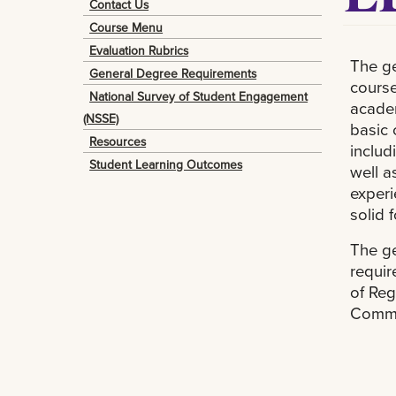
Contact Us
Course Menu
Evaluation Rubrics
The ge
General Degree Requirements
course
National Survey of Student Engagement
academ
(NSSE)
basic
Resources
includ
Student Learning Outcomes
well a
experi
solid 
The ge
requir
of Reg
Commi