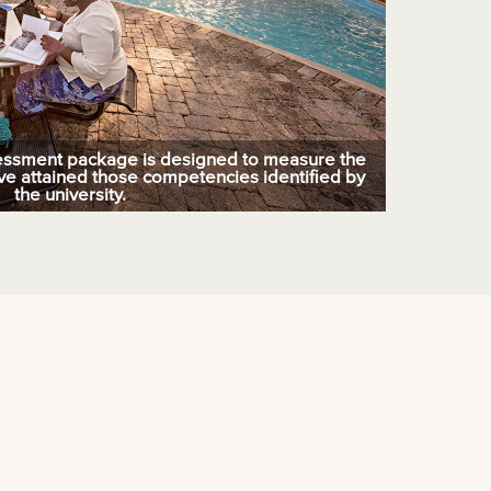
essment package is designed to measure the
ve attained those competencies identified by
the university.