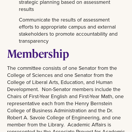
strategic planning based on assessment
results
Communicate the results of assessment
efforts to appropriate campus and external
stakeholders to promote accountability and
transparency
Membership
The committee consists of one Senator from the
College of Sciences and one Senator from the
College of Liberal Arts, Education, and Human
Development. Non-Senator members include the
Chairs of First-Year English and First-Year Math, one
representative each from the Henry Bernstein
College of Business Administration and the Dr.
Robert A. Savoie College of Engineering, and one
member from the Library. Academic Affairs is
represented by the Associate Provost for Academic