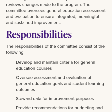
reviews changes made to the program. The
committee oversees general education assessment
and evaluation to ensure integrated, meaningful
and sustained improvement.
Responsibilities
The responsibilities of the committee consist of the
following:
Develop and maintain criteria for general
education courses
Oversee assessment and evaluation of
general education goals and student learning
outcomes
Steward data for improvement purposes
Provide recommendations for budgeting and