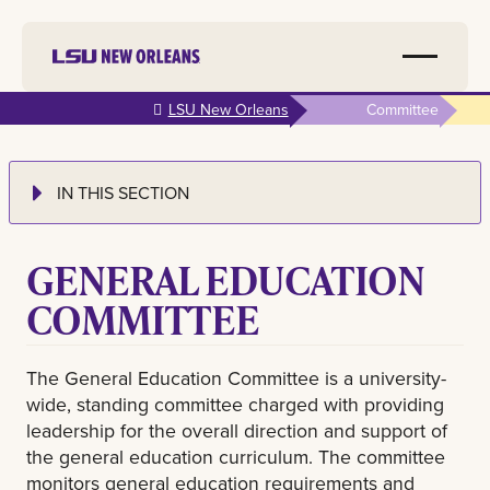
Skip to
LSU New Orleans
Committee
main
content
IN THIS SECTION
GENERAL EDUCATION
COMMITTEE
The General Education Committee is a university-
wide, standing committee charged with providing
leadership for the overall direction and support of
the general education curriculum. The committee
monitors general education requirements and