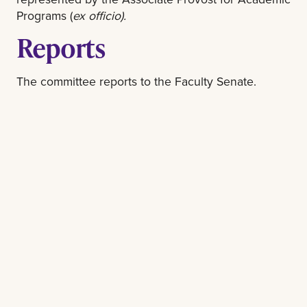
Programs (
ex officio).
Reports
The committee reports to the Faculty Senate.