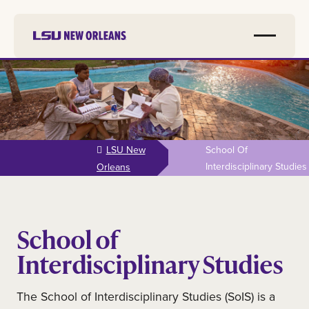
Skip to
main
content
LSU New
School Of
Interdisciplinary Studies
Orleans
School of
Interdisciplinary Studies
The School of Interdisciplinary Studies (SoIS) is a