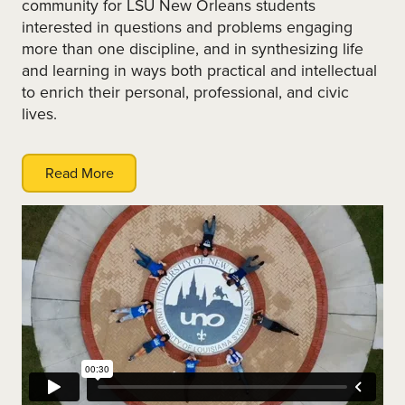
community for LSU New Orleans students
interested in questions and problems engaging
more than one discipline, and in synthesizing life
and learning in ways both practical and intellectual
to enrich their personal, professional, and civic
lives.
Read More