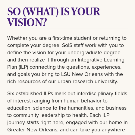
SO (WHAT) IS YOUR
VISION?
Whether you are a first-time student or returning to
complete your degree, SoIS staff work with you to
define the vision for your undergraduate degree
and then realize it through an Integrative Learning
Plan (ILP) connecting the questions, experiences,
and goals you bring to LSU New Orleans with the
rich resources of our urban research university.
Six established ILPs mark out interdisciplinary fields
of interest ranging from human behavior to
education, science to the humanities, and business
to community leadership to health. Each ILP
journey starts right here, engaged with our home in
Greater New Orleans, and can take you anywhere