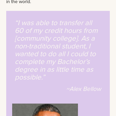
in the world.
“I was able to transfer all
60 of my credit hours from
[community college]. As a
non-traditional student, I
wanted to do all I could to
complete my Bachelor’s
degree in as little time as
possible.”
~Alex Bellow