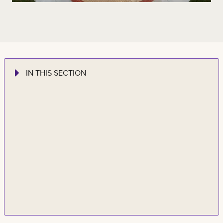
IN THIS SECTION