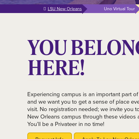
LSU New Orleans
Uno Virtual Tour
YOU BELON
HERE!
Experiencing campus is an important part of
and we want you to get a sense of place even
visit. No registration needed; we invite you 
New Orleans campus through these videos 
You’ll be a Privateer in no time!