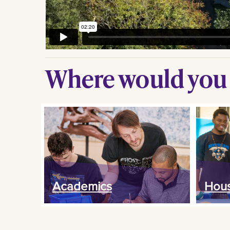
Where would you l
Academics
Hous