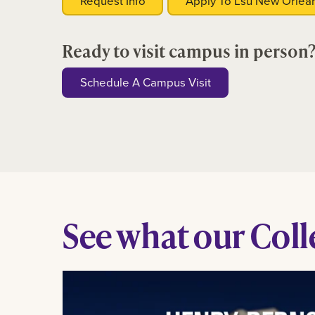
Request Info
Apply To Lsu New Orlea
Ready to visit campus in person
Schedule A Campus Visit
See what our Colle