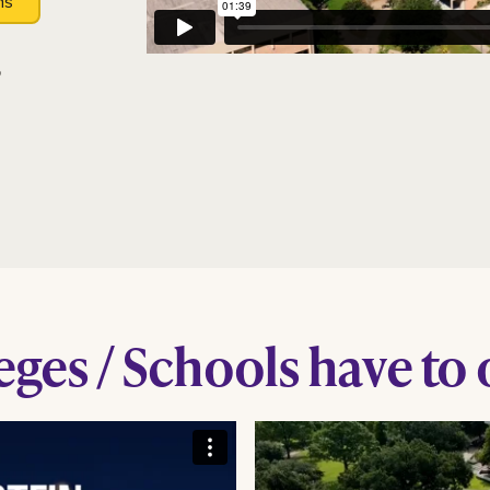
ns
?
ges / Schools have to 