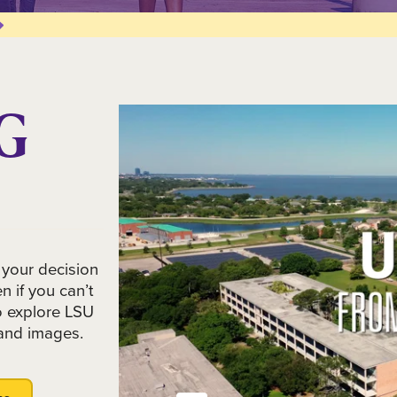
G
 your decision
 if you can’t
to explore LSU
and images.