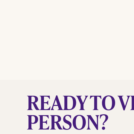
READY TO VI
PERSON?