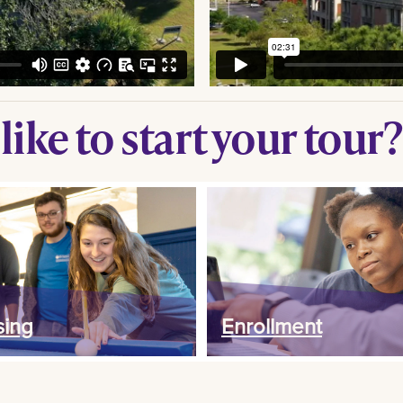
ike to start your tour?
ing
Enrollment