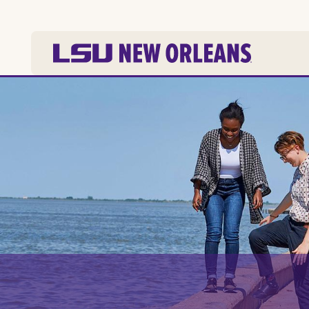
Skip to
main
content