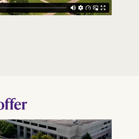
offer