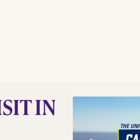
SIT IN