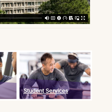
Student Services