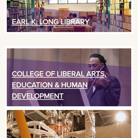
EARL K. LONG LIBRARY
COLLEGE OF LIBERAL ARTS,
EDUCATION & HUMAN
DEVELOPMENT