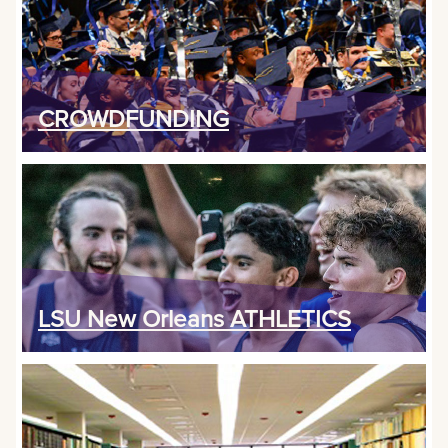
CROWDFUNDING
LSU New Orleans ATHLETICS