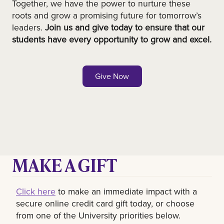
Together, we have the power to nurture these
roots and grow a promising future for tomorrow’s
leaders.
Join us and give today to ensure that our
students have every opportunity to grow and excel.
Give Now
MAKE A GIFT
Click here
to make an immediate impact with a
secure online credit card gift today, or choose
from one of the University priorities below.