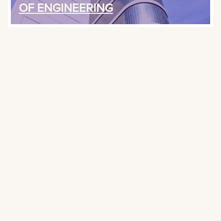
OF ENGINEERING