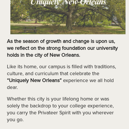
As the season of growth and change is upon us,
we reflect on the strong foundation our university
holds in the city of New Orleans.
Like its home, our campus is filled with traditions,
culture, and curriculum that celebrate the
“Uniquely New Orleans”
experience we all hold
dear.
Whether this city is your lifelong home or was
solely the backdrop to your college experience,
you carry the Privateer Spirit with you wherever
you go.