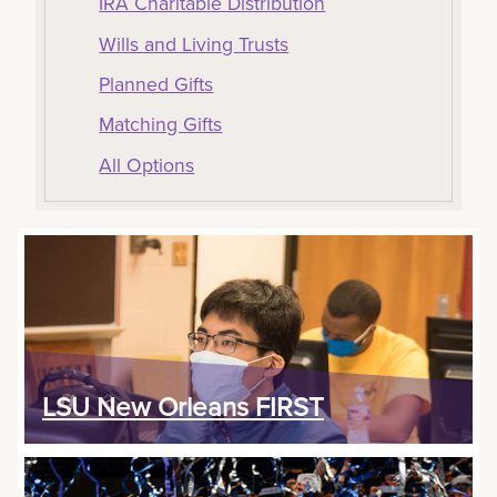
IRA Charitable Distribution
Wills and Living Trusts
Planned Gifts
M
atching Gifts
All Options
LSU New Orleans FIRST