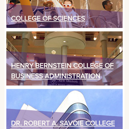
COLLEGE OF SCIENCES
HENRY BERNSTEIN COLLEGE OF
BUSINESS ADMINISTRATION
DR. ROBERT A. SAVOIE COLLEGE