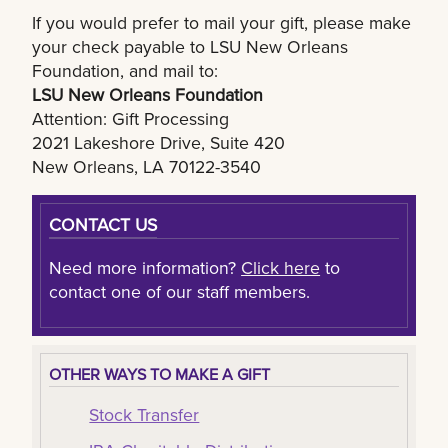
If you would prefer to mail your gift, please make
your check payable to LSU New Orleans
Foundation, and mail to:
LSU New Orleans Foundation
Attention: Gift Processing
2021 Lakeshore Drive, Suite 420
New Orleans, LA 70122-3540
CONTACT US
Need more information?
Click here
to
contact one of our staff members.
OTHER WAYS TO MAKE A GIFT
Stock Transfer