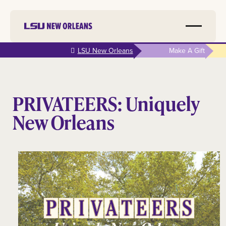
Skip to
LSU New Orleans
Make A Gift
main
content
PRIVATEERS: Uniquely
New Orleans