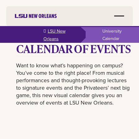
Skip to
LSU New
University
main
Calendar
Orleans
CALENDAR OF EVENTS
content
Want to know what’s happening on campus?
You’ve come to the right place! From musical
performances and thought-provoking lectures
to signature events and the Privateers’ next big
game, this new visual calendar gives you an
overview of events at LSU New Orleans.