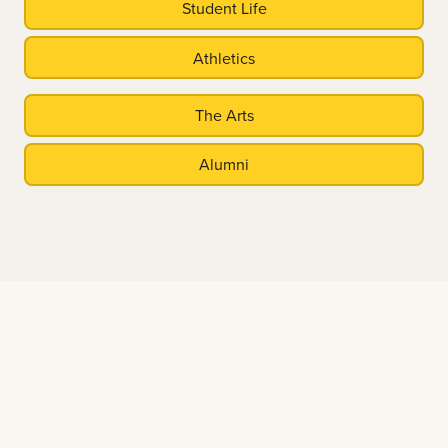
Student Life
Athletics
The Arts
Alumni