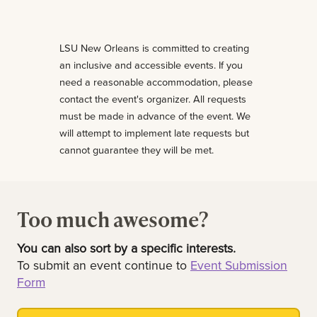
LSU New Orleans is committed to creating
an inclusive and accessible events. If you
need a reasonable accommodation, please
contact the event's organizer. All requests
must be made in advance of the event. We
will attempt to implement late requests but
cannot guarantee they will be met.
Too much awesome?
You can also sort by a specific interests.
To submit an event continue to
Event Submission
Form