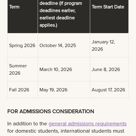
deadline
(If program
Term
Term Start Date
deadlines earlier,
earliest deadline
applies.)
January 12,
Spring 2026
October 14, 2025
2026
Summer
March 10, 2026
June 8, 2026
2026
Fall 2026
May 19, 2026
August 17, 2026
FOR ADMISSIONS CONSIDERATION
In addition to the
general admissions requirements
for domestic students, international students must