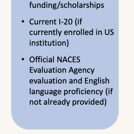
TOEFL is a preferred partner of LSU New
Orleans Graduate School. Please click
here
to
schedule your test today.
Please note the following examples in which
the English proficiency requirement can be
waived:
If applicant has a bachelor's or master's degree