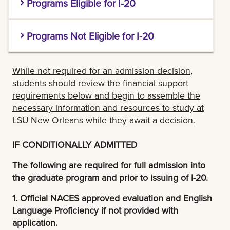
Programs Eligible for I-20
M.A. (Arts Administration, History, Sociology)
Programs Not Eligible for I-20
M.B.A. (Business Administration
Click
here
to access the TEC student portal
M.A. (English, Romance Languages)
and request an evaluation
While not required for an admission decision,
M.Ed. (Counselor Education)
students should review the financial support
M.A.T (Teaching)
LSU New Orleans graduate applicants will
requirements below and begin to assemble the
M.F.A. (Creative Writing, Film & Theatre, Fine Arts)
receive a discounted price of $150.00 for cost
necessary information and resources to study at
M.B.A. (Executive M.B.A.)
of the Course Analysis evaluation.
LSU New Orleans while they await a decision.
M.M. Music
M.Ed. (Curriculum & Instruction, Educational Leadership (K-12),
2. ENGLISH PROFICIENCY TEST SCORES:
IF CONDITIONALLY ADMITTED
M.P.A. (Public Administration)
Higher Education Administration)
TOEFL
Test of English as a Foreign Language
.
The following are required for full admission into
M.S. (Accounting, Applied Physics, Biological
M.F.A. (Creative Writing - Online)
Test score of 4.0 total. The institution code for
the graduate program and prior to issuing of I-20.
Sciences, Chemistry, Computer Science, Cybersecurity and
reporting TOEFL to LSU New Orleans is 6379.
M.S. (Transportation)
1. Official NACES approved evaluation and English
Operations, Earth & Environmental Science, Finance, Health Care
Please note - TOEFL updated their score scale
Language Proficiency if not provided with
Management, Hospitality & Tourism Management, Mathematics,
M.S.E.M (Engineering Management)
application.
January 21, 2026. If test was taken prior to this
Psychology, Urban Studies)