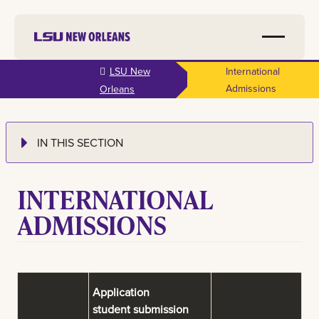
Skip to
LSU New
International
main
Admissions
Orleans
content
IN THIS SECTION
INTERNATIONAL
ADMISSIONS
Application
student submission