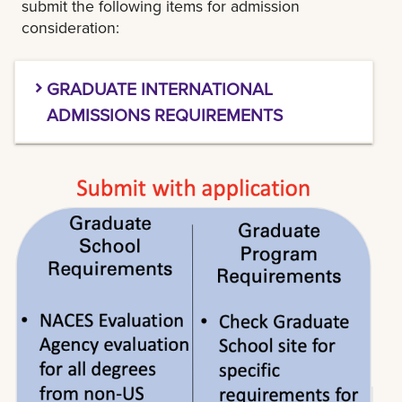
submit the following items for admission
consideration:
GRADUATE INTERNATIONAL
ADMISSIONS REQUIREMENTS
1.TRANSCRIPTS:
All transcripts for universities
outside of the U.S. must be evaluated by a
current member of
NACES
and the evaluation
must include a GPA calculation and U.S.
equivalency of degree conferred.
Please click
here
for a specific list of NACES
evaluations types we accept at LSU New
Orleans Graduate School.
IEE and TEC (formerly SpanTran) are preferred
NACES partners of LSU New Orleans Graduate
School.