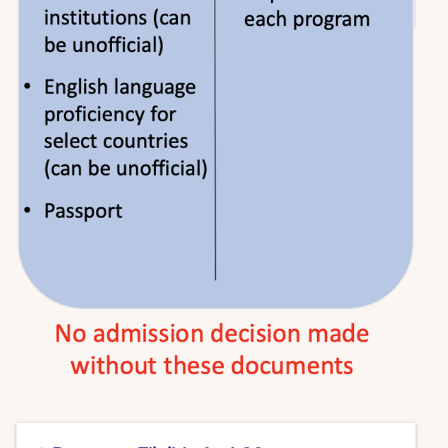
Click
here
to access the IEE student portal and
request an evaluation.
LSU New Orleans graduate applicants will
receive a discounted price of $120.00 for cost
of the evaluation and GPA report.