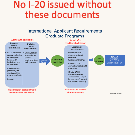
from a US college or university accredited at
the institutional level by an accreditor
recognized by the USDOE.
If applicant is from one of the following
countries: Anguilla, Antigua and Barbuda,
Australia, Bahamas, Barbados, Belize,
Bermuda, British Virgin Islands, Canada (except
Quebec), Cayman Islands, Dominica, Gibraltar,
Grenada, Guyana, Republic of Ireland, Jamaica,
Montserrat, New Zealand, Nigeria, St. Kitts and
Nevis, St. Lucia, St. Vincent and the
Grenadines, Trinidad & Tobago, Turks and
Caicos Islands, U.K. (England, Northern Ireland,
Scotland, Wales), U.S.A.
3. PASSPORT