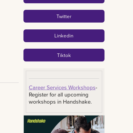
Twitter
Linkedin
Tiktok
Career Services Workshops
-
Register for all upcoming
workshops in Handshake.