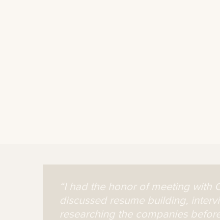
“I had the honor of meeting with 
discussed resume building, interv
researching the companies before