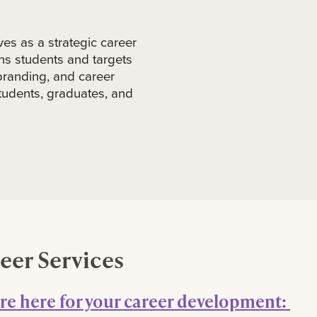
es as a strategic career
s students and targets
branding, and career
 students, graduates, and
eer Services
re here for your career development: