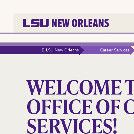
Skip to
main
LSU New Orleans
Career Services
content
WELCOME T
OFFICE OF 
SERVICES!