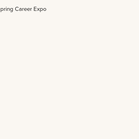
pring Career Expo