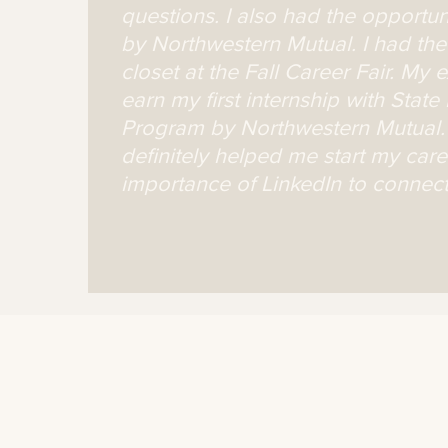
questions. I also had the opportu
by Northwestern Mutual. I had the 
closet at the Fall Career Fair. My
earn my first internship with Stat
Program by Northwestern Mutual. 
definitely helped me start my car
importance of LinkedIn to connect