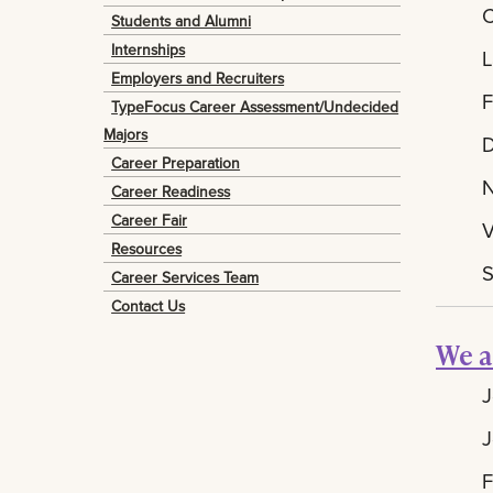
C
Students and Alumni
Internships
L
Employers and Recruiters
F
TypeFocus Career Assessment/Undecided
Majors
D
Career Preparation
N
Career Readiness
Career Fair
V
Resources
S
Career Services Team
Contact Us
We a
J
J
F