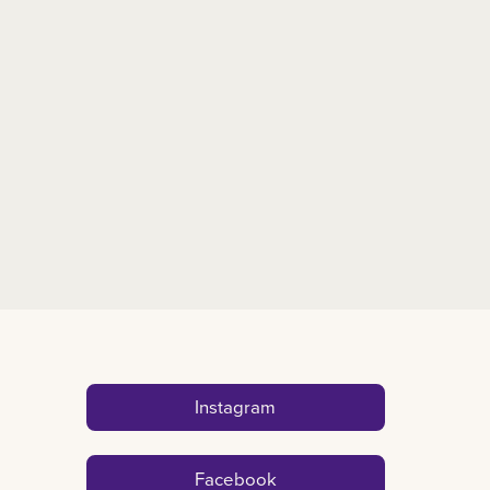
Instagram
Facebook