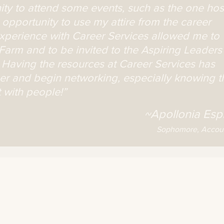
nity to attend some events, such as the one ho
opportunity to use my attire from the career
 experience with Career Services allowed me to
e Farm and to be invited to the Aspiring Leaders
Having the resources at Career Services has
eer and begin networking, especially knowing t
 with people!”
~Apollonia Espi
Sophomore, Accou