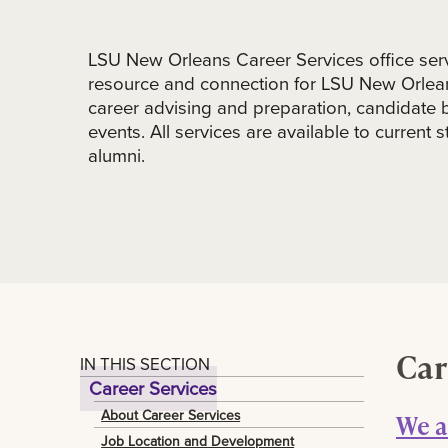
LSU New Orleans Career Services office serv
resource and connection for LSU New Orlean
career advising and preparation, candidate 
events. All services are available to current
alumni.
Car
IN THIS SECTION
Career Services
About Career Services
We a
Job Location and Development