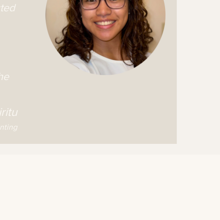
sted
he
ritu
nting