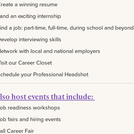
reate a winning resume
and an exciting internship
ind a job: part-time, full-time, during school and beyond
evelop interviewing skills
etwork with local and national employers
isit our Career Closet
chedule your Professional Headshot
lso host events that include:
ob readiness workshops
ob fairs and hiring events
all Career Fair