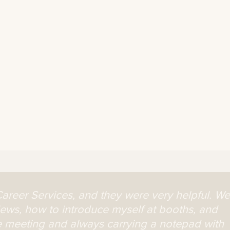
Career Services, and they were very helpful. We
iews, how to introduce myself at booths, and
 meeting and always carrying a notepad with