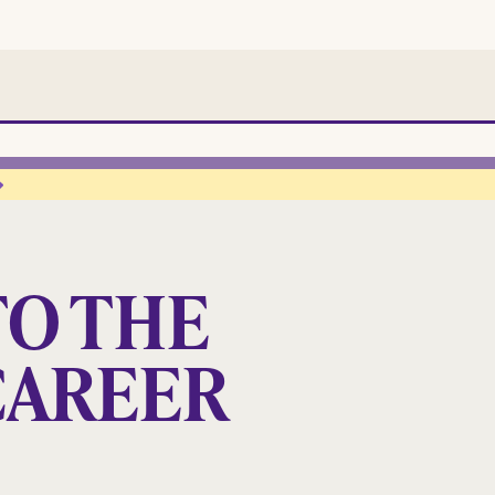
O THE
CAREER