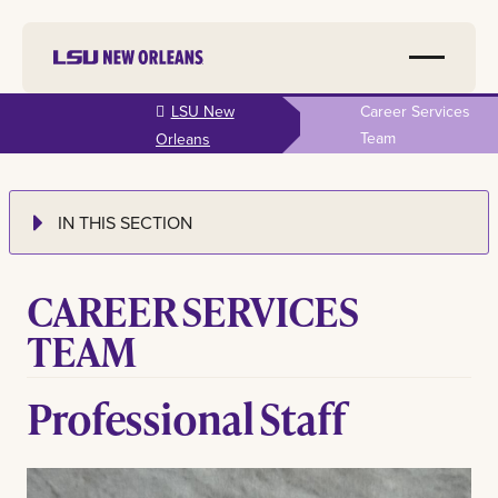
Skip to
LSU New
Career Services
main
Team
Orleans
content
IN THIS SECTION
CAREER SERVICES
TEAM
Professional Staff