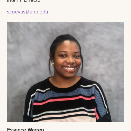
scuevas@uno.edu
Essence Warren