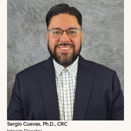
Sergio Cuevas, Ph.D., CRC
Interim Director