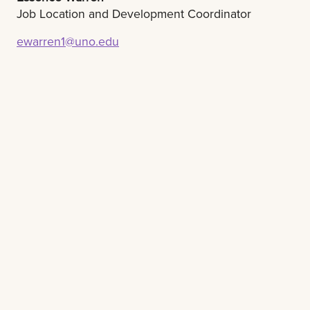
Job Location and Development Coordinator
ewarren1@uno.edu