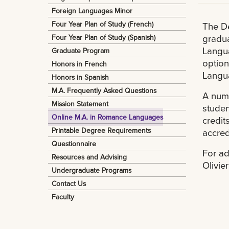
Foreign Languages Minor
Four Year Plan of Study (French)
The De
gradua
Four Year Plan of Study (Spanish)
Langua
Graduate Program
option
Honors in French
Langua
Honors in Spanish
M.A. Frequently Asked Questions
A numb
Mission Statement
studen
Online M.A. in Romance Languages
credit
Printable Degree Requirements
accred
Questionnaire
For ad
Resources and Advising
Olivie
Undergraduate Programs
Contact Us
Faculty