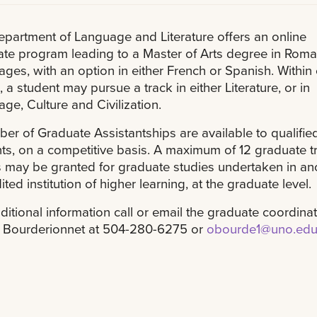
partment of Language and Literature offers an online
te program leading to a Master of Arts degree in Rom
ges, with an option in either French or Spanish. Within
, a student may pursue a track in either Literature, or in
ge, Culture and Civilization.
er of Graduate Assistantships are available to qualifie
ts, on a competitive basis. A maximum of 12 graduate t
s may be granted for graduate studies undertaken in an
ited institution of higher learning, at the graduate level.
ditional information call or email the graduate coordinat
r Bourderionnet at 504-280-6275 or
obourde1@uno.ed