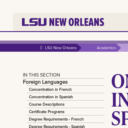
LSU New Orleans
Academics
O
IN THIS SECTION
Foreign Languages
I
Concentration in French
Concentration in Spanish
Course Descriptions
S
Certificate Programs
Degree Requirements - French
Degree Requirements - Spanish