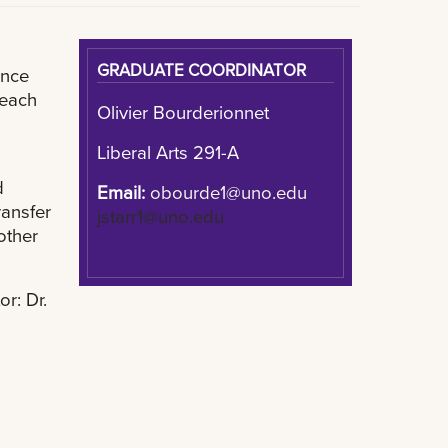
GRADUATE COORDINATOR
ance
 each
Olivier Bourderionnet
Liberal Arts 291-A
d
Email:
obourde1@uno.edu
ransfer
jstarr1@uno.edu
other
or: Dr.
u