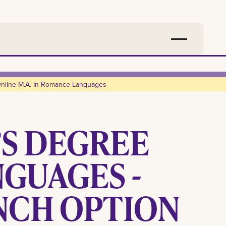
nline M.a. In Romance Languages
’S DEGREE
GUAGES -
NCH OPTION