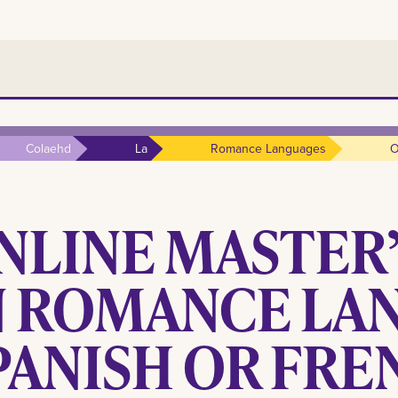
Colaehd
La
Romance Languages
O
NLINE MASTER
N ROMANCE LAN
PANISH OR FRE