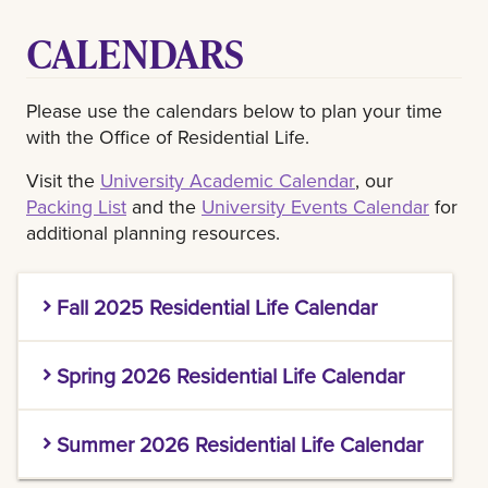
CALENDARS
Please use the calendars below to plan your time
with the Office of Residential Life.
Visit the
University Academic Calendar
, our
Packing List
and the
University Events Calendar
for
additional planning resources.
Fall 2025 Residential Life Calendar
DATE
DESCRIPTION
NOTES
Spring 2026 Residential Life Calendar
DATE
DESCRIPTION
NOTES
Summer 2026 Residential Life Calendar
Pontchartrain Halls NEW
Resident College of