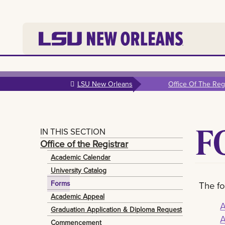
Skip to
main
LSU New Orleans
Office Of The Regi
content
F
IN THIS SECTION
Office of the Registrar
Academic Calendar
University Catalog
Forms
The fo
Academic Appeal
A
Graduation Application & Diploma Request
A
Commencement