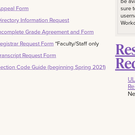
be av
sure 
ppeal Form
usern
irectory Information Request
Workd
ncomplete Grade Agreement and Form
Re
egistrar Request Form
*Faculty/Staff only
ranscript Request Form
Re
ection Code Guide (beginning Spring 2021)
UL
Re
Ne