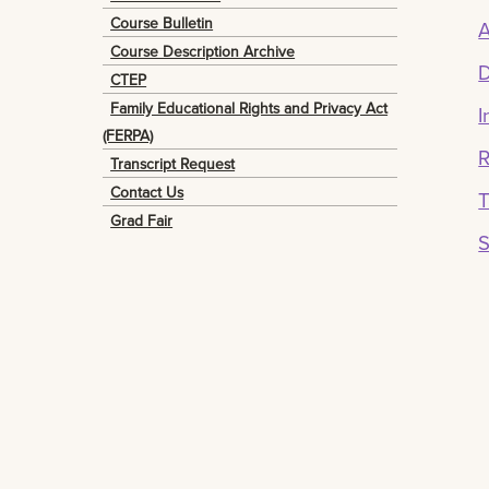
Course Bulletin
A
Course Description Archive
D
CTEP
Family Educational Rights and Privacy Act
I
(FERPA)
R
Transcript Request
Contact Us
T
Grad Fair
S