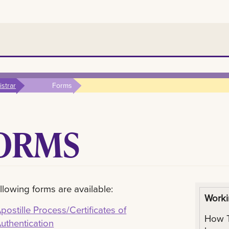
strar
Forms
ORMS
llowing forms are available:
Worki
postille Process/Certificates of
How T
uthentication