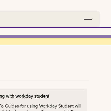
ng with workday student
o Guides for using Workday Student will