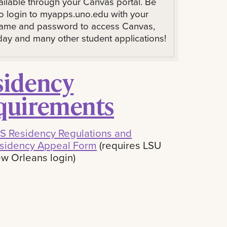
ailable through your Canvas portal. Be
to login to myapps.uno.edu with your
ame and password to access Canvas,
ay and many other student applications!
sidency
quirements
S Residency Regulations and
sidency Appeal Form
(requires LSU
w Orleans login)