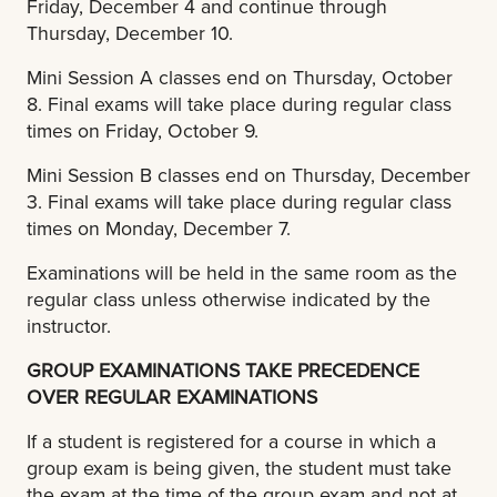
Friday, December 4 and continue through
Thursday, December 10.
Mini Session A classes end on Thursday, October
8. Final exams will take place during regular class
times on Friday, October 9.
Mini Session B classes end on Thursday, December
3. Final exams will take place during regular class
times on Monday, December 7.
Examinations will be held in the same room as the
regular class unless otherwise indicated by the
instructor.
GROUP EXAMINATIONS TAKE PRECEDENCE
OVER REGULAR EXAMINATIONS
If a student is registered for a course in which a
group exam is being given, the student must take
the exam at the time of the group exam and not at