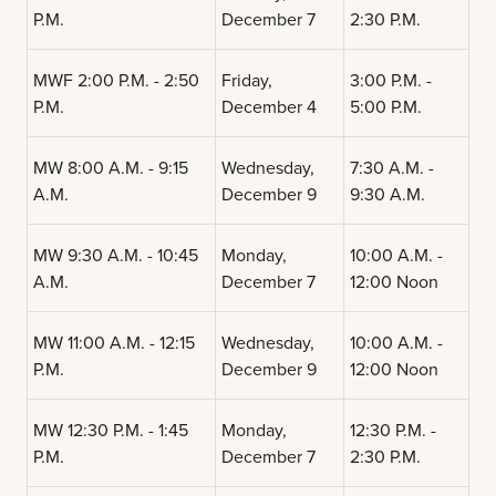
P.M.
December 7
2:30 P.M.
MWF 2:00 P.M. - 2:50
Friday,
3:00 P.M. -
P.M.
December 4
5:00 P.M.
MW 8:00 A.M. - 9:15
Wednesday,
7:30 A.M. -
A.M.
December 9
9:30 A.M.
MW 9:30 A.M. - 10:45
Monday,
10:00 A.M. -
A.M.
December 7
12:00 Noon
MW 11:00 A.M. - 12:15
Wednesday,
10:00 A.M. -
P.M.
December 9
12:00 Noon
MW 12:30 P.M. - 1:45
Monday,
12:30 P.M. -
P.M.
December 7
2:30 P.M.