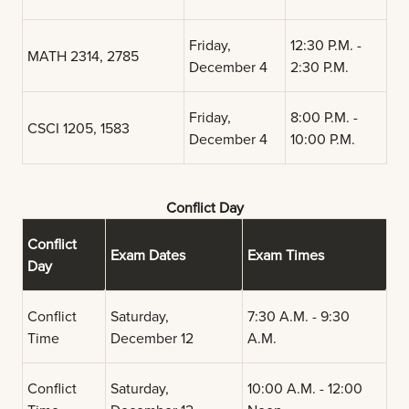
Friday,
12:30 P.M. -
MATH 2314, 2785
December 4
2:30 P.M.
Friday,
8:00 P.M. -
CSCI 1205, 1583
December 4
10:00 P.M.
Conflict Day
Conflict
Exam Dates
Exam Times
Day
Conflict
Saturday,
7:30 A.M. - 9:30
Time
December 12
A.M.
Conflict
Saturday,
10:00 A.M. - 12:00