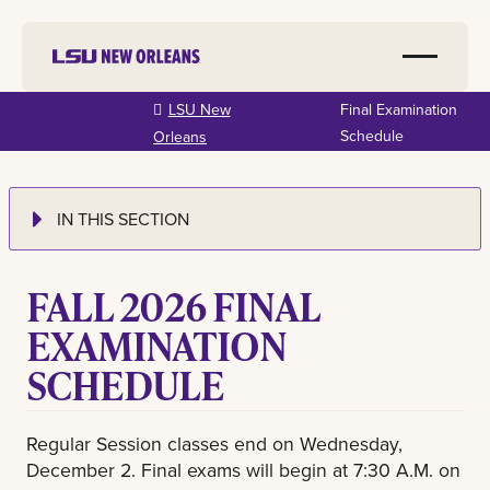
Skip to
LSU New
Final Examination
main
Schedule
Orleans
content
IN THIS SECTION
FALL 2026 FINAL
EXAMINATION
SCHEDULE
Regular Session classes end on Wednesday,
December 2. Final exams will begin at 7:30 A.M. on