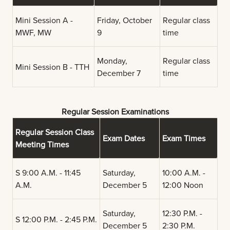
Mini Session A -
Friday, October
Regular class
MWF, MW
9
time
Monday,
Regular class
Mini Session B - TTH
December 7
time
Regular Session Examinations
Regular Session Class
Exam Dates
Exam Times
Meeting Times
S 9:00 A.M. - 11:45
Saturday,
10:00 A.M. -
A.M.
December 5
12:00 Noon
Saturday,
12:30 P.M. -
S 12:00 P.M. - 2:45 P.M.
December 5
2:30 P.M.