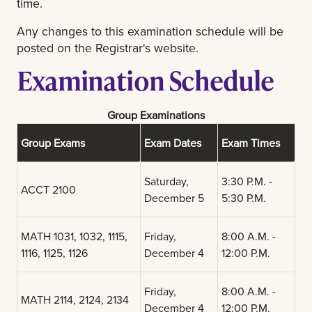
time.
Any changes to this examination schedule will be
posted on the Registrar's website.
Examination Schedule
Group Examinations
Group Exams
Exam Dates
Exam Times
Saturday,
3:30 P.M. -
ACCT 2100
December 5
5:30 P.M.
MATH 1031, 1032, 1115,
Friday,
8:00 A.M. -
1116, 1125, 1126
December 4
12:00 P.M.
Friday,
8:00 A.M. -
MATH 2114, 2124, 2134
December 4
12:00 P.M.