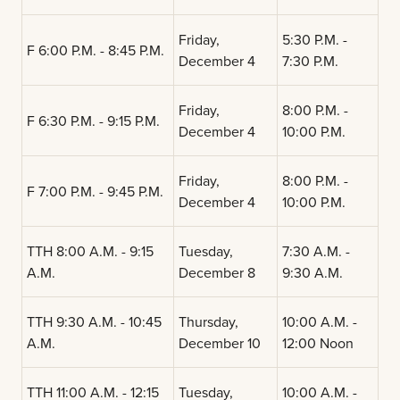
Friday,
5:30 P.M. -
F 6:00 P.M. - 8:45 P.M.
December 4
7:30 P.M.
Friday,
8:00 P.M. -
F 6:30 P.M. - 9:15 P.M.
December 4
10:00 P.M.
Friday,
8:00 P.M. -
F 7:00 P.M. - 9:45 P.M.
December 4
10:00 P.M.
TTH 8:00 A.M. - 9:15
Tuesday,
7:30 A.M. -
A.M.
December 8
9:30 A.M.
TTH 9:30 A.M. - 10:45
Thursday,
10:00 A.M. -
A.M.
December 10
12:00 Noon
TTH 11:00 A.M. - 12:15
Tuesday,
10:00 A.M. -