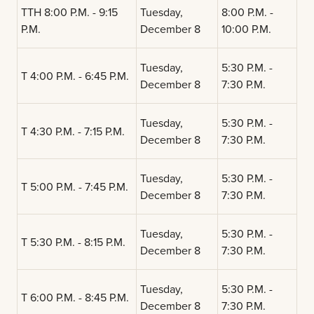
TTH 8:00 P.M. - 9:15
Tuesday,
8:00 P.M. -
P.M.
December 8
10:00 P.M.
Tuesday,
5:30 P.M. -
T 4:00 P.M. - 6:45 P.M.
December 8
7:30 P.M.
Tuesday,
5:30 P.M. -
T 4:30 P.M. - 7:15 P.M.
December 8
7:30 P.M.
Tuesday,
5:30 P.M. -
T 5:00 P.M. - 7:45 P.M.
December 8
7:30 P.M.
Tuesday,
5:30 P.M. -
T 5:30 P.M. - 8:15 P.M.
December 8
7:30 P.M.
Tuesday,
5:30 P.M. -
T 6:00 P.M. - 8:45 P.M.
December 8
7:30 P.M.