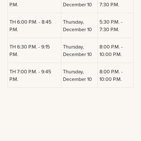
P.M.
December 10
7:30 P.M.
TH 6:00 P.M. - 8:45
Thursday,
5:30 P.M. -
P.M.
December 10
7:30 P.M.
TH 6:30 P.M. - 9:15
Thursday,
8:00 P.M. -
P.M.
December 10
10:00 P.M.
TH 7:00 P.M. - 9:45
Thursday,
8:00 P.M. -
P.M.
December 10
10:00 P.M.