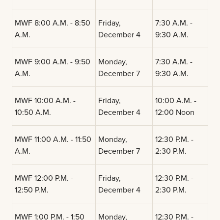
MWF 8:00 A.M. - 8:50
Friday,
7:30 A.M. -
A.M.
December 4
9:30 A.M.
MWF 9:00 A.M. - 9:50
Monday,
7:30 A.M. -
A.M.
December 7
9:30 A.M.
MWF 10:00 A.M. -
Friday,
10:00 A.M. -
10:50 A.M.
December 4
12:00 Noon
MWF 11:00 A.M. - 11:50
Monday,
12:30 P.M. -
A.M.
December 7
2:30 P.M.
MWF 12:00 P.M. -
Friday,
12:30 P.M. -
12:50 P.M.
December 4
2:30 P.M.
MWF 1:00 P.M. - 1:50
Monday,
12:30 P.M. -