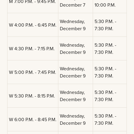
M 7:00 P.M. - 9:45 P.M.
December 7
10:00 P.M.
Wednesday,
5:30 P.M. -
W 4:00 P.M. - 6:45 P.M.
December 9
7:30 P.M.
Wednesday,
5:30 P.M. -
W 4:30 P.M. - 7:15 P.M.
December 9
7:30 P.M.
Wednesday,
5:30 P.M. -
W 5:00 P.M. - 7:45 P.M.
December 9
7:30 P.M.
Wednesday,
5:30 P.M. -
W 5:30 P.M. - 8:15 P.M.
December 9
7:30 P.M.
Wednesday,
5:30 P.M. -
W 6:00 P.M. - 8:45 P.M.
December 9
7:30 P.M.