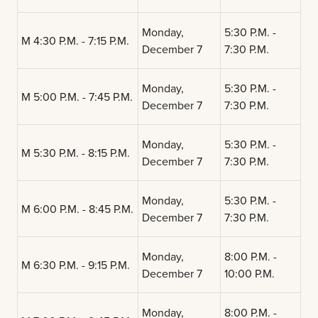
Monday,
5:30 P.M. -
M 4:30 P.M. - 7:15 P.M.
December 7
7:30 P.M.
Monday,
5:30 P.M. -
M 5:00 P.M. - 7:45 P.M.
December 7
7:30 P.M.
Monday,
5:30 P.M. -
M 5:30 P.M. - 8:15 P.M.
December 7
7:30 P.M.
Monday,
5:30 P.M. -
M 6:00 P.M. - 8:45 P.M.
December 7
7:30 P.M.
Monday,
8:00 P.M. -
M 6:30 P.M. - 9:15 P.M.
December 7
10:00 P.M.
Monday,
8:00 P.M. -