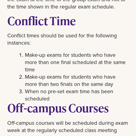
the time shown in the regular exam schedule.
Conflict Time
Conflict times should be used for the following
instances:
Make-up exams for students who have
more than one final scheduled at the same
time
Make-up exams for students who have
more than two finals on the same day
When no pre-set exam time has been
scheduled
Off-campus Courses
Off-campus courses will be scheduled during exam
week at the regularly scheduled class meeting