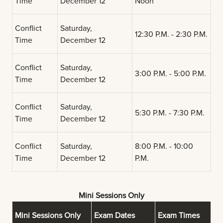
Time
December 12
Noon
Conflict
Saturday,
12:30 P.M. - 2:30 P.M.
Time
December 12
Conflict
Saturday,
3:00 P.M. - 5:00 P.M.
Time
December 12
Conflict
Saturday,
5:30 P.M. - 7:30 P.M.
Time
December 12
Conflict
Saturday,
8:00 P.M. - 10:00
Time
December 12
P.M.
Mini Sessions Only
Mini Sessions Only
Exam Dates
Exam Times