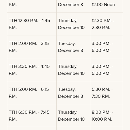
P.M.
December 8
12:00 Noon
TTH 12:30 P.M. - 1:45
Thursday,
12:30 P.M. -
P.M.
December 10
2:30 P.M.
TTH 2:00 P.M. - 3:15
Tuesday,
3:00 P.M. -
P.M.
December 8
5:00 P.M.
TTH 3:30 P.M. - 4:45
Thursday,
3:00 P.M. -
P.M.
December 10
5:00 P.M.
TTH 5:00 P.M. - 6:15
Tuesday,
5:30 P.M. -
P.M.
December 8
7:30 P.M.
TTH 6:30 P.M. - 7:45
Thursday,
8:00 P.M. -
P.M.
December 10
10:00 P.M.