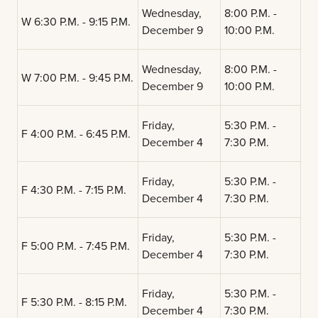
Wednesday,
8:00 P.M. -
W 6:30 P.M. - 9:15 P.M.
December 9
10:00 P.M.
Wednesday,
8:00 P.M. -
W 7:00 P.M. - 9:45 P.M.
December 9
10:00 P.M.
Friday,
5:30 P.M. -
F 4:00 P.M. - 6:45 P.M.
December 4
7:30 P.M.
Friday,
5:30 P.M. -
F 4:30 P.M. - 7:15 P.M.
December 4
7:30 P.M.
Friday,
5:30 P.M. -
F 5:00 P.M. - 7:45 P.M.
December 4
7:30 P.M.
Friday,
5:30 P.M. -
F 5:30 P.M. - 8:15 P.M.
December 4
7:30 P.M.