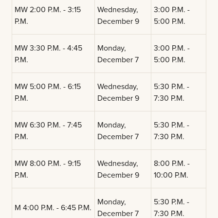
MW 2:00 P.M. - 3:15
Wednesday,
3:00 P.M. -
P.M.
December 9
5:00 P.M.
MW 3:30 P.M. - 4:45
Monday,
3:00 P.M. -
P.M.
December 7
5:00 P.M.
MW 5:00 P.M. - 6:15
Wednesday,
5:30 P.M. -
P.M.
December 9
7:30 P.M.
MW 6:30 P.M. - 7:45
Monday,
5:30 P.M. -
P.M.
December 7
7:30 P.M.
MW 8:00 P.M. - 9:15
Wednesday,
8:00 P.M. -
P.M.
December 9
10:00 P.M.
Monday,
5:30 P.M. -
M 4:00 P.M. - 6:45 P.M.
December 7
7:30 P.M.