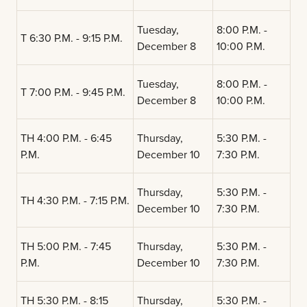
Tuesday,
8:00 P.M. -
T 6:30 P.M. - 9:15 P.M.
December 8
10:00 P.M.
Tuesday,
8:00 P.M. -
T 7:00 P.M. - 9:45 P.M.
December 8
10:00 P.M.
TH 4:00 P.M. - 6:45
Thursday,
5:30 P.M. -
P.M.
December 10
7:30 P.M.
Thursday,
5:30 P.M. -
TH 4:30 P.M. - 7:15 P.M.
December 10
7:30 P.M.
TH 5:00 P.M. - 7:45
Thursday,
5:30 P.M. -
P.M.
December 10
7:30 P.M.
TH 5:30 P.M. - 8:15
Thursday,
5:30 P.M. -