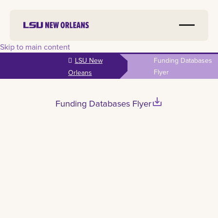
Skip to main content
LSU New
Funding Databases
Flyer
Orleans
save_alt
Funding Databases Flyer