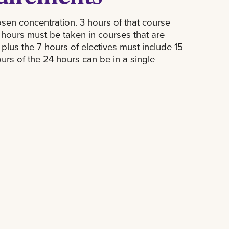
sen concentration. 3 hours of that course
2 hours must be taken in courses that are
 plus the 7 hours of electives must include 15
urs of the 24 hours can be in a single