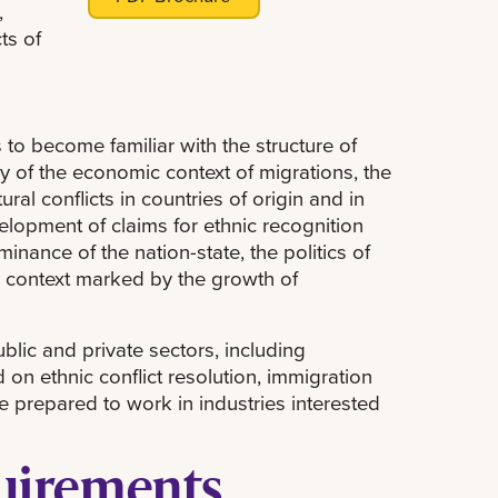
,
ts of
 to become familiar with the structure of
dy of the economic context of migrations, the
ral conflicts in countries of origin and in
velopment of claims for ethnic recognition
inance of the nation-state, the politics of
 a context marked by the growth of
blic and private sectors, including
on ethnic conflict resolution, immigration
be prepared to work in industries interested
quirements