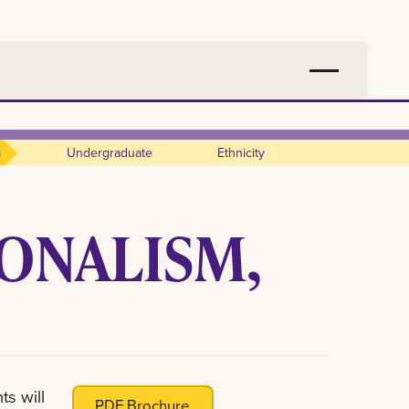
m
Undergraduate
Ethnicity
IONALISM,
ts will
PDF Brochure