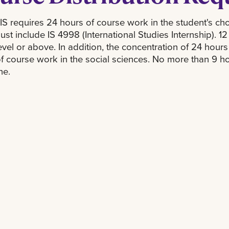
S requires 24 hours of course work in the student's cho
st include IS 4998 (International Studies Internship). 1
vel or above. In addition, the concentration of 24 hours
f course work in the social sciences. No more than 9 ho
ne.