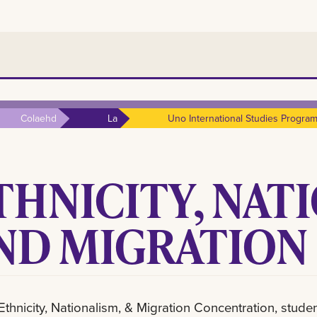
Colaehd
La
Uno International Studies Progra
THNICITY, NAT
ND MIGRATION
 Ethnicity, Nationalism, & Migration Concentration, studen