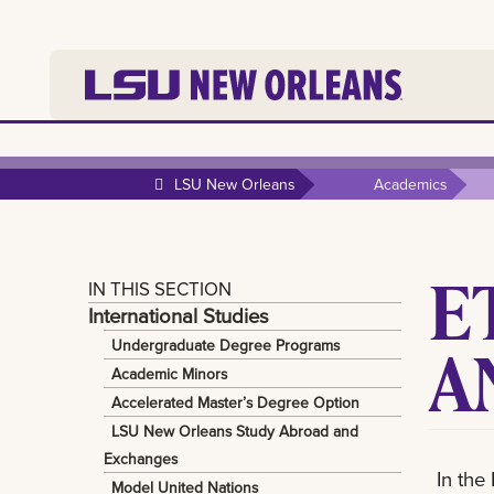
LSU New Orleans
Academics
E
IN THIS SECTION
International Studies
A
Undergraduate Degree Programs
Academic Minors
Accelerated Master’s Degree Option
LSU New Orleans Study Abroad and
Exchanges
In the
Model United Nations