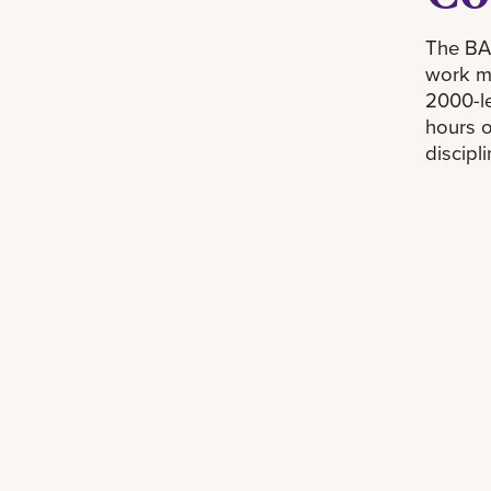
The BAI
work mu
2000-le
hours o
discipli