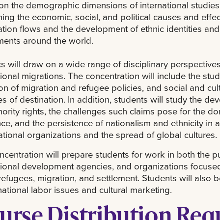
on the demographic dimensions of international studies
ing the economic, social, and political causes and effec
tion flows and the development of ethnic identities and
ents around the world.
s will draw on a wide range of disciplinary perspectives
tional migrations. The concentration will include the stu
on of migration and refugee policies, and social and cultu
es of destination. In addition, students will study the de
ority rights, the challenges such claims pose for the dom
nce, and the persistence of nationalism and ethnicity in
tional organizations and the spread of global cultures.
ncentration will prepare students for work in both the pu
tional development agencies, and organizations focused 
 refugees, migration, and settlement. Students will also 
rnational labor issues and cultural marketing.
urse Distribution Re