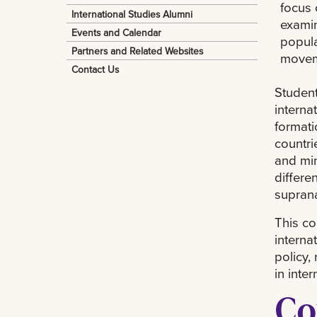
focus 
International Studies Alumni
examin
Events and Calendar
popula
Partners and Related Websites
movem
Contact Us
Student
interna
formati
countri
and min
differe
suprana
This co
interna
policy,
in inte
Co