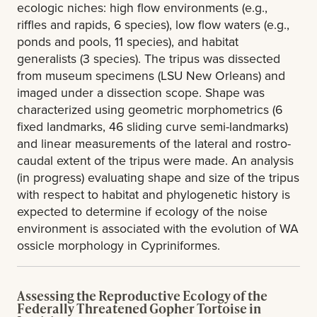
ecologic niches: high flow environments (e.g.,
riffles and rapids, 6 species), low flow waters (e.g.,
ponds and pools, 11 species), and habitat
generalists (3 species). The tripus was dissected
from museum specimens (LSU New Orleans) and
imaged under a dissection scope. Shape was
characterized using geometric morphometrics (6
fixed landmarks, 46 sliding curve semi-landmarks)
and linear measurements of the lateral and rostro-
caudal extent of the tripus were made. An analysis
(in progress) evaluating shape and size of the tripus
with respect to habitat and phylogenetic history is
expected to determine if ecology of the noise
environment is associated with the evolution of WA
ossicle morphology in Cypriniformes.
Assessing the Reproductive Ecology of the
Federally Threatened Gopher Tortoise in