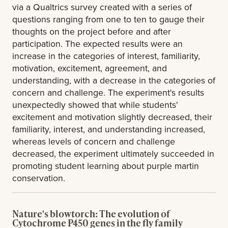
via a Qualtrics survey created with a series of
questions ranging from one to ten to gauge their
thoughts on the project before and after
participation. The expected results were an
increase in the categories of interest, familiarity,
motivation, excitement, agreement, and
understanding, with a decrease in the categories of
concern and challenge. The experiment's results
unexpectedly showed that while students'
excitement and motivation slightly decreased, their
familiarity, interest, and understanding increased,
whereas levels of concern and challenge
decreased, the experiment ultimately succeeded in
promoting student learning about purple martin
conservation.
Nature's blowtorch: The evolution of
Cytochrome P450 genes in the fly family