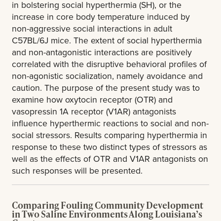
in bolstering social hyperthermia (SH), or the
increase in core body temperature induced by
non-aggressive social interactions in adult
C57BL/6J mice. The extent of social hyperthermia
and non-antagonistic interactions are positively
correlated with the disruptive behavioral profiles of
non-agonistic socialization, namely avoidance and
caution. The purpose of the present study was to
examine how oxytocin receptor (OTR) and
vasopressin 1A receptor (V1AR) antagonists
influence hyperthermic reactions to social and non-
social stressors. Results comparing hyperthermia in
response to these two distinct types of stressors as
well as the effects of OTR and V1AR antagonists on
such responses will be presented.
Comparing Fouling Community Development
in Two Saline Environments Along Louisiana’s