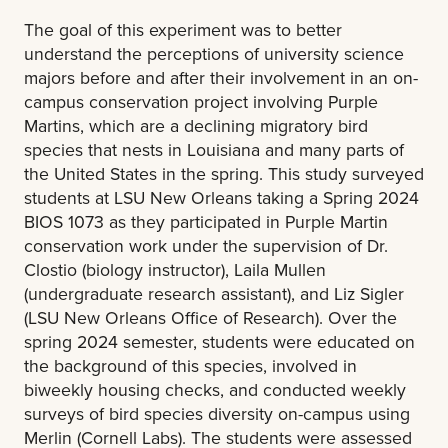
The goal of this experiment was to better
understand the perceptions of university science
majors before and after their involvement in an on-
campus conservation project involving Purple
Martins, which are a declining migratory bird
species that nests in Louisiana and many parts of
the United States in the spring. This study surveyed
students at LSU New Orleans taking a Spring 2024
BIOS 1073 as they participated in Purple Martin
conservation work under the supervision of Dr.
Clostio (biology instructor), Laila Mullen
(undergraduate research assistant), and Liz Sigler
(LSU New Orleans Office of Research). Over the
spring 2024 semester, students were educated on
the background of this species, involved in
biweekly housing checks, and conducted weekly
surveys of bird species diversity on-campus using
Merlin (Cornell Labs). The students were assessed