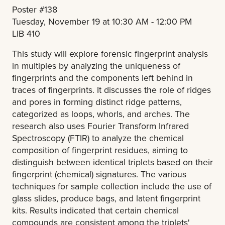
Poster #138
Tuesday, November 19 at 10:30 AM - 12:00 PM
LIB 410
This study will explore forensic fingerprint analysis
in multiples by analyzing the uniqueness of
fingerprints and the components left behind in
traces of fingerprints. It discusses the role of ridges
and pores in forming distinct ridge patterns,
categorized as loops, whorls, and arches. The
research also uses Fourier Transform Infrared
Spectroscopy (FTIR) to analyze the chemical
composition of fingerprint residues, aiming to
distinguish between identical triplets based on their
fingerprint (chemical) signatures. The various
techniques for sample collection include the use of
glass slides, produce bags, and latent fingerprint
kits. Results indicated that certain chemical
compounds are consistent among the triplets'