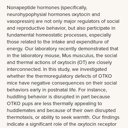
Nonapeptide hormones (specifically,
neurohypophysial hormones oxytocin and
vasopressin) are not only major regulators of social
and reproductive behavior, but also participate in
fundamental homeostatic processes, especially
those related to the intake and expenditure of
energy. Our laboratory recently demonstrated that
in the laboratory mouse, Mus musculus, the social
and thermal actions of oxytocin (OT) are closely
interconnected. In this study, we investigated
whether the thermoregulatory defects of OTKO
mice have negative consequences on their social
behaviors early in postnatal life. For instance,
huddling behavior is disrupted in part because
OTKO pups are less thermally appealing to
huddlemates and because of their own disrupted
thermotaxis, or ability to seek warmth. Our findings
indicate a significant role of the oxytocin receptor