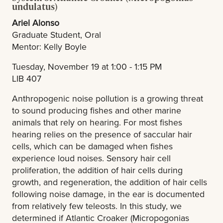
undulatus)
Ariel Alonso
Graduate Student, Oral
Mentor: Kelly Boyle
Tuesday, November 19 at 1:00 - 1:15 PM
LIB 407
Anthropogenic noise pollution is a growing threat
to sound producing fishes and other marine
animals that rely on hearing. For most fishes
hearing relies on the presence of saccular hair
cells, which can be damaged when fishes
experience loud noises. Sensory hair cell
proliferation, the addition of hair cells during
growth, and regeneration, the addition of hair cells
following noise damage, in the ear is documented
from relatively few teleosts. In this study, we
determined if Atlantic Croaker (Micropogonias