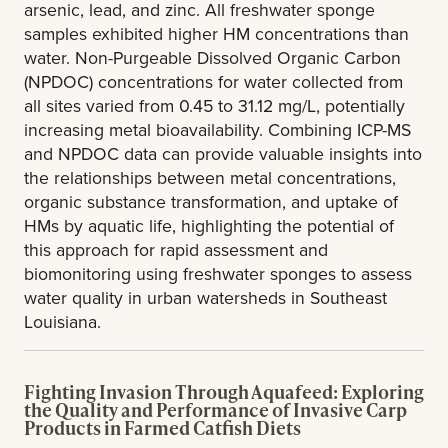
arsenic, lead, and zinc. All freshwater sponge
samples exhibited higher HM concentrations than
water. Non-Purgeable Dissolved Organic Carbon
(NPDOC) concentrations for water collected from
all sites varied from 0.45 to 31.12 mg/L, potentially
increasing metal bioavailability. Combining ICP-MS
and NPDOC data can provide valuable insights into
the relationships between metal concentrations,
organic substance transformation, and uptake of
HMs by aquatic life, highlighting the potential of
this approach for rapid assessment and
biomonitoring using freshwater sponges to assess
water quality in urban watersheds in Southeast
Louisiana.
Fighting Invasion Through Aquafeed: Exploring
the Quality and Performance of Invasive Carp
Products in Farmed Catfish Diets