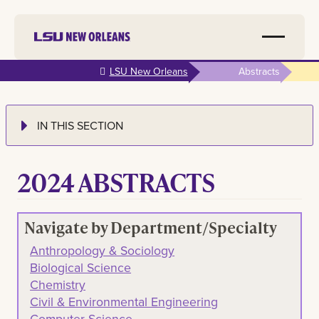
Skip to
LSU New Orleans
Abstracts
main
content
IN THIS SECTION
2024 ABSTRACTS
Navigate by Department/Specialty
Anthropology & Sociology
Biological Science
Chemistry
Civil & Environmental Engineering
Computer Science