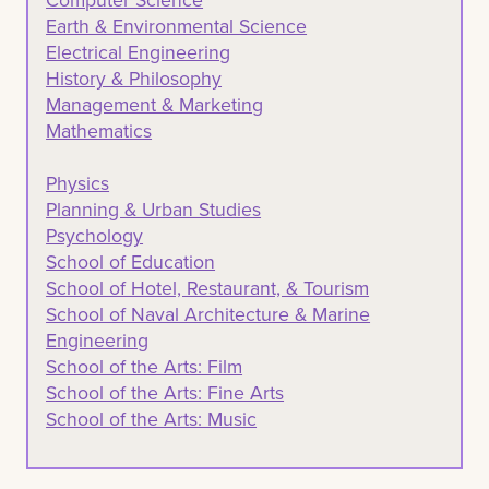
Earth & Environmental Science
Electrical Engineering
History & Philosophy
Management & Marketing
Mathematics
Physics
Planning & Urban Studies
Psychology
School of Education
School of Hotel, Restaurant, & Tourism
School of Naval Architecture & Marine
Engineering
School of the Arts: Film
School of the Arts: Fine Arts
School of the Arts: Music