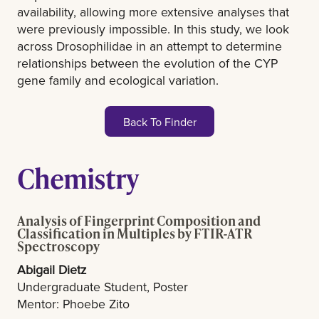
availability, allowing more extensive analyses that
were previously impossible. In this study, we look
across Drosophilidae in an attempt to determine
relationships between the evolution of the CYP
gene family and ecological variation.
Back To Finder
Chemistry
Analysis of Fingerprint Composition and
Classification in Multiples by FTIR-ATR
Spectroscopy
Abigail Dietz
Undergraduate Student, Poster
Mentor: Phoebe Zito