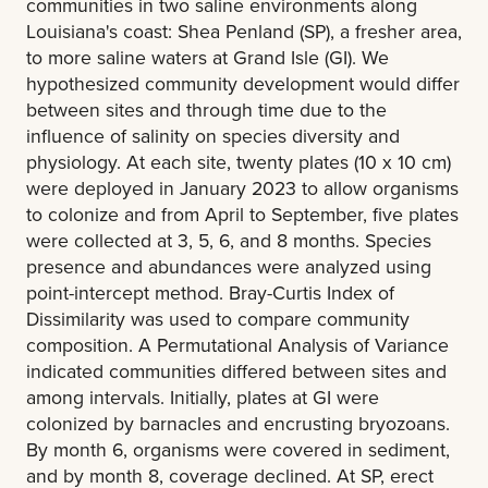
communities in two saline environments along
Louisiana's coast: Shea Penland (SP), a fresher area,
to more saline waters at Grand Isle (GI). We
hypothesized community development would differ
between sites and through time due to the
influence of salinity on species diversity and
physiology. At each site, twenty plates (10 x 10 cm)
were deployed in January 2023 to allow organisms
to colonize and from April to September, five plates
were collected at 3, 5, 6, and 8 months. Species
presence and abundances were analyzed using
point-intercept method. Bray-Curtis Index of
Dissimilarity was used to compare community
composition. A Permutational Analysis of Variance
indicated communities differed between sites and
among intervals. Initially, plates at GI were
colonized by barnacles and encrusting bryozoans.
By month 6, organisms were covered in sediment,
and by month 8, coverage declined. At SP, erect