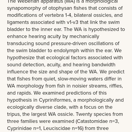
The Weberian apparatus (WA) is a morphological
synapomorphy of otophysan fishes that consists of
modifications of vertebra 1-4, bilateral ossicles, and
ligaments associated with v1-v3 that link the swim
bladder to the inner ear. The WA is hypothesized to
enhance hearing acuity by mechanically
transducing sound pressure-driven oscillations of
the swim bladder to endolymph within the ear. We
hypothesize that ecological factors associated with
sound detection, acuity, and hearing bandwidth
influence the size and shape of the WA. We predict
that fishes from quiet, slow-moving waters differ in
WA morphology from fish in noisier streams, riffles,
and rapids. We examined predictions of this
hypothesis in Cypriniformes, a morphologically and
ecologically diverse clade, with a focus on the
tripus, the largest WA ossicle. Twenty species from
three families were examined (Catastomidae n=3,
Cyprinidae n=1, Leuciscidae n=16) from three