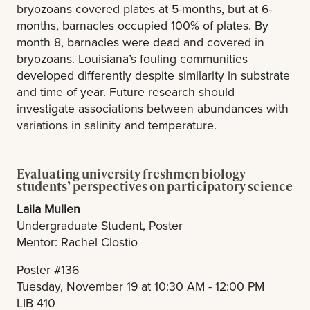
bryozoans covered plates at 5-months, but at 6-
months, barnacles occupied 100% of plates. By
month 8, barnacles were dead and covered in
bryozoans. Louisiana’s fouling communities
developed differently despite similarity in substrate
and time of year. Future research should
investigate associations between abundances with
variations in salinity and temperature.
Evaluating university freshmen biology
students’ perspectives on participatory science
Laila Mullen
Undergraduate Student, Poster
Mentor: Rachel Clostio
Poster #136
Tuesday, November 19 at 10:30 AM - 12:00 PM
LIB 410