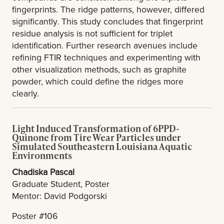
fingerprints. The ridge patterns, however, differed
significantly. This study concludes that fingerprint
residue analysis is not sufficient for triplet
identification. Further research avenues include
refining FTIR techniques and experimenting with
other visualization methods, such as graphite
powder, which could define the ridges more
clearly.
Light Induced Transformation of 6PPD-
Quinone from Tire Wear Particles under
Simulated Southeastern Louisiana Aquatic
Environments
Chadiska Pascal
Graduate Student, Poster
Mentor: David Podgorski
Poster #106