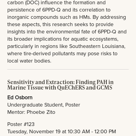
carbon (DOC) influence the formation and
persistence of 6PPD-Q and its correlation to
inorganic compounds such as HMs. By addressing
these aspects, this research seeks to provide
insights into the environmental fate of 6PPD-Q and
its broader implications for aquatic ecosystems,
particularly in regions like Southeastern Louisiana,
where tire-derived pollutants may pose risks to
local water bodies.
Sensitivity and Extraction: Finding PAH in
Marine Tissue with QuEChERS and GCMS
Ed Osborn
Undergraduate Student, Poster
Mentor: Phoebe Zito
Poster #123
Tuesday, November 19 at 10:30 AM - 12:00 PM