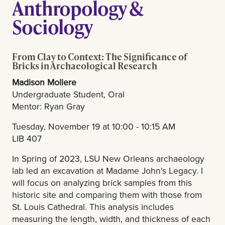
Anthropology &
Sociology
From Clay to Context: The Significance of
Bricks in Archaeological Research
Madison Mollere
Undergraduate Student, Oral
Mentor: Ryan Gray
Tuesday, November 19 at 10:00 - 10:15 AM
LIB 407
In Spring of 2023, LSU New Orleans archaeology
lab led an excavation at Madame John's Legacy. I
will focus on analyzing brick samples from this
historic site and comparing them with those from
St. Louis Cathedral. This analysis includes
measuring the length, width, and thickness of each