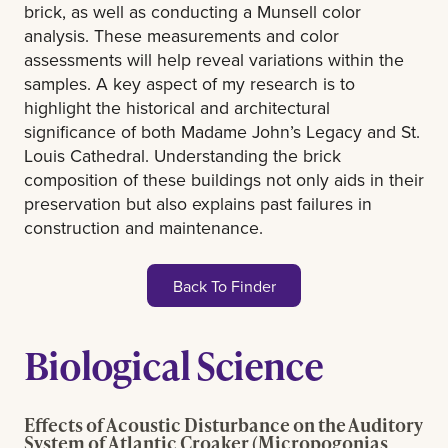
brick, as well as conducting a Munsell color
analysis. These measurements and color
assessments will help reveal variations within the
samples. A key aspect of my research is to
highlight the historical and architectural
significance of both Madame John’s Legacy and St.
Louis Cathedral. Understanding the brick
composition of these buildings not only aids in their
preservation but also explains past failures in
construction and maintenance.
Back To Finder
Biological Science
Effects of Acoustic Disturbance on the Auditory
System of Atlantic Croaker (Micropogonias