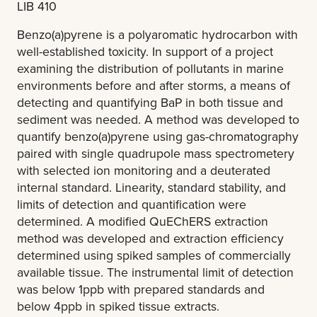
LIB 410
Benzo(a)pyrene is a polyaromatic hydrocarbon with
well-established toxicity. In support of a project
examining the distribution of pollutants in marine
environments before and after storms, a means of
detecting and quantifying BaP in both tissue and
sediment was needed. A method was developed to
quantify benzo(a)pyrene using gas-chromatography
paired with single quadrupole mass spectrometery
with selected ion monitoring and a deuterated
internal standard. Linearity, standard stability, and
limits of detection and quantification were
determined. A modified QuEChERS extraction
method was developed and extraction efficiency
determined using spiked samples of commercially
available tissue. The instrumental limit of detection
was below 1ppb with prepared standards and
below 4ppb in spiked tissue extracts.