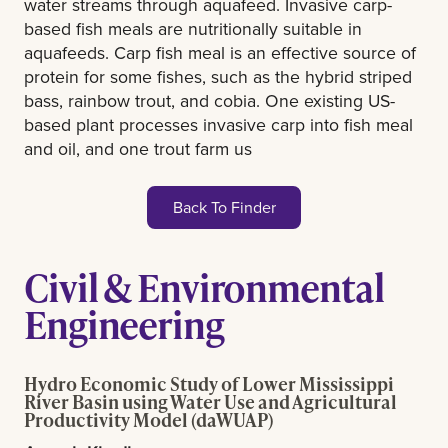
water streams through aquafeed. Invasive carp-
based fish meals are nutritionally suitable in
aquafeeds. Carp fish meal is an effective source of
protein for some fishes, such as the hybrid striped
bass, rainbow trout, and cobia. One existing US-
based plant processes invasive carp into fish meal
and oil, and one trout farm us
Back To Finder
Civil & Environmental
Engineering
Hydro Economic Study of Lower Mississippi
River Basin using Water Use and Agricultural
Productivity Model (daWUAP)