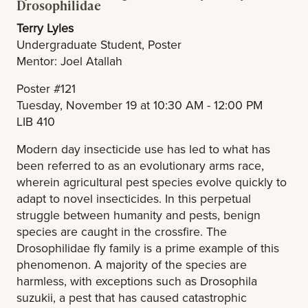
Drosophilidae
Terry Lyles
Undergraduate Student, Poster
Mentor: Joel Atallah
Poster #121
Tuesday, November 19 at 10:30 AM - 12:00 PM
LIB 410
Modern day insecticide use has led to what has
been referred to as an evolutionary arms race,
wherein agricultural pest species evolve quickly to
adapt to novel insecticides. In this perpetual
struggle between humanity and pests, benign
species are caught in the crossfire. The
Drosophilidae fly family is a prime example of this
phenomenon. A majority of the species are
harmless, with exceptions such as Drosophila
suzukii, a pest that has caused catastrophic