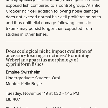
exposed fish compared to a control group. Atlantic
Croaker hair cell addition following noise damage
does not exceed normal hair cell proliferation rates
and thus epithelial damage following acoustic
trauma may persist longer than expected from
studies in other fishes.
Does ecological niche impact evolution of
accessory hearing structures? Examining
Weberian apparatus morphology of
cypriniform fishes
Emalee Swisshelm
Undergraduate Student, Oral
Mentor: Kelly Boyle
Tuesday, November 19 at 1:30 - 1:45 PM
LIB 407