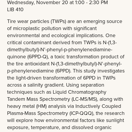
Wednesday, November 20 at 1:00 - 2:30 PM
LIB 410
Tire wear particles (TWPs) are an emerging source
of microplastic pollution with significant
environmental and ecological implications. One
critical contaminant derived from TWPs is N-(1,3-
dimethylbutyl)-N'-phenyl-p-phenylenediamine-
quinone (6PPD-Q), a toxic transformation product of
the tire antioxidant N-(1,3-dimethylbutyl)-N'-phenyl-
p-phenylenediamine (6PPD). This study investigates
the light-driven transformation of 6PPD in TWPs
across a salinity gradient. Using separation
techniques such as Liquid Chromatography
Tandem Mass Spectrometry (LC-MS/MS), along with
heavy metal (HM) analysis via Inductively Coupled
Plasma-Mass Spectrometry (ICP-QQQ), the research
will explore how environmental factors like sunlight
exposure, temperature, and dissolved organic