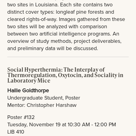
two sites in Louisiana. Each site contains two
distinct cover types: longleaf pine forests and
cleared rights-of-way. Images gathered from these
two sites will be analyzed with comparison
between two artificial intelligence programs. An
overview of study methods, project deliverables,
and preliminary data will be discussed.
Social Hyperthermia: The Interplay of
Thermoregulation, Oxytocin, and Sociality in
Laboratory Mice
Hailie Goldthorpe
Undergraduate Student, Poster
Mentor: Christopher Harshaw
Poster #132
Tuesday, November 19 at 10:30 AM - 12:00 PM
LIB 410