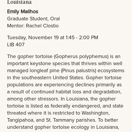
Louisiana
Emily Mailhos
Graduate Student, Oral
Mentor: Rachel Clostio
Tuesday, November 19 at 1:45 - 2:00 PM
LIB 407
The gopher tortoise (Gopherus polyphemus) is an
important keystone species that thrives within well
managed longleaf pine (Pinus palustris) ecosystems
in the southeastern United States. Gopher tortoise
populations are experiencing declines primarily as
a result of continued habitat loss and degradation,
among other stressors. In Louisiana, the gopher
tortoise is listed as federally endangered, and state
threated where it is restricted to Washington,
Tangipahoa, and St. Tammany parishes. To better
understand gopher tortoise ecology in Louisiana,