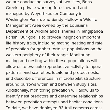
we are conducting surveys at two sites, Bens
Creek, a private working forest owned and
managed by Weyerhaeuser Company in
Washington Parish, and Sandy Hollow, a Wildlife
Management Area owned by the Louisiana
Department of Wildlife and Fisheries in Tangipahoa
Parish. Our goal is to provide insight on important
life history traits, including mating, nesting and rate
of predation for gopher tortoise populations on the
western periphery of their range. Monitoring
mating and nesting within these populations will
allow us to evaluate reproductive activity, temporal
patterns, and sex ratios; locate and protect nests;
and describe differences in microhabitat structure
around burrows within and between study sites.
Additionally, monitoring predation will allow us to
identify nest predators and determine relationships
between predation attempts and habitat conditions.
To date, we have deployed 33 trail cameras across