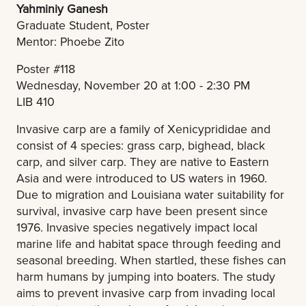
Yahminiy Ganesh
Graduate Student, Poster
Mentor: Phoebe Zito
Poster #118
Wednesday, November 20 at 1:00 - 2:30 PM
LIB 410
Invasive carp are a family of Xenicyprididae and
consist of 4 species: grass carp, bighead, black
carp, and silver carp. They are native to Eastern
Asia and were introduced to US waters in 1960.
Due to migration and Louisiana water suitability for
survival, invasive carp have been present since
1976. Invasive species negatively impact local
marine life and habitat space through feeding and
seasonal breeding. When startled, these fishes can
harm humans by jumping into boaters. The study
aims to prevent invasive carp from invading local