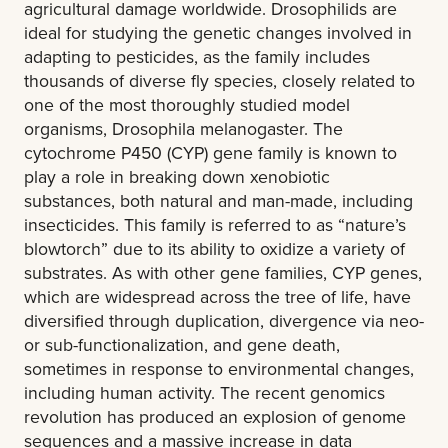
agricultural damage worldwide. Drosophilids are
ideal for studying the genetic changes involved in
adapting to pesticides, as the family includes
thousands of diverse fly species, closely related to
one of the most thoroughly studied model
organisms, Drosophila melanogaster. The
cytochrome P450 (CYP) gene family is known to
play a role in breaking down xenobiotic
substances, both natural and man-made, including
insecticides. This family is referred to as “nature’s
blowtorch” due to its ability to oxidize a variety of
substrates. As with other gene families, CYP genes,
which are widespread across the tree of life, have
diversified through duplication, divergence via neo-
or sub-functionalization, and gene death,
sometimes in response to environmental changes,
including human activity. The recent genomics
revolution has produced an explosion of genome
sequences and a massive increase in data