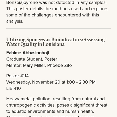
Benzo(a)pyrene was not detected in any samples.
This poster details the methods used and explores
some of the challenges encountered with this
analysis.
Utilizing Sponges as Bioindicators: Assessing
Water Quality in Louisiana
Fahime Abbasinohoji
Graduate Student, Poster
Mentor: Mary Miller, Phoebe Zito
Poster #114
Wednesday, November 20 at 1:00 - 2:30 PM
LIB 410
Heavy metal pollution, resulting from natural and
anthropogenic activities, poses a significant threat
to aquatic environments and human health.