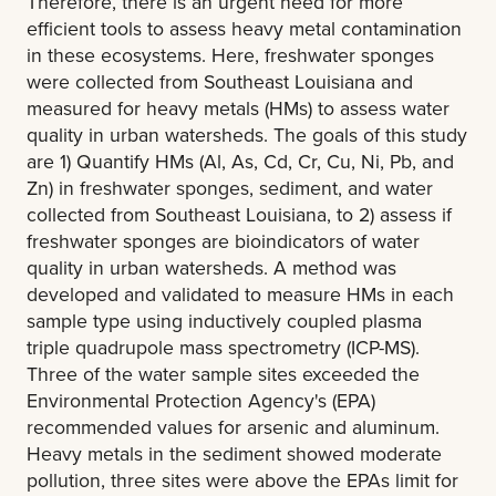
Therefore, there is an urgent need for more
efficient tools to assess heavy metal contamination
in these ecosystems. Here, freshwater sponges
were collected from Southeast Louisiana and
measured for heavy metals (HMs) to assess water
quality in urban watersheds. The goals of this study
are 1) Quantify HMs (Al, As, Cd, Cr, Cu, Ni, Pb, and
Zn) in freshwater sponges, sediment, and water
collected from Southeast Louisiana, to 2) assess if
freshwater sponges are bioindicators of water
quality in urban watersheds. A method was
developed and validated to measure HMs in each
sample type using inductively coupled plasma
triple quadrupole mass spectrometry (ICP-MS).
Three of the water sample sites exceeded the
Environmental Protection Agency's (EPA)
recommended values for arsenic and aluminum.
Heavy metals in the sediment showed moderate
pollution, three sites were above the EPAs limit for