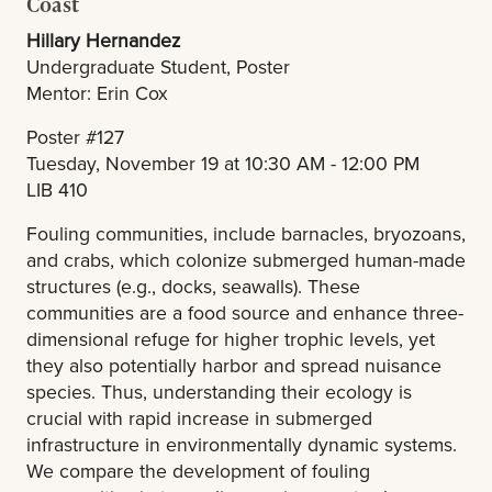
Coast
Hillary Hernandez
Undergraduate Student, Poster
Mentor: Erin Cox
Poster #127
Tuesday, November 19 at 10:30 AM - 12:00 PM
LIB 410
Fouling communities, include barnacles, bryozoans,
and crabs, which colonize submerged human-made
structures (e.g., docks, seawalls). These
communities are a food source and enhance three-
dimensional refuge for higher trophic levels, yet
they also potentially harbor and spread nuisance
species. Thus, understanding their ecology is
crucial with rapid increase in submerged
infrastructure in environmentally dynamic systems.
We compare the development of fouling