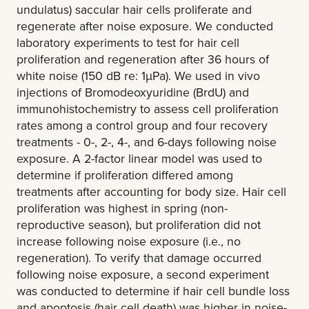
undulatus) saccular hair cells proliferate and
regenerate after noise exposure. We conducted
laboratory experiments to test for hair cell
proliferation and regeneration after 36 hours of
white noise (150 dB re: 1µPa). We used in vivo
injections of Bromodeoxyuridine (BrdU) and
immunohistochemistry to assess cell proliferation
rates among a control group and four recovery
treatments - 0-, 2-, 4-, and 6-days following noise
exposure. A 2-factor linear model was used to
determine if proliferation differed among
treatments after accounting for body size. Hair cell
proliferation was highest in spring (non-
reproductive season), but proliferation did not
increase following noise exposure (i.e., no
regeneration). To verify that damage occurred
following noise exposure, a second experiment
was conducted to determine if hair cell bundle loss
and apoptosis (hair cell death) was higher in noise-