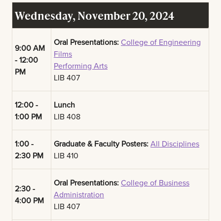
Wednesday, November 20, 2024
Oral Presentations:
College of Engineering
9:00 AM
Films
- 12:00
Performing Arts
PM
LIB 407
12:00 -
Lunch
1:00 PM
LIB 408
1:00 -
Graduate & Faculty Posters:
All Disciplines
2:30 PM
LIB 410
Oral Presentations:
College of Business
2:30 -
Administration
4:00 PM
LIB 407