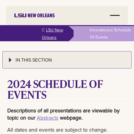
Skip to
LSU New
Innovateuno Schedule
main
Of Events
Orleans
content
IN THIS SECTION
2024 SCHEDULE OF
EVENTS
Descriptions of all presentations are viewable by
topic on our
Abstracts
webpage.
All dates and events are subject to change.