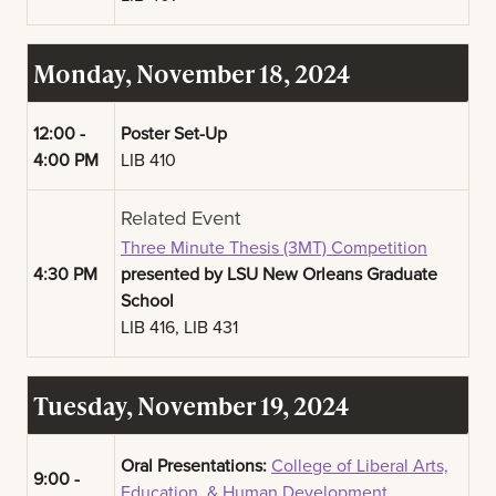
Monday, November 18, 2024
12:00 -
Poster Set-Up
4:00 PM
LIB 410
Related Event
Three Minute Thesis (3MT) Competition
4:30 PM
presented by LSU New Orleans Graduate
School
LIB 416, LIB 431
Tuesday, November 19, 2024
Oral Presentations:
College of Liberal Arts,
9:00 -
Education, & Human Development