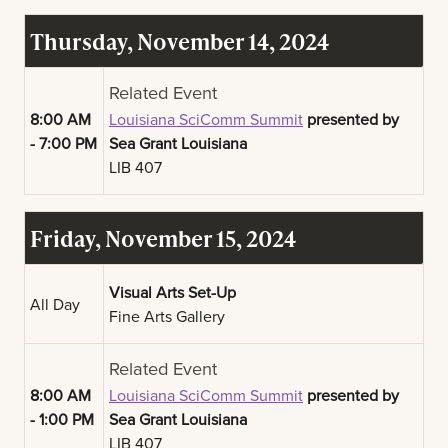
Thursday, November 14, 2024
Related Event
8:00 AM
Louisiana SciComm Summit
presented by
- 7:00 PM
Sea Grant Louisiana
LIB 407
Friday, November 15, 2024
Visual Arts Set-Up
All Day
Fine Arts Gallery
Related Event
8:00 AM
Louisiana SciComm Summit
presented by
- 1:00 PM
Sea Grant Louisiana
LIB 407