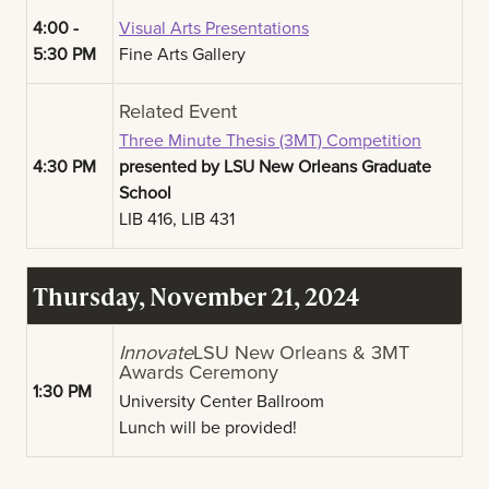
4:00 -
Visual Arts Presentations
5:30 PM
Fine Arts Gallery
Related Event
Three Minute Thesis (3MT) Competition
4:30 PM
presented by LSU New Orleans Graduate
School
LIB 416, LIB 431
Thursday, November 21, 2024
Innovate
LSU New Orleans & 3MT
Awards Ceremony
1:30 PM
University Center Ballroom
Lunch will be provided!