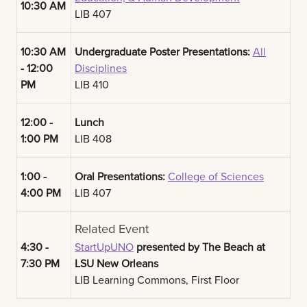
10:30 AM
LIB 407
10:30 AM
Undergraduate Poster Presentations:
All
- 12:00
Disciplines
PM
LIB 410
12:00 -
Lunch
1:00 PM
LIB 408
1:00 -
Oral Presentations:
College of Sciences
4:00 PM
LIB 407
Related Event
4:30 -
StartUpUNO
presented by The Beach at
7:30 PM
LSU New Orleans
LIB Learning Commons, First Floor