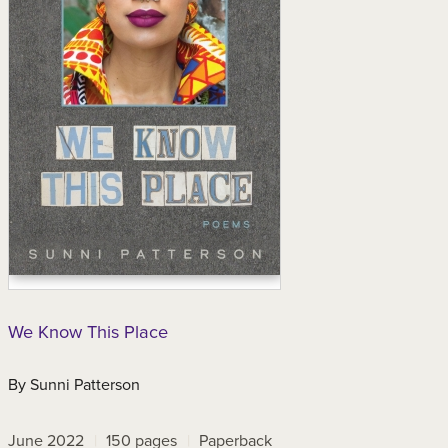
We Know This Place
By
Sunni Patterson
June 2022
150
pages
Paperback