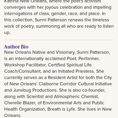
Katrina New Orleans, where the poet's activism
converges with her joyous celebration and impelling
interrogations of class, gender, race, and place. In
this collection, Sunni Patterson renews the timeless
work of poetry, summoning all who are ready to listen
up.
Author Bio
New Orleans Native and Visionary, Sunni Patterson,
is an internationally acclaimed Poet, Performer,
Workshop Facilitator, Certified Spiritual Life
Coach/Consultant, and an Initiated Priestess. She
currently serves as a Resident Artist for both the City
of New Orleans' Claiborne Corridor Cultural Initiative
and Junebug Productions. She is also co-founder,
along with Scientist and Atmospheric Chemist,
Cherelle Blazer, of Environmental Arts and Public
Health Organization, Breath is Lyfe. She lives in New
Orleans.