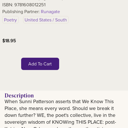
ISBN:
9781608012251
Publishing Partner:
Runagate
Poetry
United States / South
$
18.95
Add To Cart
Description
When Sunni Patterson asserts that We Know This
Description
Place, she means every word. Should we break it
down further? WE, the poet's collective, live in the
sovereign wisdom of KNOWing THIS PLACE: post-