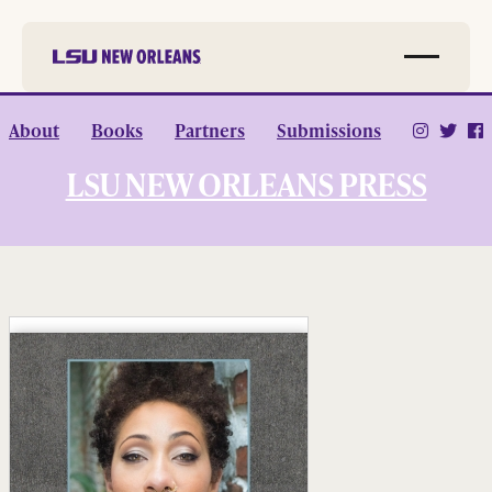
Skip to
About
Books
Partners
Submissions
main
content
LSU NEW ORLEANS PRESS