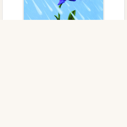
Counting Our Blessings
Edited By
Carol Bebelle