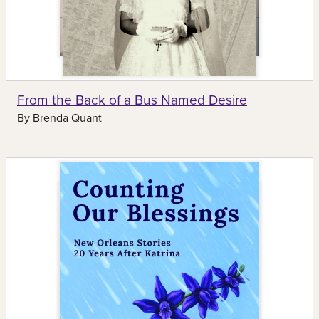
From the Back of a Bus Named Desire
By
Brenda Quant