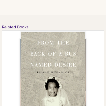
Related Books