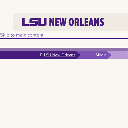
Skip to main content
LSU New Orleans
Media