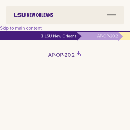
Skip to main content
LSU New Orleans
AP-OP-20.2
save_alt
AP-OP-20.2