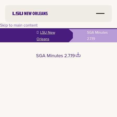
Skip to main content
LSU New
SGA Minutes
2.7.19
Orleans
save_alt
SGA Minutes 2.7.19