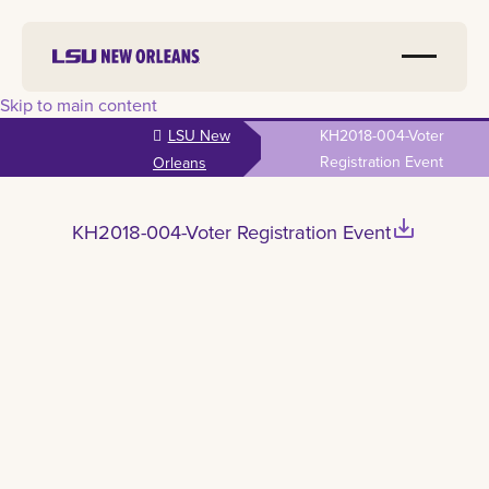
Skip to main content
LSU New
KH2018-004-Voter
Registration Event
Orleans
save_alt
KH2018-004-Voter Registration Event