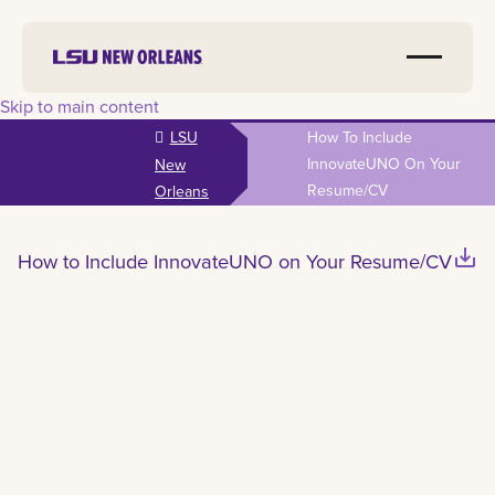
Skip to main content
LSU
How To Include
InnovateUNO On Your
New
Resume/CV
Orleans
save_alt
How to Include InnovateUNO on Your Resume/CV