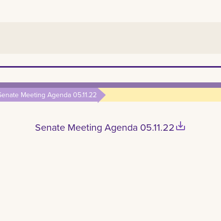
Senate Meeting Agenda 05.11.22
save_alt
Senate Meeting Agenda 05.11.22