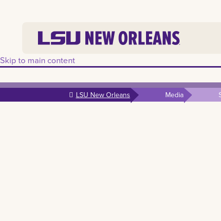
Skip to main content
LSU New Orleans
Media