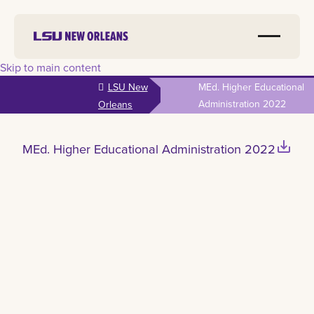
Skip to main content
LSU New
MEd. Higher Educational
Administration 2022
Orleans
save_alt
MEd. Higher Educational Administration 2022