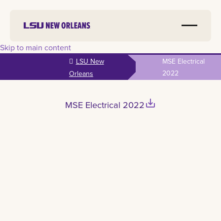
Skip to main content
LSU New
MSE Electrical
2022
Orleans
save_alt
MSE Electrical 2022