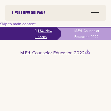
Skip to main content
LSU New
M.Ed. Counselor
Education 2022
Orleans
save_alt
M.Ed. Counselor Education 2022