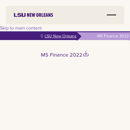
Skip to main content
LSU New Orleans
MS Finance 2022
save_alt
MS Finance 2022