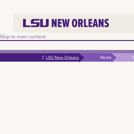
Skip to main content
LSU New Orleans
Media