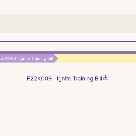
F22K009 - Ignite Training Bill
save_alt
F22K009 - Ignite Training Bill