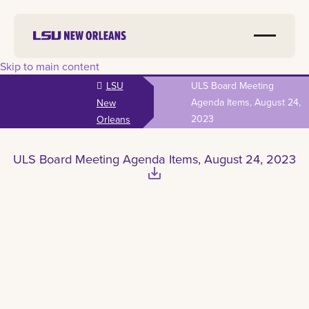
Skip to main content
LSU
ULS Board Meeting
Agenda Items, August 24,
New
2023
Orleans
ULS Board Meeting Agenda Items, August 24, 2023
save_alt