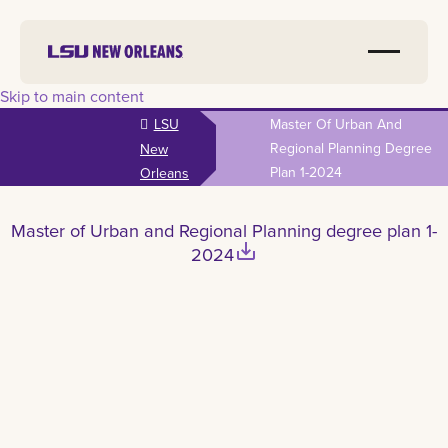
Skip to main content
LSU
Master Of Urban And
Regional Planning Degree
New
Plan 1-2024
Orleans
Master of Urban and Regional Planning degree plan 1-
save_alt
2024