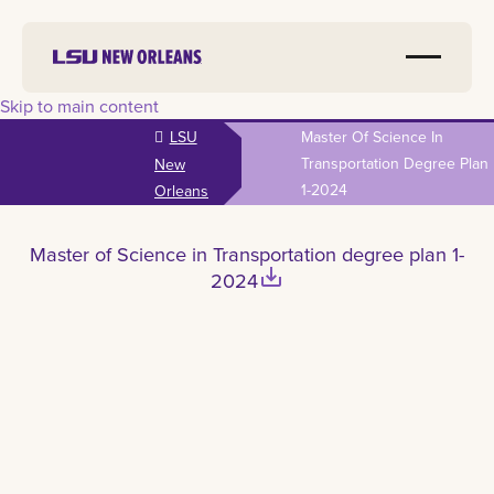
Skip to main content
LSU
Master Of Science In
Transportation Degree Plan
New
1-2024
Orleans
Master of Science in Transportation degree plan 1-
save_alt
2024