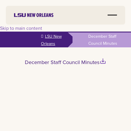
Skip to main content
LSU New
December Staff
Council Minutes
Orleans
save_alt
December Staff Council Minutes