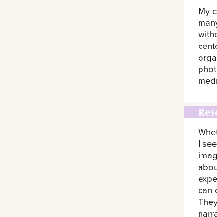
My c
many
witho
cent
orga
phot
medi
Res
Whet
I se
imag
abou
expe
can 
They
narr