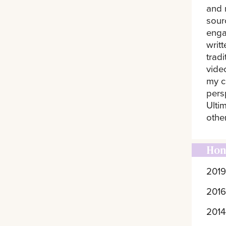
and 
sourc
enga
writ
trad
vide
my c
pers
Ultim
othe
Hon
2019
2016
2014