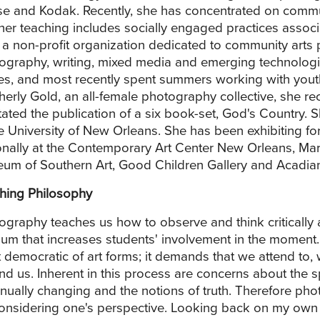
e and Kodak. Recently, she has concentrated on commun
her teaching includes socially engaged practices assoc
, a non-profit organization dedicated to community arts 
ography, writing, mixed media and emerging technologies
ies, and most recently spent summers working with yout
herly Gold, an all-female photography collective, she r
litated the publication of a six book-set, God's Country.
he University of New Orleans. She has been exhibiting fo
onally at the Contemporary Art Center New Orleans, Mar
um of Southern Art, Good Children Gallery and Acadian
hing Philosophy
ography teaches us how to observe and think critically
um that increases students' involvement in the moment. 
 democratic of art forms; it demands that we attend to,
nd us. Inherent in this process are concerns about the 
inually changing and the notions of truth. Therefore ph
considering one's perspective. Looking back on my own ed