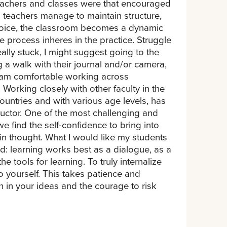
teachers and classes were that encouraged
teachers manage to maintain structure,
 voice, the classroom becomes a dynamic
 process inheres in the practice. Struggle
ally stuck, I might suggest going to the
g a walk with their journal and/or camera,
. I am comfortable working across
Working closely with other faculty in the
ountries and with various age levels, has
ructor. One of the most challenging and
 find the self-confidence to bring into
 in thought. What I would like my students
d: learning works best as a dialogue, as a
he tools for learning. To truly internalize
o yourself. This takes patience and
h in your ideas and the courage to risk