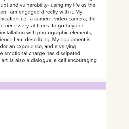
bt and vulnerability- using my life as the
hen I am engaged directly with it. My
cation, i.e., a camera, video camera, the
it necessary, at times, to go beyond
installation with photographic elements,
rience I am describing. My equipment is
sider an experience, and a varying
he emotional charge has dissipated.
 art, is also a dialogue, a call encouraging