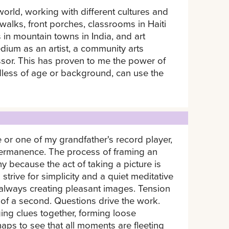
rld, working with different cultures and
alks, front porches, classrooms in Haiti
s in mountain towns in India, and art
dium as an artist, a community arts
essor. This has proven to me the power of
rdless of age or background, can use the
or one of my grandfather's record player,
permanence. The process of framing an
y because the act of taking a picture is
trive for simplicity and a quiet meditative
always creating pleasant images. Tension
 of a second. Questions drive the work.
ging clues together, forming loose
haps to see that all moments are fleeting