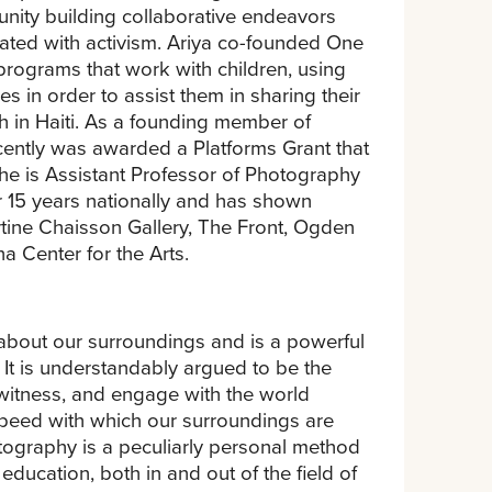
ity building collaborative endeavors
iated with activism. Ariya co-founded One
programs that work with children, using
 in order to assist them in sharing their
h in Haiti. As a founding member of
ecently was awarded a Platforms Grant that
 She is Assistant Professor of Photography
r 15 years nationally and has shown
tine Chaisson Gallery, The Front, Ogden
a Center for the Arts.
 about our surroundings and is a powerful
It is understandably argued to be the
 witness, and engage with the world
speed with which our surroundings are
otography is a peculiarly personal method
ucation, both in and out of the field of