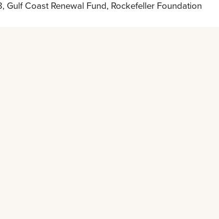
, Gulf Coast Renewal Fund, Rockefeller Foundation