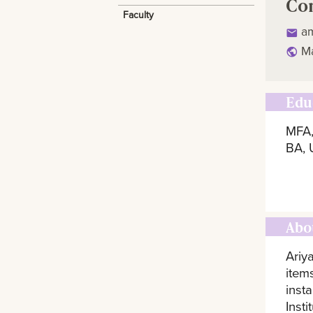
Co
Faculty
a
Ma
Edu
MFA,
BA, 
Abo
Ariy
item
inst
Inst