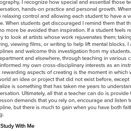
ography, I recognize how special and essential those 
ersation, hands-on practice and personal growth. When 
e relaxing control and allowing each student to have a
e. When students get discouraged I remind them that the
no more be avoided than inspiration. If a student feels re
ary to look at artists whose work rejuvenates them; takin
ing, viewing films, or writing to help lift mental blocks
iplines and welcome this investigation from my students. 
department and elsewhere, through teaching in various c
 informed my own cross-disciplinary interests as an inst
 rewarding aspects of creating is the moment in which we
world an idea or project that did not exist before, except
ealize is something that has taken me years to understan
rsation. Ultimately, all that a teacher can do is provide t
lesson demands that you rely on, encourage and listen t
ipline, but there is much to gain when you have both fait
g.
Study With Me