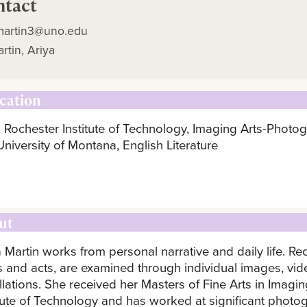
ntact
martin3@uno.edu
rtin, Ariya
cation
 Rochester Institute of Technology, Imaging Arts-Photo
University of Montana, English Literature
ut
a Martin works from personal narrative and daily life. 
s and acts, are examined through individual images, vide
allations. She received her Masters of Fine Arts in Imag
itute of Technology and has worked at significant photo