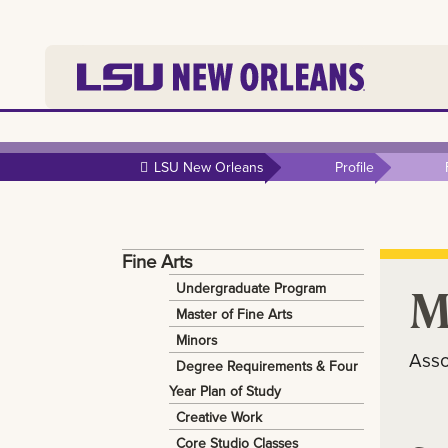
Skip to
main
LSU New Orleans
Profile
content
Fine Arts
M
Undergraduate Program
Master of Fine Arts
Minors
Asso
Degree Requirements & Four
Year Plan of Study
Creative Work
Core Studio Classes