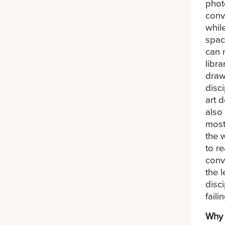
phot
conv
whil
spac
can 
libr
draw
disc
art 
also
most
the 
to r
conve
the 
disc
failin
Why 