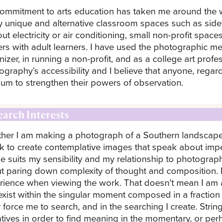
ommitment to arts education has taken me around the wo
 unique and alternative classroom spaces such as sidew
ut electricity or air conditioning, small non-profit space
ers with adult learners. I have used the photographic me
nizer, in running a non-profit, and as a college art prof
ography’s accessibility and I believe that anyone, rega
um to strengthen their powers of observation.
earch Interests
her I am making a photograph of a Southern landscape 
ek to create contemplative images that speak about im
e suits my sensibility and my relationship to photograph
t paring down complexity of thought and composition. I s
rience when viewing the work. That doesn't mean I am 
exist within the singular moment composed in a fraction
 force me to search, and in the searching I create. Strin
atives in order to find meaning in the momentary, or per