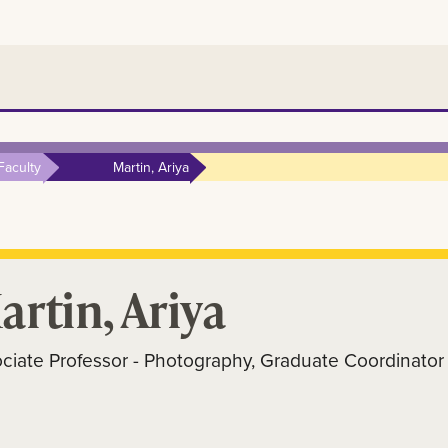
Faculty
Martin, Ariya
artin, Ariya
ciate Professor - Photography, Graduate Coordinator