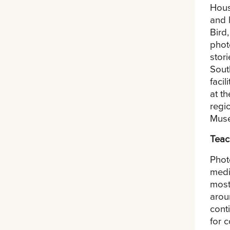
Hous
and 
Bird
phot
stor
Sout
faci
at t
regi
Muse
Teac
Phot
medi
most
arou
cont
for 