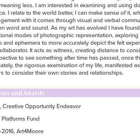
meaning less. I am interested in examining and using dou
e. I relate to the world better, I can make sense of it, w
gement with it comes through visual and verbal communi
ten word and sound. As my art has evolved I have found 
itional modes of photographic representation, exploring 
o and ephemera to more accurately depict the felt expe
ollaborator. It acts as witness, creating distance to con
pective to see something after time has passed, once t
ately, the rigorous examination of my life, manifested as
rs to consider their own stories and relationships.
ors and Awards
, Creative Opportunity Endeavor
 Platforms Fund
-2016, Art4Moore