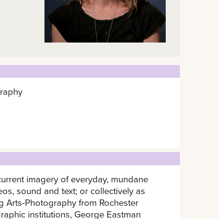
graphy
Recurrent imagery of everyday, mundane
os, sound and text; or collectively as
ing Arts-Photography from Rochester
graphic institutions, George Eastman