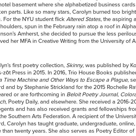
 hotel basement where she alphabetized business cards 
ken parts. Like so many stars, Carolyn burned too bright
. For the NYU student flick
Altered States
, the aspiring 
shoulders, spun in the February rain atop a roof in Alphab
inson’s Amherst, she decided to pursue the less perilous
ived her MFA in Creative Writing from the University of A
yn’s first poetry collection,
Skinny
, was published by K
-zōt Press in 2015. In 2016, Trio House Books publishe
 a Time Machine and Other Ways to Escape a Plague
, s
d and by Stephanie Strickland for the 2015 Rochelle 
ared or are forthcoming in
Beloit Poetry Journal, Colo
ch,
Poetry Daily, and elsewhere. She received a 2016-2
egents and has also received grants and fellowships from
the Southern Arts Federation. A recipient of the Univers
d, Carolyn has taught graduate, undergraduate, online,
 than twenty years. She also serves as Poetry Editor of