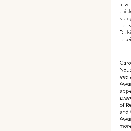
in a
chic
song
her 
Dick
rece
Carol
Nous
into
Awar
appe
Bran
of R
and 
Awar
more