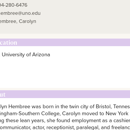
04-280-6476
hembree@uno.edu
embree, Carolyn
cation
 University of Arizona
ut
lyn Hembree was born in the twin city of Bristol, Tenne
ingham-Southern College, Carolyn moved to New York by
ng these lean years, she found employment as a cashier,
ommunicator, actor, receptionist, paralegal, and freelanc