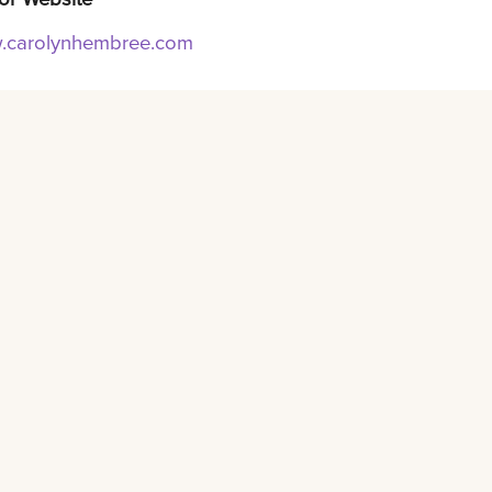
carolynhembree.com