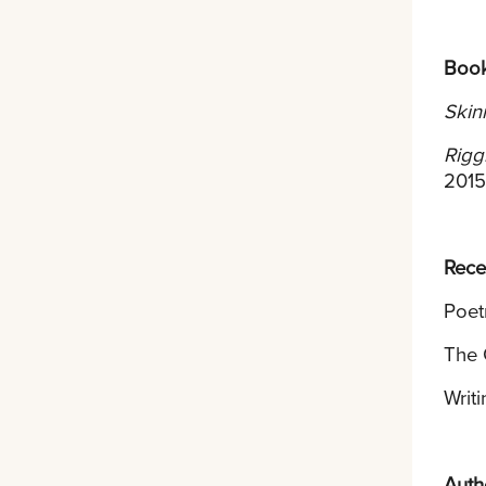
Boo
Skin
Rigg
2015
Rece
Poet
The 
Writ
Auth