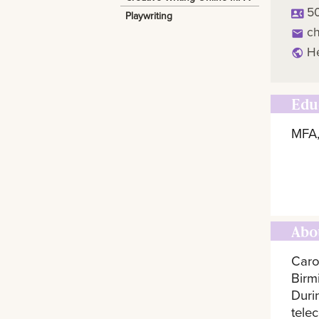
5
Playwriting
c
H
Edu
MFA,
Abo
Caro
Birm
Duri
telec