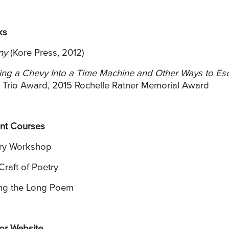
ks
ny
(Kore Press, 2012)
ing a Chevy Into a Time Machine and Other Ways to Es
 Trio Award, 2015 Rochelle Ratner Memorial Award
nt Courses
ry Workshop
Craft of Poetry
ing the Long Poem
or Website