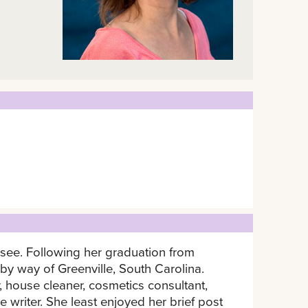
ssee. Following her graduation from
 way of Greenville, South Carolina.
 house cleaner, cosmetics consultant,
e writer. She least enjoyed her brief post