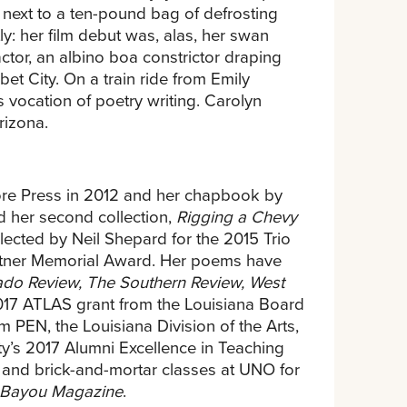
next to a ten-pound bag of defrosting
ly: her film debut was, alas, her swan
actor, an albino boa constrictor draping
et City. On a train ride from Emily
 vocation of poetry writing. Carolyn
rizona.
ore Press in 2012 and her chapbook by
d her second collection,
Rigging a Chevy
elected by Neil Shepard for the 2015 Trio
Ratner Memorial Award. Her poems have
rado Review, The Southern Review, West
017 ATLAS grant from the Louisiana Board
 PEN, the Louisiana Division of the Arts,
ity’s 2017 Alumni Excellence in Teaching
 and brick-and-mortar classes at UNO for
Bayou Magazine
.