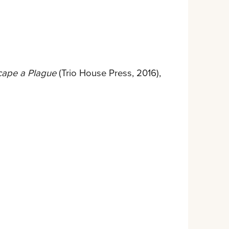
cape a Plague
(Trio House Press, 2016),