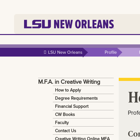
Skip to
main
LSU New Orleans
Profile
content
M.F.A. in Creative Writing
H
How to Apply
Degree Requirements
Financial Support
Prof
CW Books
Faculty
Contact Us
Co
Creative Writing Online MFA