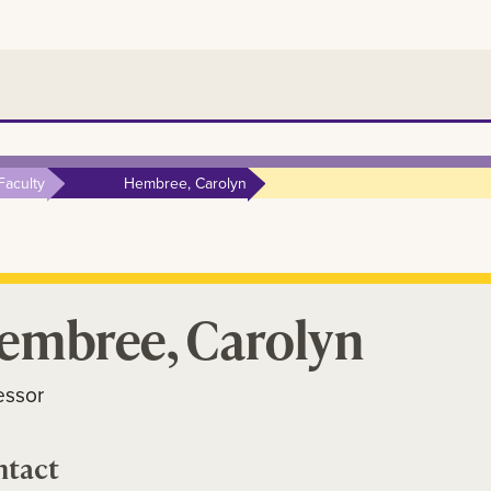
Faculty
Hembree, Carolyn
embree, Carolyn
essor
ntact