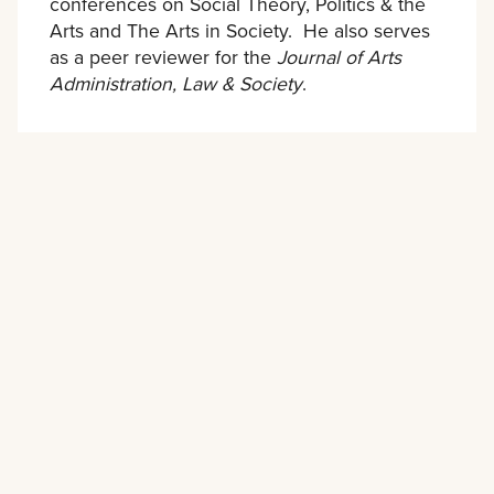
conferences on Social Theory, Politics & the
Arts and The Arts in Society. He also serves
as a peer reviewer for the
Journal of Arts
Administration, Law & Society
.