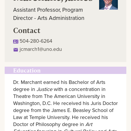
Assistant Professor, Program
Director - Arts Administration
Contact
504-280-6264
jcmarch1@uno.edu
Education
Dr. Marchant earned his Bachelor of Arts
degree in
Justice
with a concentration in
Theatre from The American University in
Washington, D.C. He received his Juris Doctor
degree from the James E. Beasley School of
Law at Temple University. He received his
Doctor of Philosophy degree in
Art