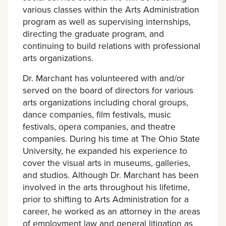
various classes within the Arts Administration
program as well as supervising internships,
directing the graduate program, and
continuing to build relations with professional
arts organizations.
Dr. Marchant has volunteered with and/or
served on the board of directors for various
arts organizations including choral groups,
dance companies, film festivals, music
festivals, opera companies, and theatre
companies. During his time at The Ohio State
University, he expanded his experience to
cover the visual arts in museums, galleries,
and studios. Although Dr. Marchant has been
involved in the arts throughout his lifetime,
prior to shifting to Arts Administration for a
career, he worked as an attorney in the areas
of employment law and general litigation as