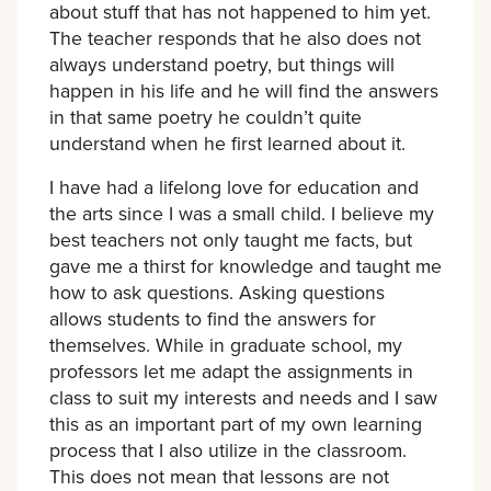
about stuff that has not happened to him yet.
The teacher responds that he also does not
always understand poetry, but things will
happen in his life and he will find the answers
in that same poetry he couldn’t quite
understand when he first learned about it.
I have had a lifelong love for education and
the arts since I was a small child. I believe my
best teachers not only taught me facts, but
gave me a thirst for knowledge and taught me
how to ask questions. Asking questions
allows students to find the answers for
themselves. While in graduate school, my
professors let me adapt the assignments in
class to suit my interests and needs and I saw
this as an important part of my own learning
process that I also utilize in the classroom.
This does not mean that lessons are not