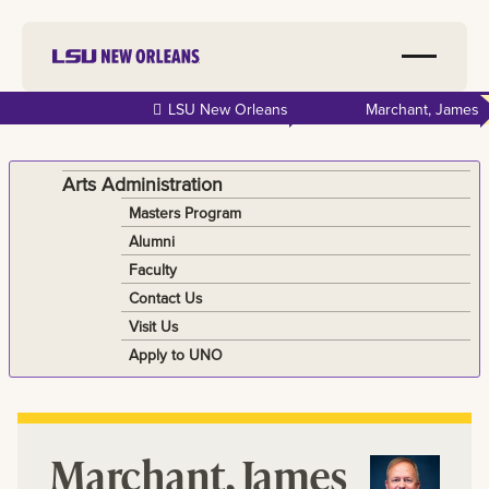
Skip to
LSU New Orleans
Marchant, James
main
content
Arts Administration
Masters Program
Alumni
Faculty
Contact Us
Visit Us
Apply to UNO
Marchant, James