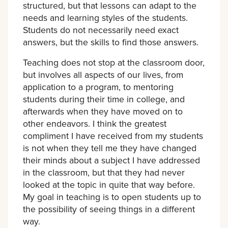
structured, but that lessons can adapt to the
needs and learning styles of the students.
Students do not necessarily need exact
answers, but the skills to find those answers.
Teaching does not stop at the classroom door,
but involves all aspects of our lives, from
application to a program, to mentoring
students during their time in college, and
afterwards when they have moved on to
other endeavors. I think the greatest
compliment I have received from my students
is not when they tell me they have changed
their minds about a subject I have addressed
in the classroom, but that they had never
looked at the topic in quite that way before.
My goal in teaching is to open students up to
the possibility of seeing things in a different
way.