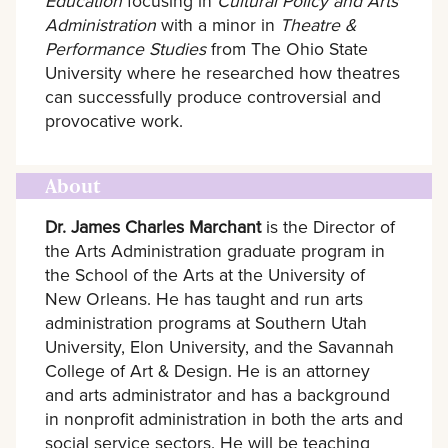
Education
focusing in
Cultural Policy and Arts
Administration
with a minor in
Theatre &
Performance Studies
from The Ohio State
University where he researched how theatres
can successfully produce controversial and
provocative work.
About
Dr. James Charles Marchant
is the Director of
the Arts Administration graduate program in
the School of the Arts at the University of
New Orleans. He has taught and run arts
administration programs at Southern Utah
University, Elon University, and the Savannah
College of Art & Design. He is an attorney
and arts administrator and has a background
in nonprofit administration in both the arts and
social service sectors. He will be teaching