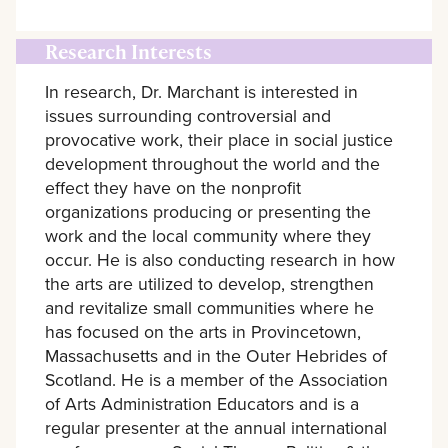
Research Interests
In research, Dr. Marchant is interested in
issues surrounding controversial and
provocative work, their place in social justice
development throughout the world and the
effect they have on the nonprofit
organizations producing or presenting the
work and the local community where they
occur. He is also conducting research in how
the arts are utilized to develop, strengthen
and revitalize small communities where he
has focused on the arts in Provincetown,
Massachusetts and in the Outer Hebrides of
Scotland. He is a member of the Association
of Arts Administration Educators and is a
regular presenter at the annual international