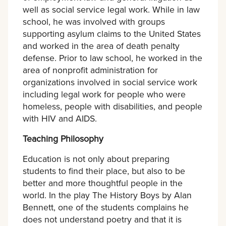
well as social service legal work. While in law
school, he was involved with groups
supporting asylum claims to the United States
and worked in the area of death penalty
defense. Prior to law school, he worked in the
area of nonprofit administration for
organizations involved in social service work
including legal work for people who were
homeless, people with disabilities, and people
with HIV and AIDS.
Teaching Philosophy
Education is not only about preparing
students to find their place, but also to be
better and more thoughtful people in the
world. In the play The History Boys by Alan
Bennett, one of the students complains he
does not understand poetry and that it is