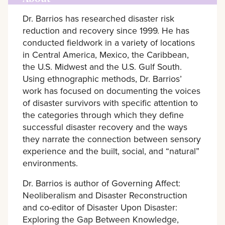
Dr. Barrios has researched disaster risk
reduction and recovery since 1999. He has
conducted fieldwork in a variety of locations
in Central America, Mexico, the Caribbean,
the U.S. Midwest and the U.S. Gulf South.
Using ethnographic methods, Dr. Barrios’
work has focused on documenting the voices
of disaster survivors with specific attention to
the categories through which they define
successful disaster recovery and the ways
they narrate the connection between sensory
experience and the built, social, and “natural”
environments.
Dr. Barrios is author of Governing Affect:
Neoliberalism and Disaster Reconstruction
and co-editor of Disaster Upon Disaster:
Exploring the Gap Between Knowledge,