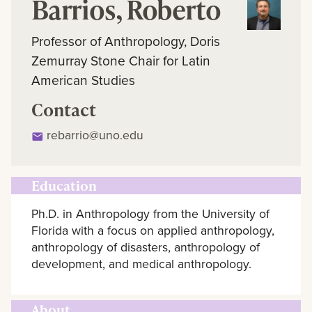
Barrios, Roberto
Professor of Anthropology, Doris
Zemurray Stone Chair for Latin
American Studies
Contact
rebarrio@uno.edu
Education
Ph.D. in Anthropology from the University of
Florida with a focus on applied anthropology,
anthropology of disasters, anthropology of
development, and medical anthropology.
About