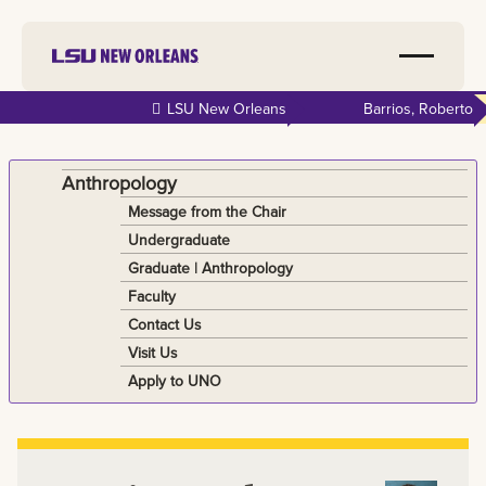
Skip to
LSU New Orleans
Barrios, Roberto
main
content
Anthropology
Message from the Chair
Undergraduate
Graduate | Anthropology
Faculty
Contact Us
Visit Us
Apply to UNO