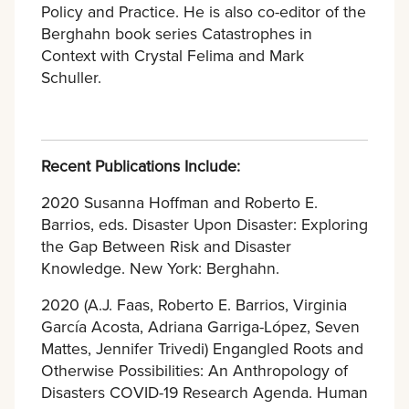
Policy and Practice. He is also co-editor of the
Berghahn book series Catastrophes in
Context with Crystal Felima and Mark
Schuller.
Recent Publications Include:
2020 Susanna Hoffman and Roberto E.
Barrios, eds. Disaster Upon Disaster: Exploring
the Gap Between Risk and Disaster
Knowledge. New York: Berghahn.
2020 (A.J. Faas, Roberto E. Barrios, Virginia
García Acosta, Adriana Garriga-López, Seven
Mattes, Jennifer Trivedi) Engangled Roots and
Otherwise Possibilities: An Anthropology of
Disasters COVID-19 Research Agenda. Human