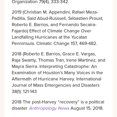
Organization 79(4), 333-342.
2019 (Christian M. Appendini, Rafael Meza-
Padilla, Said Abud-Russsell, Sébastien Proust,
Roberto E. Barrios, and Fernando Secaira-
Fajardo) Effect of Climate Change Over
Landfalling Hurricanes at the Yucatan
Penninsula. Climatic Change 157, 469-482.
2018 (Roberto E. Barrios, Grace E. Vargas,
Raja Swamy, Thomas Tran, Irene Martinez, and
Mayra Sierra. Interpreting Catastrophe: An
Examination of Houston’s Many Voices in the
Aftermath of Hurricane Harvey. International
Journal of Mass Emergencies and Disasters
38(1): 121-143
2018 The post-Harvey “recovery” is a political
disaster
Anthropology News
August 15, 2018.