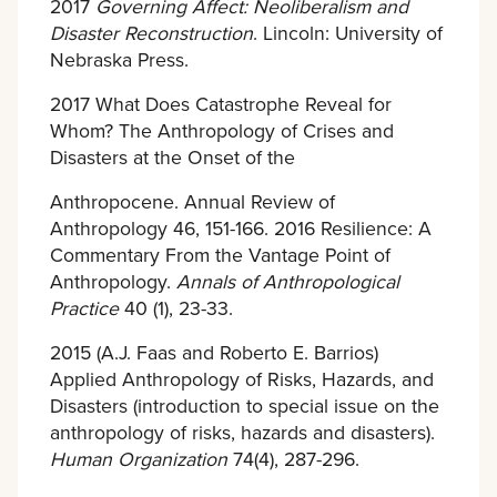
2017
Governing Affect: Neoliberalism and
Disaster Reconstruction
. Lincoln: University of
Nebraska Press.
2017 What Does Catastrophe Reveal for
Whom? The Anthropology of Crises and
Disasters at the Onset of the
Anthropocene. Annual Review of
Anthropology 46, 151-166. 2016 Resilience: A
Commentary From the Vantage Point of
Anthropology.
Annals of Anthropological
Practice
40 (1), 23-33.
2015 (A.J. Faas and Roberto E. Barrios)
Applied Anthropology of Risks, Hazards, and
Disasters (introduction to special issue on the
anthropology of risks, hazards and disasters).
Human Organization
74(4), 287-296.