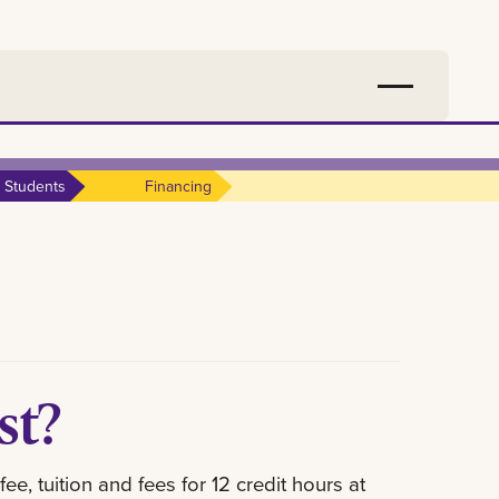
 Students
Financing
ost?
, tuition and fees for 12 credit hours at