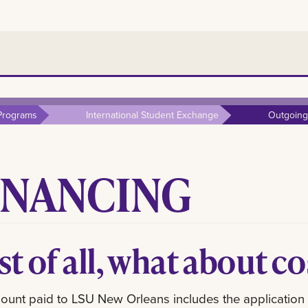
Programs
International Student Exchange
Outgoing
INANCING
st of all, what about c
unt paid to LSU New Orleans includes the application fee