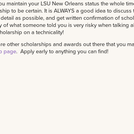
ou maintain your LSU New Orleans status the whole tim
ship to be certain. It is ALWAYS a good idea to discuss t
 detail as possible, and get written confirmation of scho
of what someone told you is very risky when talking a
holarship on a technicality!
re other scholarships and awards out there that you may
b page
. Apply early to anything you can find!