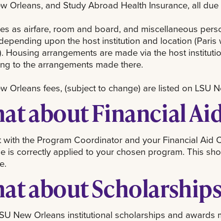
 Orleans, and Study Abroad Health Insurance, all due 
es as airfare, room and board, and miscellaneous pers
depending upon the host institution and location (Paris
. Housing arrangements are made via the host instituti
ing to the arrangements made there.
 Orleans fees, (subject to change) are listed on LSU 
at about Financial Ai
 with the Program Coordinator and your Financial Aid Co
 is correctly applied to your chosen program. This sho
e.
at about Scholarship
U New Orleans institutional scholarships and awards m