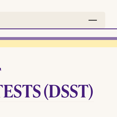
T
ESTS (DSST)