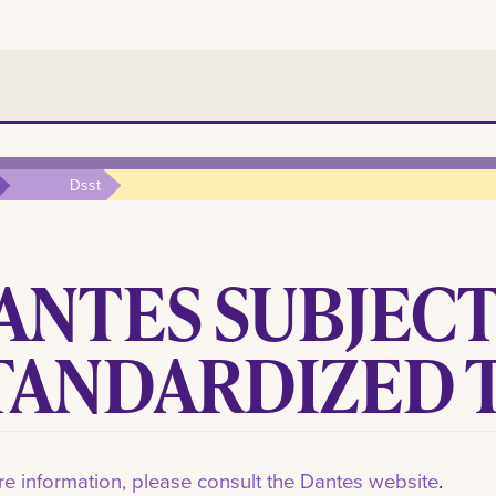
Dsst
ANTES SUBJEC
TANDARDIZED T
e information, please consult the Dantes website
.