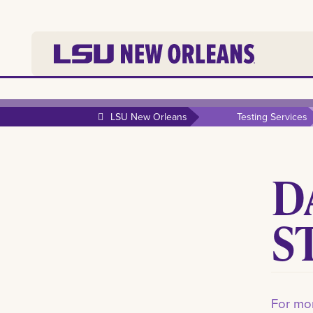
LSU New Orleans
Testing Services
D
S
For mor